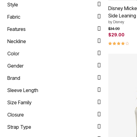
Style
Summer Shoe Edit
Rugs
Disney Micke
Ultimate Shoe Sale
Lighting
Side Leaning
Fabric
Shoe Innovations Collection
Décor
Flooring
by
Disney
Home Fragrance
Features
Price reduced f
to
$34.99
Pet Living
$29.00
Kitchen
Neckline
4.0 out of 5 
Dining & Entertaining
Kitchen Furniture
Color
Kitchen
Dinnerware
Gender
Cookware Sets
Books, Puzzles & Games
As Seen On TV
Brand
Clearance
New Markdowns
Sleeve Length
Seasonal
Bath
Size Family
Bedding
Window
Closure
Kitchen
Décor
Strap Type
Furniture
Outdoor