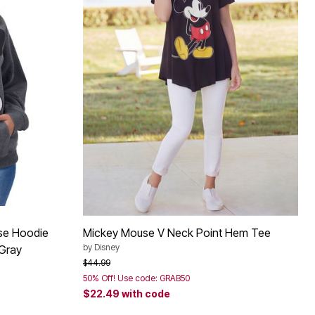
se Hoodie
Mickey Mouse V Neck Point Hem Tee
by
Disney
 Gray
Price reduced from
to
$44.99
50% Off! Use code: GRAB50
$22.49
with code