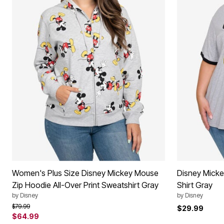
Women's Plus Size Disney Mickey Mouse
Disney Micke
Zip Hoodie All-Over Print Sweatshirt Gray
Shirt Gray
by
Disney
by
Disney
Price reduced from
to
$79.99
$29.99
$64.99