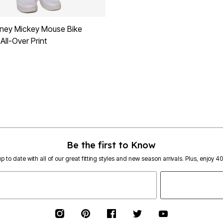
ney Mickey Mouse Bike
All-Over Print
Be the first to Know
p to date with all of our great fitting styles and new season arrivals. Plus, enjoy 4