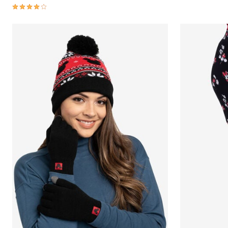
3.8 out of 5 Customer Rating