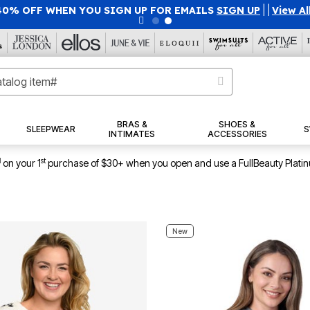
40% OFF WHEN YOU SIGN UP FOR EMAILS
SIGN UP
|
|
View Al
BRAS &
SHOES &
SLEEPWEAR
S
INTIMATES
ACCESSORIES
1
st
on your 1
purchase of $30+ when you open and use a FullBeauty Plati
New