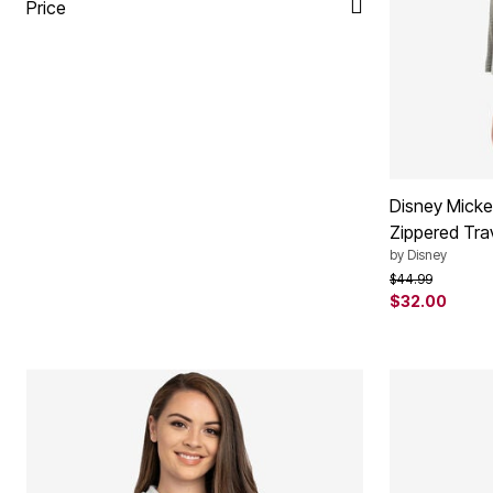
Plus Size Living
Price
Final Sale
Overstock Bedding
Disney Micke
Zippered Tra
by
Disney
Price reduced f
to
$44.99
$32.00