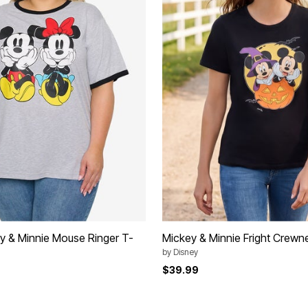
y & Minnie Mouse Ringer T-
Mickey & Minnie Fright Crewn
by
Disney
$39.99