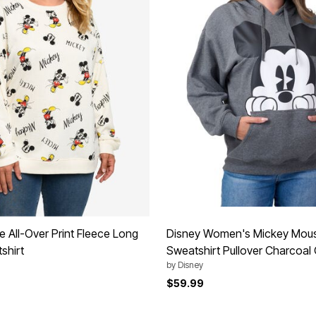
 All-Over Print Fleece Long
Disney Women's Mickey Mou
shirt
Sweatshirt Pullover Charcoal
by
Disney
$59.99
Customer Rating