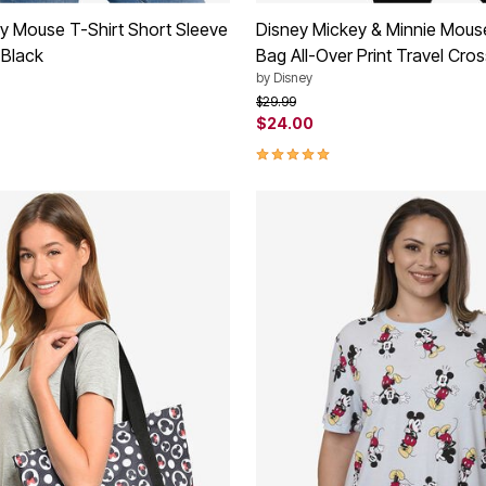
y Mouse T-Shirt Short Sleeve
Disney Mickey & Minnie Mous
 Black
Bag All-Over Print Travel Cro
by
Disney
rom
Price reduced from
to
$29.99
$24.00
Customer Rating
5.0 out of 5 Customer Rating