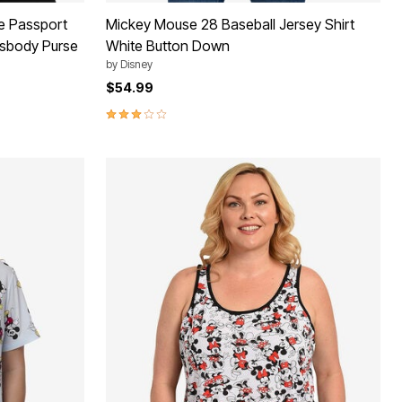
e Passport
Mickey Mouse 28 Baseball Jersey Shirt
ssbody Purse
White Button Down
by
Disney
$54.99
3.2 out of 5 Customer Rating