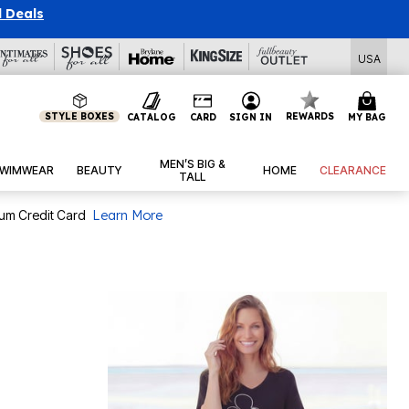
l Deals
USA
STYLE BOXES
REWARDS
CATALOG
CARD
SIGN IN
MY BAG
MEN’S BIG &
WIMWEAR
BEAUTY
HOME
CLEARANCE
TALL
num Credit Card
Learn More