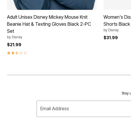
Adult Unisex Disney Mickey Mouse Knit
Women's Dis
Beanie Hat & Texting Gloves Black 2-PC
Shorts Black 
by
Disney
Set
by
Disney
$31.99
$21.99
2.7 out of 5 Customer Rating
Stay u
Email Address