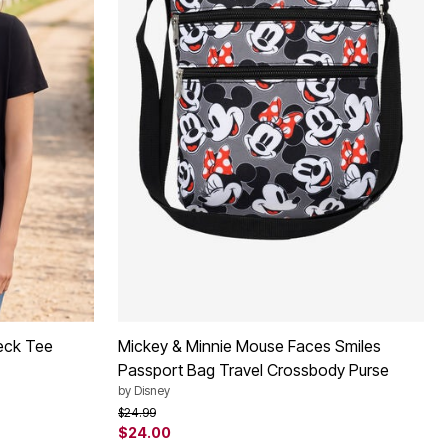
eck Tee
Mickey & Minnie Mouse Faces Smiles
Passport Bag Travel Crossbody Purse
by
Disney
Price reduced from
to
$24.99
$24.00