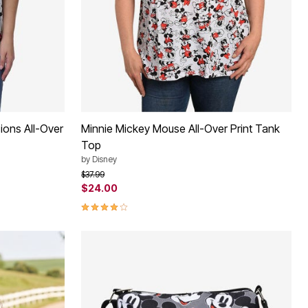
ions All-Over
Minnie Mickey Mouse All-Over Print Tank
Top
by
Disney
Price reduced from
to
$37.99
$24.00
4.2 out of 5 Customer Rating