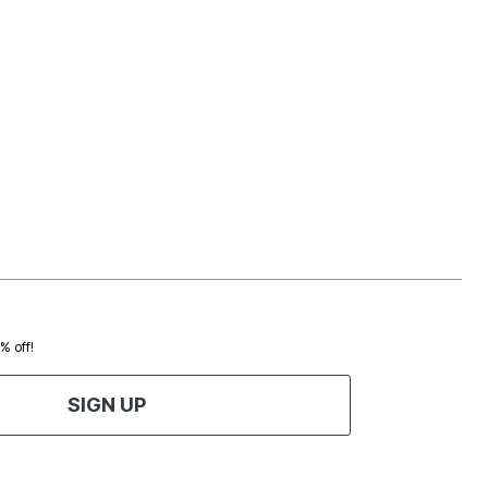
0% off!
SIGN UP