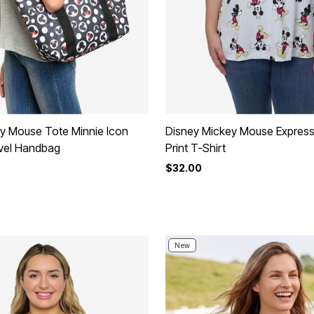
y Mouse Tote Minnie Icon
Disney Mickey Mouse Express
vel Handbag
Print T-Shirt
$32.00
rom
New