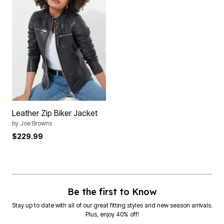
Leather Zip Biker Jacket
by
Joe Browns
$229.99
Be the first to Know
Stay up to date with all of our great fitting styles and new season arrivals.
Plus, enjoy 40% off!