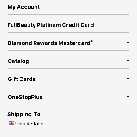
My Account
FullBeauty Platinum Credit Card
®
Diamond Rewards Mastercard
Catalog
Gift Cards
OneStopPlus
Shipping To
United States