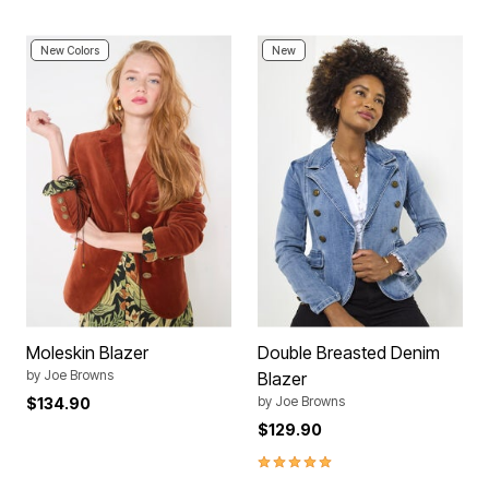
New Colors
New
Moleskin Blazer
Double Breasted Denim
by
Joe Browns
Blazer
by
Joe Browns
$134.90
$129.90
4.8 out of 5 Customer Rating