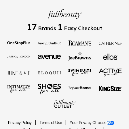
17
1
Brands
Easy Checkout
Privacy Policy
Terms of Use
Your Privacy Choices