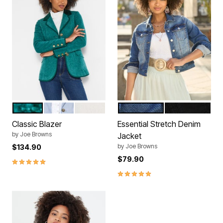
PEACOCK TEAL
FRENCH BLUE
IVORY
MEDIUM BLUE
BLACK
Color Options
Color Options
Classic Blazer
Essential Stretch Denim
by
Joe Browns
Jacket
by
Joe Browns
$134.90
$79.90
4.9 out of 5 Customer Rating
4.8 out of 5 Customer Rating