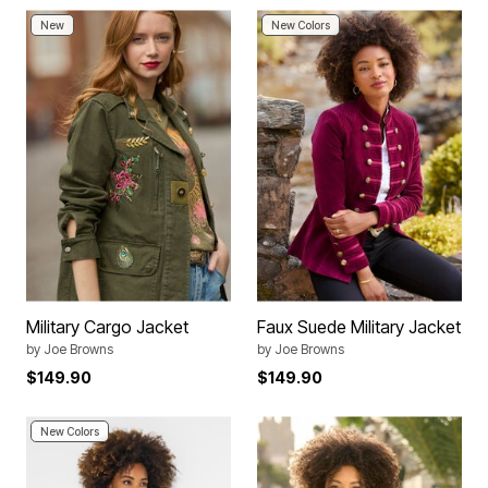
New
New Colors
Military Cargo Jacket
Faux Suede Military Jacket
by
Joe Browns
by
Joe Browns
$149.90
$149.90
New Colors