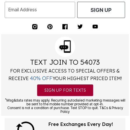
Email Address
SIGN UP
TEXT JOIN TO 54073
FOR EXCLUSIVE ACCESS TO SPECIAL OFFERS &
40% OFF
RECEIVE
YOUR HIGHEST PRICED ITEM!
SIGN UP FOR TEXTS
*
Msg&data rates may apply. Recurring autodialed marketing messages will
be sent to the mobile number provided at opt-in.
Consent is not a condition of purchase. Text STOP to quit. T&Cs & Privacy
Policy
Free Exchanges Every Day!