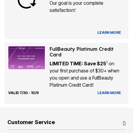
Our goal is your complete
satisfaction!
LEARN MORE
FullBeauty Platinum Credit
Card
1
LIMITED TIME: Save $25
on
your first purchase of $30+ when
you open and use a FullBeauty
Platinum Credit Card!
VALID 7/30 - 10/9
LEARN MORE
Customer Service