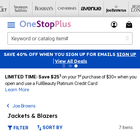
SAVE 40% OFF WHEN YOU SIGN UP FOR EMAILS
SIGN UP
|
View All Deals
1
st
LIMITED TIME: Save $25
on your 1
purchase of $30+ when you
open and use a FullBeauty Platinum Credit Card
Learn More
Joe Browns
Jackets & Blazers
SORT BY
7 Items
FILTER