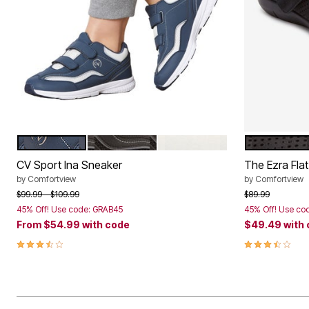
NAVY
BLACK
WHITE TIE DYE
BLACK
Color Options
Color Op
CV Sport Ina Sneaker
The Ezra Flat
by
Comfortview
by
Comfortview
Price reduced from
to
Price reduced f
to
$99.99
$109.99
$89.99
45% Off! Use code: GRAB45
45% Off! Use co
From
$54.99
with code
$49.49
with
3.7 out of 5 Customer Rating
3.6 out of 5 