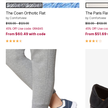
BLACK MARLED
NAVY MARLED
WHITE
Color Options
Color Op
The Coen Orthotic Flat
The Paris Fla
by
Comfortview
by
Comfortview
Price reduced from
to
Price reduced f
to
$109.99
$129.99
$93.99
$103.99
45% Off! Use code: GRAB45
45% Off! Use co
From
$60.49
with code
From
$51.69
4.5 out of 5 Customer Rating
3.7 out of 5 