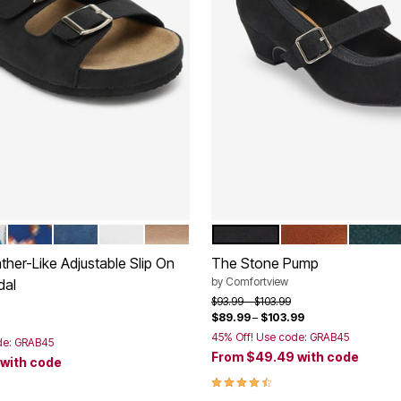
EN MULTI
NAVY FLORAL
NAVY
WHITE
GOLD
BLACK
COGNAC
EMERA
tions
Color Options
her-Like Adjustable Slip On
The Stone Pump
by
Comfortview
dal
Price reduced from
to
$93.99
$103.99
$89.99
–
$103.99
rom
45% Off! Use code: GRAB45
de: GRAB45
From
$49.49
with code
with code
4.6 out of 5 Customer Rating
Customer Rating