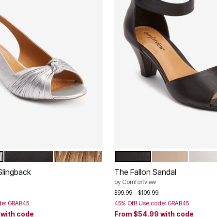
BLACK
GOLD
BLACK
NEW KHAKI
WHITE
tions
Color Options
Slingback
The Fallon Sandal
by
Comfortview
rom
Price reduced from
to
$99.99
$109.99
de: GRAB45
45% Off! Use code: GRAB45
9
with code
From
$54.99
with code