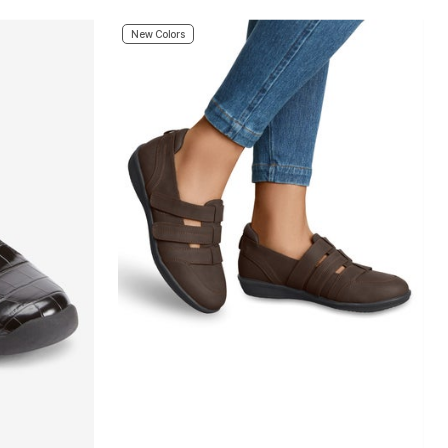
New Colors