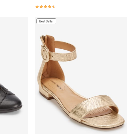
4.4 out of 5 Customer Rating
Best Seller