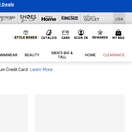
l Deals
USA
STYLE BOXES
REWARDS
CATALOG
CARD
SIGN IN
MY BAG
MEN’S BIG &
WIMWEAR
BEAUTY
HOME
CLEARANCE
TALL
num Credit Card
Learn More