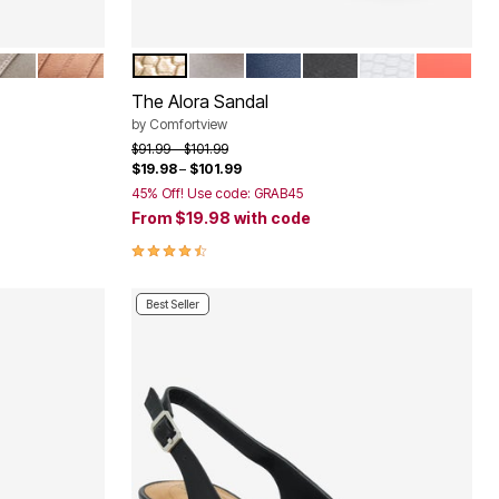
NMETAL
BRONZE
GOLD
SILVER
NAVY
BLACK
WHITE
PEACH P
Color Options
The Alora Sandal
by
Comfortview
Price reduced from
to
$91.99
$101.99
$19.98
–
$101.99
45% Off! Use code: GRAB45
From
$19.98
with code
4.3 out of 5 Customer Rating
Best Seller