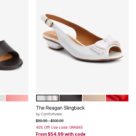
SALMON ROSE
WHITE
BLACK
BEIGE
HOT RED
Color Options
The Reagan Slingback
by
Comfortview
Price reduced from
to
$99.99
$109.99
45% Off! Use code: GRAB45
From
$54.99
with code