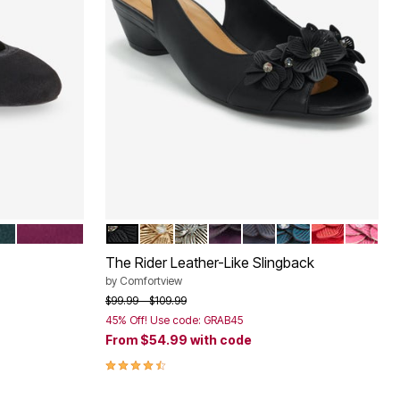
LD
EGGPLANT
BLACK
GOLD
SILVER
EGGPLANT
NAVY
MIDNIGHT TEAL
HOT RED
PINK
Color Options
The Rider Leather-Like Slingback
by
Comfortview
Price reduced from
to
$99.99
$109.99
45% Off! Use code: GRAB45
From
$54.99
with code
4.4 out of 5 Customer Rating