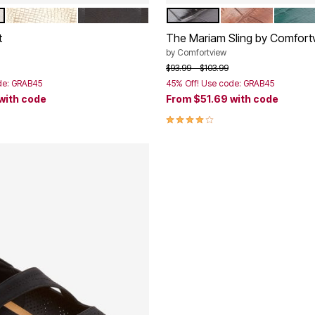
GOLD
BLACK
BLACK
BROWN
EMERA
tions
Color Options
t
The Mariam Sling by Comfort
by
Comfortview
rom
Price reduced from
to
$93.99
$103.99
de: GRAB45
45% Off! Use code: GRAB45
with code
From
$51.69
with code
Customer Rating
4.0 out of 5 Customer Rating