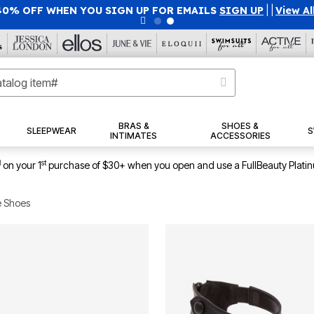
40% OFF WHEN YOU SIGN UP FOR EMAILS
SIGN UP
|
|
View Al
BRAS &
SHOES &
SLEEPWEAR
S
INTIMATES
ACCESSORIES
1
st
on your 1
purchase of $30+ when you open and use a FullBeauty Plati
e Shoes