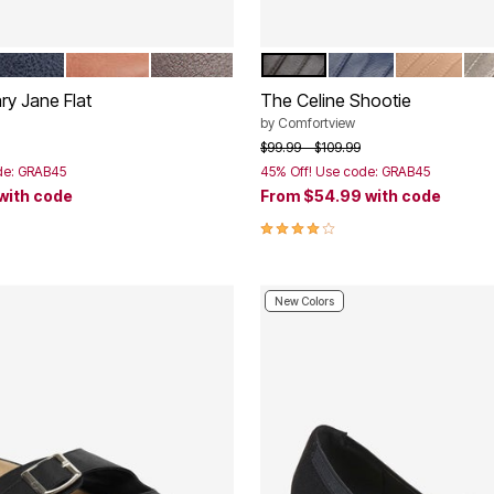
AVY
BROWN
GUNMETAL
BLACK
NAVY
NEW NUDE
GU
tions
Color Options
ry Jane Flat
The Celine Shootie
by
Comfortview
rom
Price reduced from
to
$99.99
$109.99
de: GRAB45
45% Off! Use code: GRAB45
with code
From
$54.99
with code
Customer Rating
3.8 out of 5 Customer Rating
New Colors