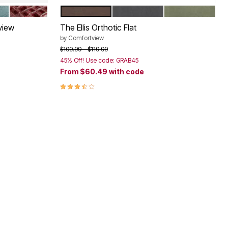
LD GREEN
DARK BERRY
DARK BROWN
BLACK
DARK MOSS
Color Options
view
The Ellis Orthotic Flat
by
Comfortview
Price reduced from
to
$109.99
$119.99
45% Off! Use code: GRAB45
From
$60.49
with code
3.4 out of 5 Customer Rating