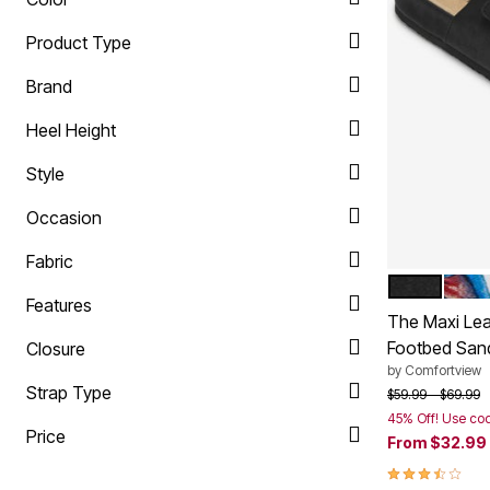
Plus Size Living
Final Sale
Product Type
Overstock Bedding
Brand
Heel Height
Style
Occasion
Fabric
BLACK
GARD
Color Op
Features
The Maxi Leat
Footbed San
Closure
by
Comfortview
Strap Type
Price reduced f
to
$59.99
$69.99
45% Off! Use co
Price
From
$32.99
3.6 out of 5 