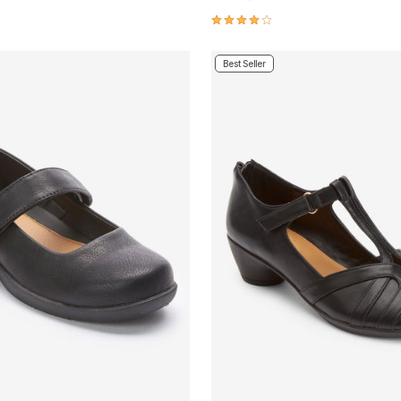
Customer Rating
4.1 out of 5 Customer Rating
Best Seller