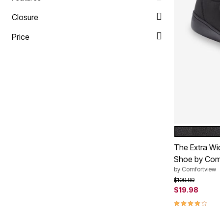
Plus Size Living
Final Sale
Closure
Overstock Bedding
Price
BLACK
Color Op
The Extra Wi
Shoe by Com
by
Comfortview
Price reduced f
to
$109.99
$19.98
3.8 out of 5 