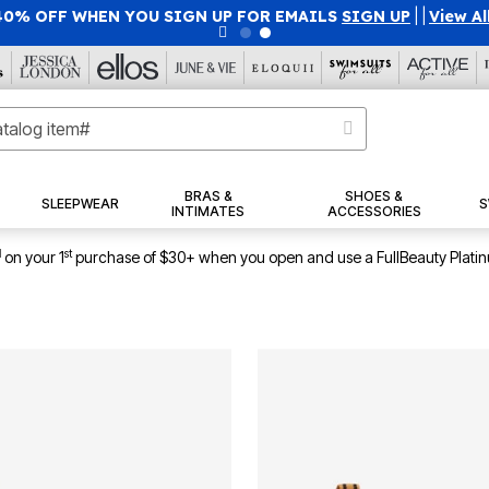
50% OFF WITH CODE GRAB50
|
Details
|
View All Deals
BRAS &
SHOES &
SLEEPWEAR
S
INTIMATES
ACCESSORIES
1
st
on your 1
purchase of $30+ when you open and use a FullBeauty Plati