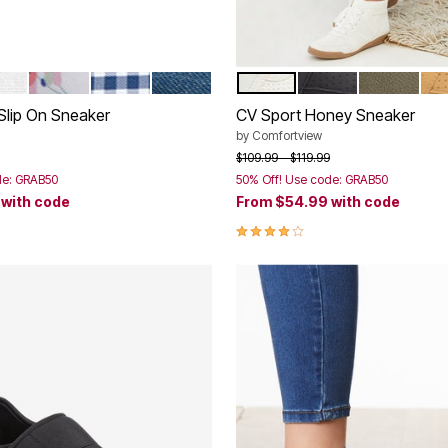
TE
WHITE FLORAL
NAVY GINGHAM
DENIM
WHITE
BLACK
DARK OLIV
HO
tions
Color Options
Slip On Sneaker
CV Sport Honey Sneaker
by
Comfortview
rom
Price reduced from
to
$109.99
$119.99
de: GRAB50
50% Off! Use code: GRAB50
9
with code
From
$54.99
with code
Customer Rating
4.2 out of 5 Customer Rating