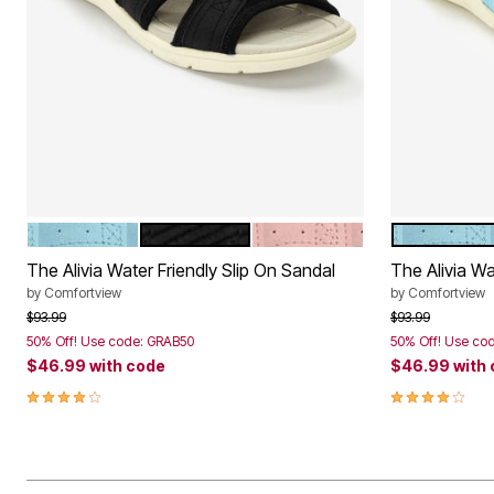
LIGHT BLUE
BLACK
DUSTY PINK
LIGHT BLUE
Color Options
Color Op
The Alivia Water Friendly Slip On Sandal
The Alivia Wa
by
Comfortview
by
Comfortview
Price reduced from
to
Price reduced f
to
$93.99
$93.99
50% Off! Use code: GRAB50
50% Off! Use co
$46.99
with code
$46.99
with
4.1 out of 5 Customer Rating
4.1 out of 5 