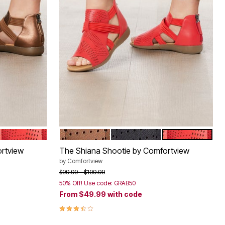
HOT RED
BRONZE
BLACK
HOT RED
Color Options
rtview
The Shiana Shootie by Comfortview
by
Comfortview
Price reduced from
to
$99.99
$109.99
50% Off! Use code: GRAB50
From
$49.99
with code
3.7 out of 5 Customer Rating