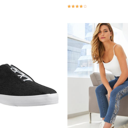
Customer Rating
3.8 out of 5 Customer Rating