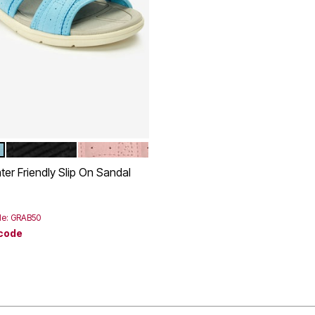
BLACK
DUSTY PINK
tions
ter Friendly Slip On Sandal
rom
de: GRAB50
 code
Customer Rating