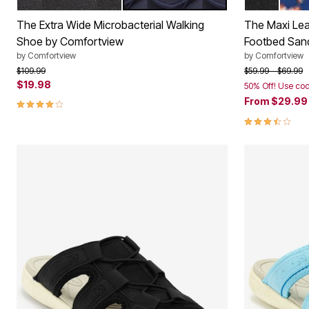
BLACK
NAVY
BLACK
NAVY
Color Options
Color Op
The Extra Wide Microbacterial Walking
The Maxi Leat
Shoe by Comfortview
Footbed San
by
Comfortview
by
Comfortview
Price reduced from
to
Price reduced f
to
$109.99
$59.99
$69.99
$19.98
50% Off! Use co
3.8 out of 5 Customer Rating
From
$29.9
3.6 out of 5 