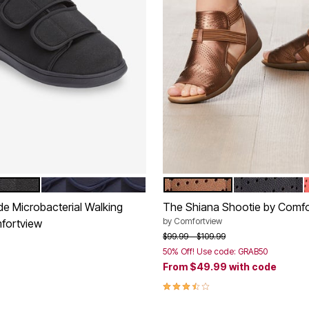
NAVY
BRONZE
BLACK
tions
Color Options
de Microbacterial Walking
The Shiana Shootie by Comfo
by
Comfortview
fortview
Price reduced from
to
$99.99
$109.99
50% Off! Use code: GRAB50
rom
From
$49.99
with code
Customer Rating
3.7 out of 5 Customer Rating