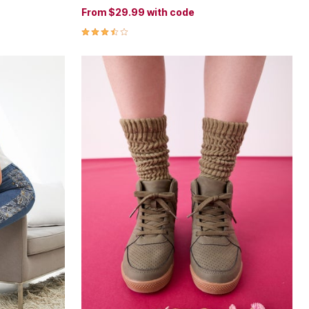
From
$29.99
with code
3.6 out of 5 Customer Rating