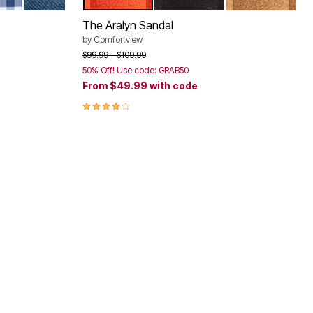
ORAL
VY GINGHAM
DENIM
RED ORANGE
BLACK
BROWN
Color Options
The Aralyn Sandal
by
Comfortview
Price reduced from
to
$99.99
$109.99
50% Off! Use code: GRAB50
From
$49.99
with code
4.2 out of 5 Customer Rating