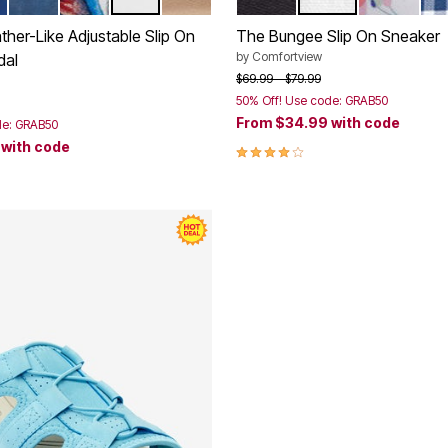
 FLORAL
NAVY
GARDEN MULTI
WHITE
GOLD
BLACK
WHITE
WHITE FL
NA
tions
Color Options
her-Like Adjustable Slip On
The Bungee Slip On Sneaker
by
Comfortview
dal
Price reduced from
to
$69.99
$79.99
50% Off! Use code: GRAB50
rom
From
$34.99
with code
de: GRAB50
9
with code
3.8 out of 5 Customer Rating
Customer Rating