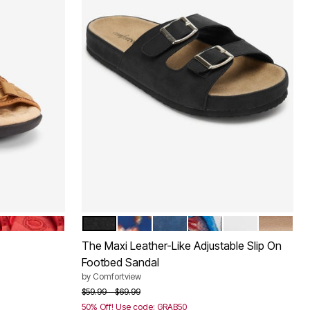
HOT RED
BLACK
NAVY FLORAL
NAVY
GARDEN MULTI
WHITE
GOLD
Color Options
The Maxi Leather-Like Adjustable Slip On
Footbed Sandal
by
Comfortview
Price reduced from
to
$59.99
$69.99
50% Off! Use code: GRAB50