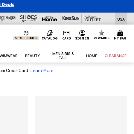
USA
STYLE BOXES
REWARDS
CATALOG
CARD
SIGN IN
MY BAG
MEN’S BIG &
WIMWEAR
BEAUTY
HOME
CLEARANCE
TALL
num Credit Card
Learn More