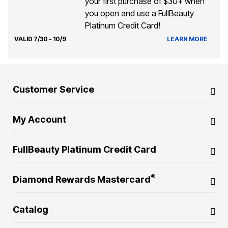
your first purchase of $30+ when
you open and use a FullBeauty
Platinum Credit Card!
VALID 7/30 - 10/9
LEARN MORE
Customer Service
My Account
FullBeauty Platinum Credit Card
®
Diamond Rewards Mastercard
Catalog