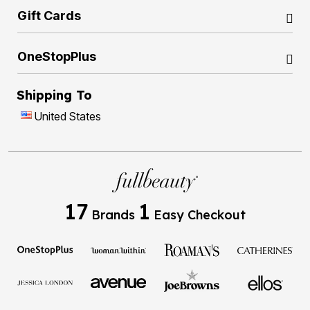
Gift Cards
OneStopPlus
Shipping To
United States
17
1
Brands
Easy Checkout