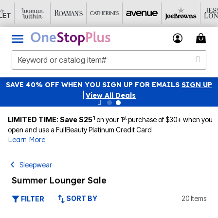
SAVE 40% OFF WHEN YOU SIGN UP FOR EMAILS
SIGN UP
|
View All Deals
1
st
LIMITED TIME: Save $25
on your 1
purchase of $30+ when you
open and use a FullBeauty Platinum Credit Card
Learn More
Sleepwear
Summer Lounger Sale
SORT BY
20 Items
FILTER