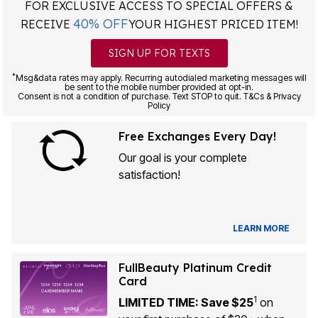
FOR EXCLUSIVE ACCESS TO SPECIAL OFFERS &
40% OFF
RECEIVE
YOUR HIGHEST PRICED ITEM!
SIGN UP FOR TEXTS
*
Msg&data rates may apply. Recurring autodialed marketing messages will
be sent to the mobile number provided at opt-in.
Consent is not a condition of purchase. Text STOP to quit. T&Cs & Privacy
Policy
Free Exchanges Every Day!
Our goal is your complete
satisfaction!
LEARN MORE
FullBeauty Platinum Credit
Card
1
LIMITED TIME: Save $25
on