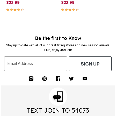
$22.99
$22.99
4.4 out of 5 Customer Rating
4.4 out of 5 Customer Rating
Be the first to Know
Stay up to date with all of our great fitting styles and new season arrivals.
Plus, enjoy 40% off!
Email Address
SIGN UP
TEXT JOIN TO 54073