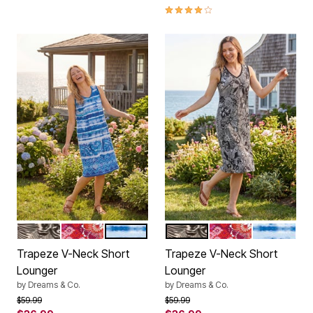
3.9 out of 5 Customer Rating
BLACK WHITE FLOWER
POMEGRANATE FLORAL
BRIGHT COBALT TIE DYE STRIPE
BLACK WHITE FLOWER
POMEGRANATE F
BRIGHT CO
Color Options
Color Options
Trapeze V-Neck Short
Trapeze V-Neck Short
Lounger
Lounger
by
Dreams & Co.
by
Dreams & Co.
Price reduced from
to
Price reduced from
to
$59.99
$59.99