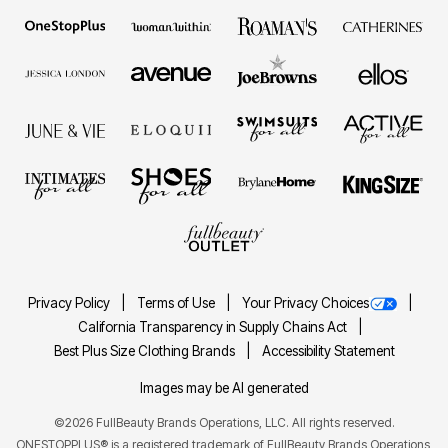
Privacy Policy
Terms of Use
Your Privacy Choices
California Transparency in Supply Chains Act
Best Plus Size Clothing Brands
Accessibility Statement
Images may be AI generated
©2026 FullBeauty Brands Operations, LLC. All rights reserved.
ONESTOPPLUS® is a registered trademark of FullBeauty Brands Operations,