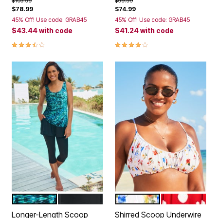
$105.99
$99.99
$78.99
$74.99
45% Off! Use code: GRAB45
45% Off! Use code: GRAB45
$43.44
with code
$41.24
with code
3.7 out of 5 Customer Rating
4.0 out of 5 Customer Rating
MULTI SUNBURST
BLACK
WHITE DITSY FLORAL
RUBY WHITE 
Color Options
Color Options
Longer-Length Scoop
Shirred Scoop Underwire