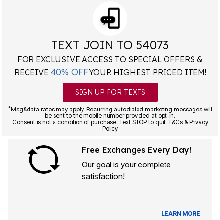
TEXT JOIN TO 54073
FOR EXCLUSIVE ACCESS TO SPECIAL OFFERS &
40% OFF
RECEIVE
YOUR HIGHEST PRICED ITEM!
SIGN UP FOR TEXTS
*
Msg&data rates may apply. Recurring autodialed marketing messages will
be sent to the mobile number provided at opt-in.
Consent is not a condition of purchase. Text STOP to quit. T&Cs & Privacy
Policy
Free Exchanges Every Day!
Our goal is your complete
satisfaction!
LEARN MORE