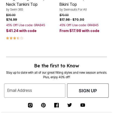
Neck Tankini Top
Bikini Top
by
Swim 365
by
Swimsuits For All
Price reduced from
to
Price reduced from
to
$99.99
$70.00
$74.99
$17.98
–
$70.00
45% Off! Use code: GRAB45
45% Off! Use code: GRAB45
$41.24
with code
From
$17.98
with code
3.7 out of 5 Customer Rating
Be the first to Know
Stay up to date with all of our great fitting styles and new season arrivals.
Plus, enjoy 40% off!
Email Address
SIGN UP