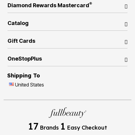
®
Diamond Rewards Mastercard
Catalog
Gift Cards
OneStopPlus
Shipping To
United States
17
1
Brands
Easy Checkout