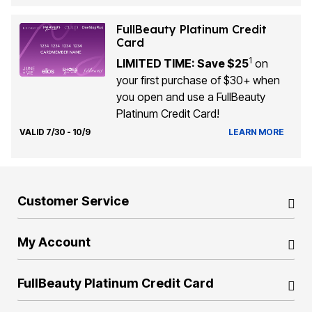
FullBeauty Platinum Credit
Card
1
LIMITED TIME: Save $25
on
your first purchase of $30+ when
you open and use a FullBeauty
Platinum Credit Card!
VALID 7/30 - 10/9
LEARN MORE
Customer Service
My Account
FullBeauty Platinum Credit Card