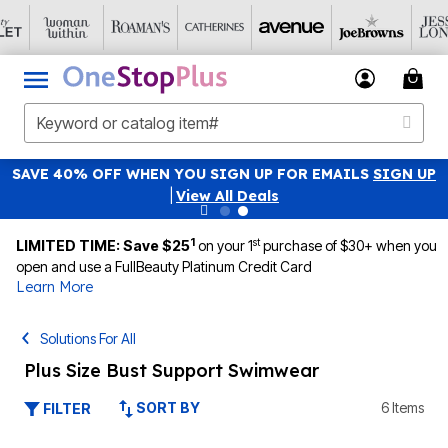
SAVE 40% OFF WHEN YOU SIGN UP FOR EMAILS
SIGN UP
|
View All Deals
1
st
LIMITED TIME: Save $25
on your 1
purchase of $30+ when you
open and use a FullBeauty Platinum Credit Card
Learn More
Solutions For All
Plus Size Bust Support Swimwear
SORT BY
6 Items
FILTER