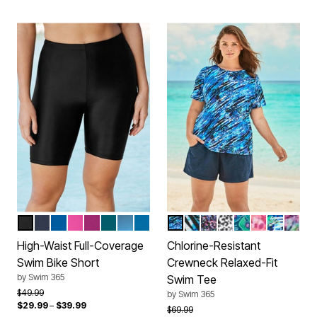
BLACK
NAVY
DREAM BLUE
FLUORESCENT PINK
FUCHSIA
MEDITERRANEAN
DIP DYE
AZURE BLUE
SILVER FOIL ANIMAL
BLUE PAINTERLY LEAV
BLACK CONFETTI
BLACK WHITE A
MEDITERRANE
CHERRY AN
BLUE ST
VIVID
Color Options
Color Options
High-Waist Full-Coverage
Chlorine-Resistant
Swim Bike Short
Crewneck Relaxed-Fit
by
Swim 365
Swim Tee
Price reduced from
to
$49.99
by
Swim 365
$29.99
–
$39.99
Price reduced from
to
$69.99