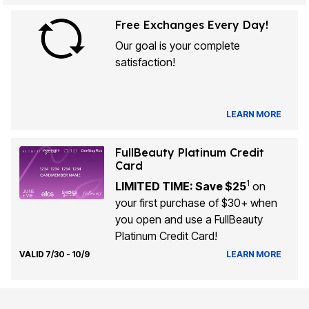
Free Exchanges Every Day!
Our goal is your complete
satisfaction!
LEARN MORE
FullBeauty Platinum Credit
Card
1
LIMITED TIME: Save $25
on
your first purchase of $30+ when
you open and use a FullBeauty
Platinum Credit Card!
VALID 7/30 - 10/9
LEARN MORE