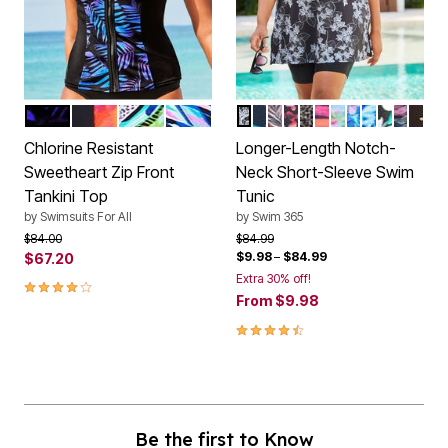
BLUE PALM
LAVA BRUSHSTROKE
MULTI ANIMAL
MULTI RAIN
BLACK WHITE STENCIL FL
PURPLE SUNBURST
MULTI TEXTURED PAL
PARTY MULTI
CLASSIC LEOPAR
RAINBOW STAR
RAINBOW TIE 
ELECTRIC IR
MULTI UND
PINK GR
OMBRE
GOLD
Color Options
Color Options
Chlorine Resistant
Longer-Length Notch-
Sweetheart Zip Front
Neck Short-Sleeve Swim
Tankini Top
Tunic
by
Swimsuits For All
by
Swim 365
Price reduced from
to
Price reduced from
to
$84.00
$84.99
$9.98
–
$84.99
$67.20
Extra 30% off!
4.1 out of 5 Customer Rating
From
$9.98
4.4 out of 5 Customer Rating
Be the first to Know