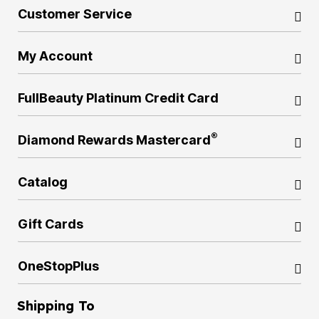
Customer Service
My Account
FullBeauty Platinum Credit Card
®
Diamond Rewards Mastercard
Catalog
Gift Cards
OneStopPlus
Shipping To