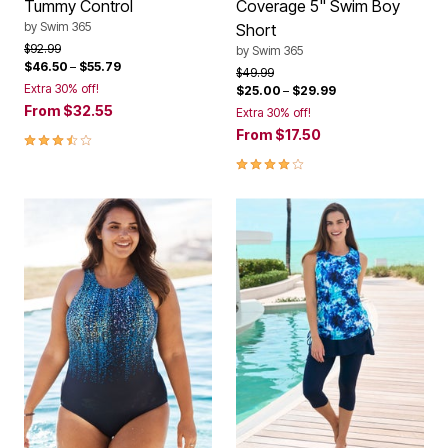
Tummy Control
Coverage 5" Swim Boy
by
Swim 365
Short
Price reduced from
to
$92.99
by
Swim 365
$46.50
–
$55.79
Price reduced from
to
$49.99
Extra 30% off!
$25.00
–
$29.99
From
$32.55
Extra 30% off!
From
$17.50
3.7 out of 5 Customer Rating
4.0 out of 5 Customer Rating