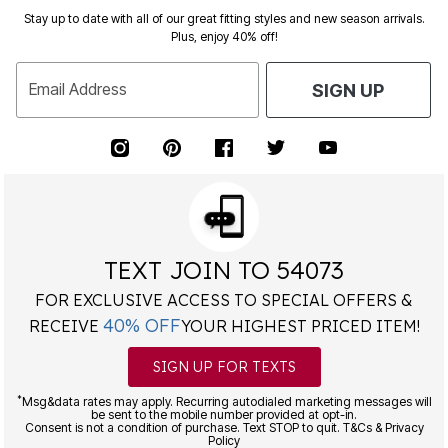
Stay up to date with all of our great fitting styles and new season arrivals.
Plus, enjoy 40% off!
Email Address
SIGN UP
TEXT JOIN TO 54073
FOR EXCLUSIVE ACCESS TO SPECIAL OFFERS &
40% OFF
RECEIVE
YOUR HIGHEST PRICED ITEM!
SIGN UP FOR TEXTS
*
Msg&data rates may apply. Recurring autodialed marketing messages will
be sent to the mobile number provided at opt-in.
Consent is not a condition of purchase. Text STOP to quit. T&Cs & Privacy
Policy