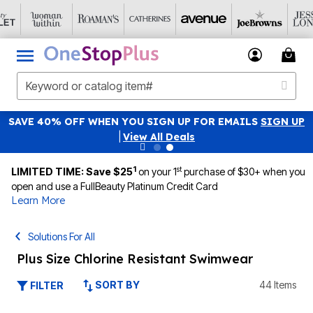
SAVE 40% OFF WHEN YOU SIGN UP FOR EMAILS
SIGN UP
|
View All Deals
1
st
LIMITED TIME: Save $25
on your 1
purchase of $30+ when you
open and use a FullBeauty Platinum Credit Card
Learn More
Solutions For All
Plus Size Chlorine Resistant Swimwear
SORT BY
44 Items
FILTER