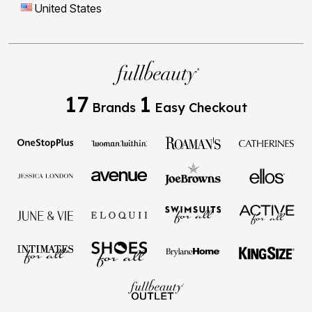
United States
17
1
Brands
Easy Checkout