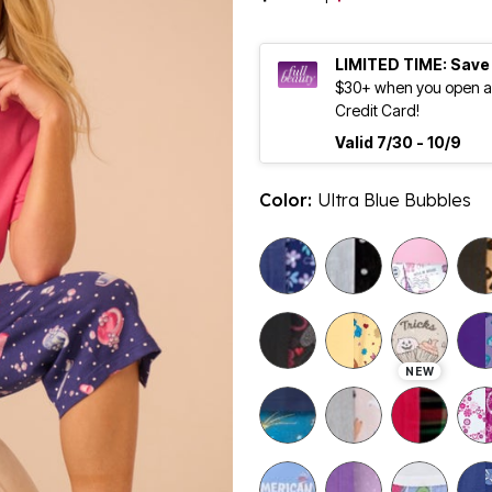
LIMITED TIME: Save
$30+ when you open an
Credit Card!
Valid 7/30 - 10/9
Color:
Ultra Blue Bubbles
selected
NEW