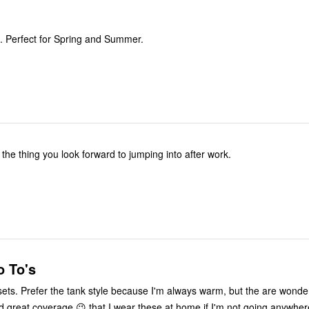
. Perfect for Spring and Summer.
the thing you look forward to jumping into after work.
 To's
sets. Prefer the tank style because I'm always warm, but the are wonderf
 great coverage 😉 that I wear these at home if I'm not going anywhe