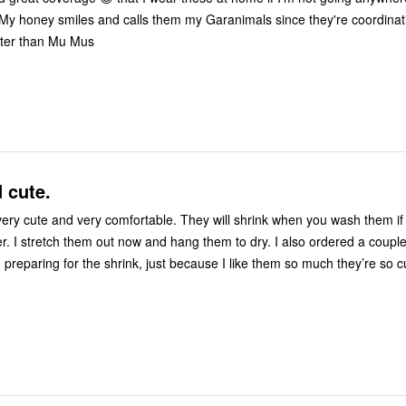
My honey smiles and calls them my Garanimals since they're coordinating. B
tter than Mu Mus
 cute.
ery cute and very comfortable. They will shrink when you wash them if
er. I stretch them out now and hang them to dry. I also ordered a coupl
 preparing for the shrink, just because I like them so much they’re so 