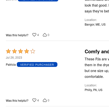
of
look that good. 
5
says they're be
Location
Bangor, ME, US
4
0
Was this helpful?
Comfy and
Rated
4
Jul 26, 2023
These PJs are v
out
them in the dry
Patricia
VERIFIED PURCHASER
of
but one size up,
5
comfortable.
Location
Philly, PA, US
4
0
Was this helpful?