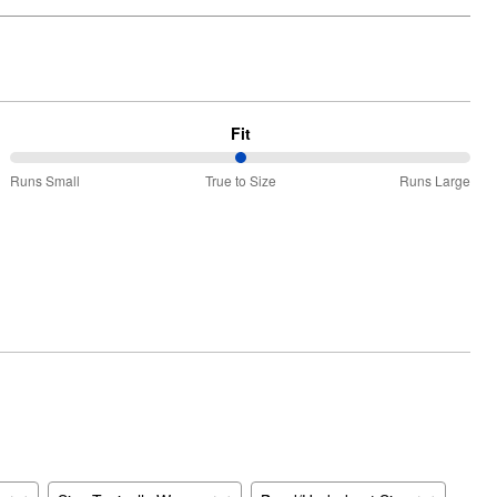
Fit
50%
Runs Small
True to Size
Runs Large
between
Runs
Small
and
True
to
Size