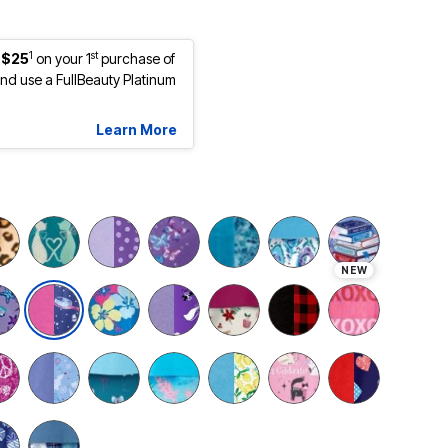
1
st
 $25
on your 1
purchase of
d use a FullBeauty Platinum
Learn More
NEW