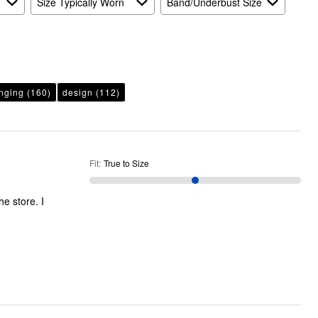
Size Typically Worn
Band/Underbust Size
nging
(160)
design
(112)
Fit
:
True to Size