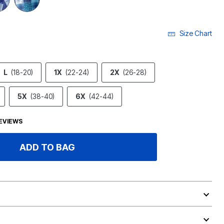
Size Chart
L
(18-20)
1X
(22-24)
2X
(26-28)
5X
(38-40)
6X
(42-44)
EVIEWS
ADD TO BAG