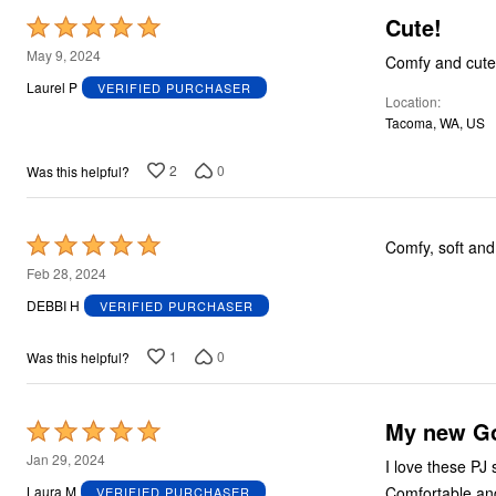
Cute!
Rated
5
May 9, 2024
Comfy and cute
out
Laurel P
VERIFIED PURCHASER
Location
of
Tacoma, WA, US
5
2
0
Was this helpful?
Rated
Comfy, soft and 
5
Feb 28, 2024
out
DEBBI H
VERIFIED PURCHASER
of
5
1
0
Was this helpful?
My new Go
Rated
5
Jan 29, 2024
I love these PJ 
out
Comfortable and
Laura M
VERIFIED PURCHASER