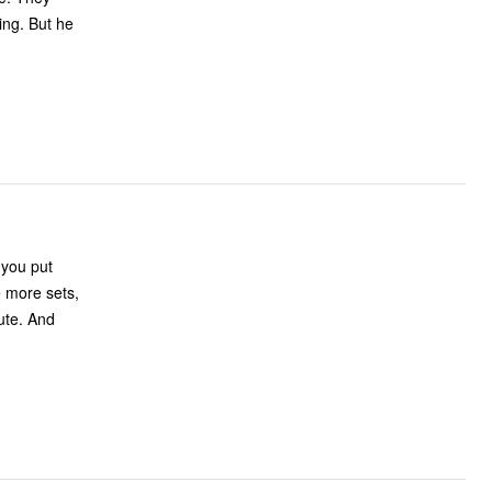
ut he
 you put
e more sets,
cute. And