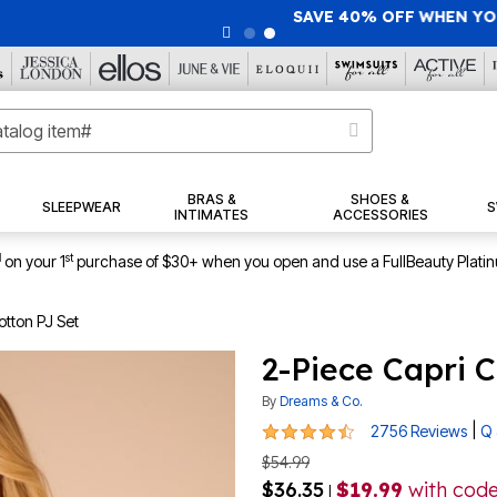
40% OFF WHEN YOU SIGN UP FOR EMAILS
SIGN UP
|
|
View Al
BRAS &
SHOES &
SLEEPWEAR
S
INTIMATES
ACCESSORIES
1
st
on your 1
purchase of $30+ when you open and use a FullBeauty Plati
otton PJ Set
2-Piece Capri C
By
Dreams & Co.
4.3 out of 5 Customer Rating
|
2756 Reviews
Q 
$54.99
$36.35
$19.99
with cod
|