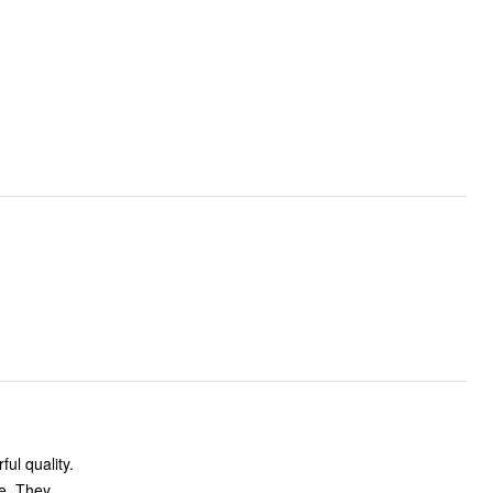
ul quality.
re. They