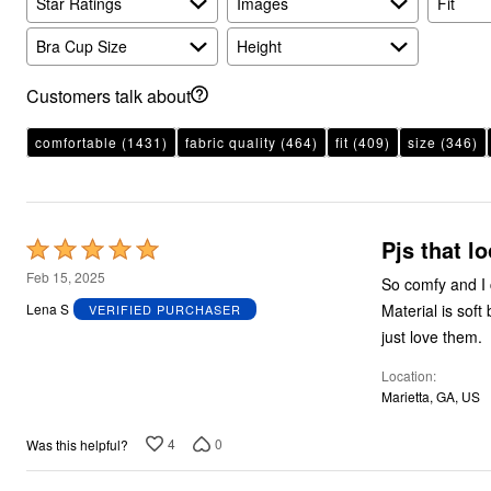
Star Ratings
Plus Size Living
Images
Fit
Final Sale
Overstock Bedding
Bra Cup Size
Height
Customers talk about
comfortable
(1431)
fabric quality
(464)
fit
(409)
size
(346)
Pjs that l
Rated
5
Feb 15, 2025
So comfy and I 
out
Material is soft but thick enough that no one can tell that it is really pjs. I wear them to the store. I
Lena S
VERIFIED PURCHASER
of
just love them.
5
Location
Marietta, GA, US
4
0
Was this helpful?