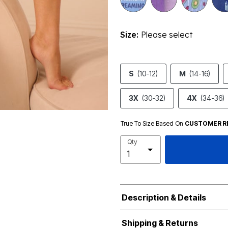
Size:
Please select
S
(10-12)
M
(14-16)
3X
(30-32)
4X
(34-36)
True To Size Based On
CUSTOMER R
Qty
Description & Details
Shipping & Returns