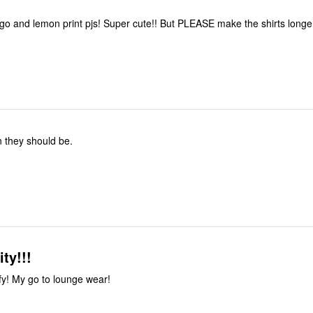
ngo and lemon print pjs! Super cute!! But PLEASE make the shirts longer
 they should be.
ty!!!
mfy! My go to lounge wear!