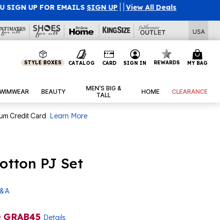
l Deals
USA
STYLE BOXES
REWARDS
CATALOG
CARD
SIGN IN
MY BAG
MEN’S BIG &
WIMWEAR
BEAUTY
HOME
CLEARANCE
TALL
num Credit Card
Learn More
otton PJ Set
& A
e
GRAB45
Details