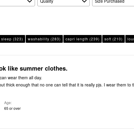
Quality
Size Purchased
sleep
(323)
washability
(283)
capri length
(239)
soft
(210)
lou
ook like summer clothes.
can wear them all day.
Age
65 or over