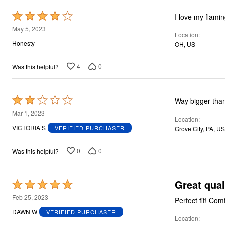
Rated
I love my flami
4
May 5, 2023
Location
out
Honesty
OH, US
of
5
4
0
Was this helpful?
Rated
Way bigger than
2
Mar 1, 2023
Location
out
VICTORIA S
VERIFIED PURCHASER
Grove City, PA, US
of
5
0
0
Was this helpful?
Great quali
Rated
5
Feb 25, 2023
Perfect fit! Co
out
DAWN W
VERIFIED PURCHASER
Location
of