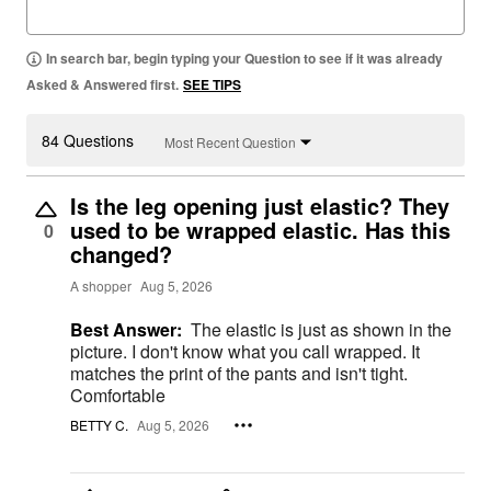
In search bar, begin typing your Question to see if it was already
Asked & Answered first.
SEE TIPS
84 Questions
Most Recent Question
Is the leg opening just elastic? They
used to be wrapped elastic. Has this
0
changed?
A shopper
Aug 5, 2026
Best Answer:
The elastic is just as shown in the
picture. I don't know what you call wrapped. It
matches the print of the pants and isn't tight.
Comfortable
BETTY C.
Aug 5, 2026