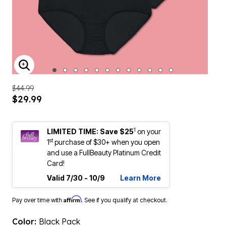
ENLARGE IMAGE
$44.99
$29.99
1
LIMITED TIME: Save $25
on your
st
1
purchase of $30+ when you open
and use a FullBeauty Platinum Credit
Card!
Valid 7/30 - 10/9
Learn More
Affirm
Pay over time with
. See if you qualify at checkout.
Color:
Black Pack