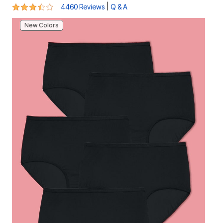
3.7 out of 5 Customer Rating
|
4460 Reviews
Q & A
New Colors