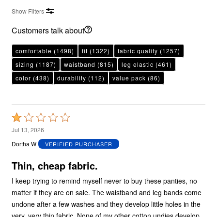
Show Filters
Customers talk about
comfortable
(1498)
fit
(1322)
fabric quality
(1257)
sizing
(1187)
waistband
(815)
leg elastic
(461)
color
(438)
durability
(112)
value pack
(86)
Rated
1
Jul 13, 2026
out
Dortha W
VERIFIED PURCHASER
of
5
Thin, cheap fabric.
I keep trying to remind myself never to buy these panties, no
matter if they are on sale. The waistband and leg bands come
undone after a few washes and they develop little holes in the
very, very thin fabric. None of my other cotton undies develop