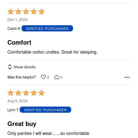
Rated
5
Dec 1, 2024
out
Carol H
VERIFIED PURCHASER
of
5
Comfort
Comfortable cotton undies. Great for sleeping.
Show details
2
0
Was this helpful?
Rated
5
Aug 9, 2024
out
Lynn T
VERIFIED PURCHASER
of
5
Great buy
Only panties I will wear.......so comfortable