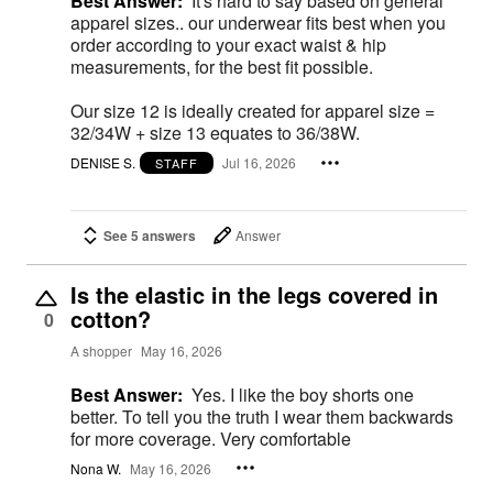
Best Answer:
It's hard to say based on general
apparel sizes.. our underwear fits best when you
order according to your exact waist & hip
measurements, for the best fit possible.
Our size 12 is ideally created for apparel size =
32/34W + size 13 equates to 36/38W.
DENISE S.
Jul 16, 2026
STAFF
See 5 answers
Answer
Is the elastic in the legs covered in
cotton?
0
A shopper
May 16, 2026
Best Answer:
Yes. I like the boy shorts one
better. To tell you the truth I wear them backwards
for more coverage. Very comfortable
Nona W.
May 16, 2026