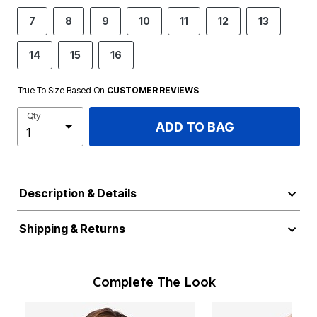
7
8
9
10
11
12
13
14
15
16
True To Size Based On
CUSTOMER REVIEWS
Qty
ADD TO BAG
Description & Details
Shipping & Returns
Complete The Look