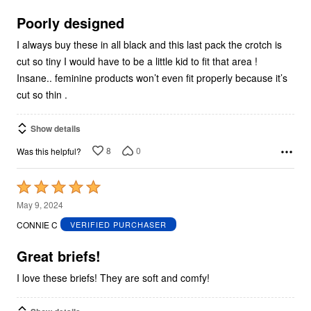
of
5
Poorly designed
I always buy these in all black and this last pack the crotch is
cut so tiny I would have to be a little kid to fit that area !
Insane.. feminine products won’t even fit properly because it’s
cut so thin .
Show details
8
0
Was this helpful?
Rated
5
May 9, 2024
out
CONNIE C
VERIFIED PURCHASER
of
5
Great briefs!
I love these briefs! They are soft and comfy!