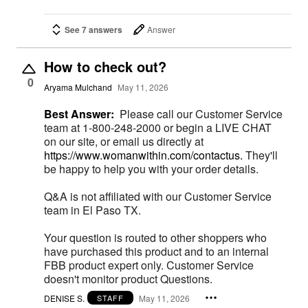
See 7 answers
Answer
How to check out?
0
Aryama Mulchand
May 11, 2026
Best Answer:
Please call our Customer Service
team at 1-800-248-2000 or begin a LIVE CHAT
on our site, or email us directly at
https://www.womanwithin.com/contactus.
They'll
be happy to help you with your order details.
Q&A is not affiliated with our Customer Service
team in El Paso TX.
Your question is routed to other shoppers who
have purchased this product and to an internal
FBB product expert only. Customer Service
doesn't monitor product Questions.
DENISE S.
May 11, 2026
STAFF