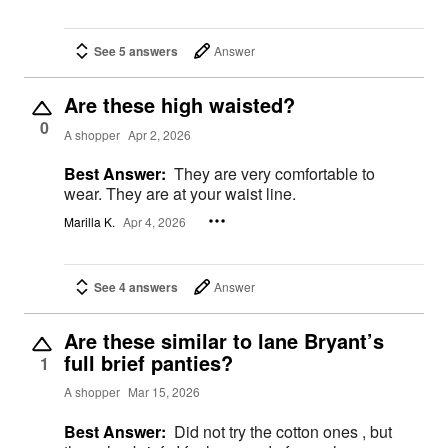
See 5 answers
Answer
Are these high waisted?
0
A shopper
Apr 2, 2026
Best Answer:
They are very comfortable to
wear. They are at your waist line.
Marilla K.
Apr 4, 2026
See 4 answers
Answer
Are these similar to lane Bryant’s
full brief panties?
1
A shopper
Mar 15, 2026
Best Answer:
Did not try the cotton ones , but