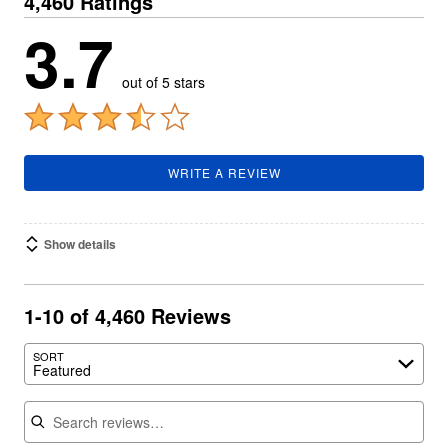
4,460 Ratings
3.7
out of 5 stars
WRITE A REVIEW
Show details
1-10 of 4,460 Reviews
SORT
Featured
Search reviews