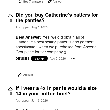
See 7 answers
Answer
Did you buy Catherine’s patters for
the panties?
0
A shopper
Aug 5, 2026
Best Answer:
Yes, we did obtain all of
Catherine's best selling patterns and garment
specification when we purchased from Ascena
Group, the former company ;)
DENISE S.
Aug 5, 2026
STAFF
Answer
If I wear a 4x in pants would a size
14 in your cotton brief?
0
A shopper
Jul 16, 2026