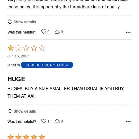
those holes. It is apparently the threadbare lack of quality.
Show details
0
0
Was this helpful?
Rated
1
Jun 16, 2025
out
janet m
VERIFIED PURCHASER
of
5
HUGE
HUGE!!! BUY A SIZE SMALLER THAN USUAL IF YOU BUY
THEM AT AA!!
Show details
1
0
Was this helpful?
Rated