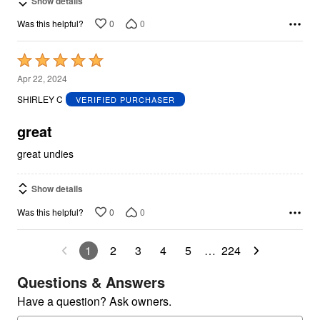
Show details
0
0
Was this helpful?
Rated
5
Apr 22, 2024
out
SHIRLEY C
VERIFIED PURCHASER
of
5
great
great undies
Show details
0
0
Was this helpful?
1
2
3
4
5
…
224
Questions & Answers
Have a question? Ask owners.