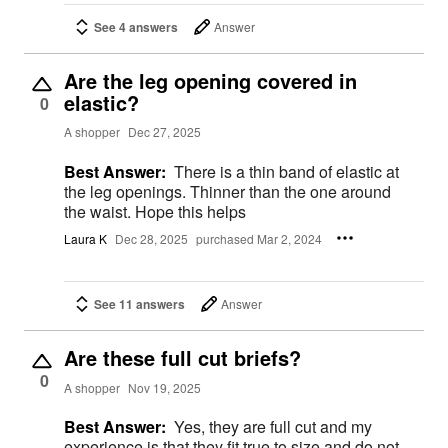
See 4 answers
Answer
Are the leg opening covered in
elastic?
0
A shopper
Dec 27, 2025
Best Answer:
There is a thin band of elastic at
the leg openings. Thinner than the one around
the waist. Hope this helps
Laura K
Dec 28, 2025
purchased Mar 2, 2024
See 11 answers
Answer
Are these full cut briefs?
0
A shopper
Nov 19, 2025
Best Answer:
Yes, they are full cut and my
experience is that they fit true to size and do not