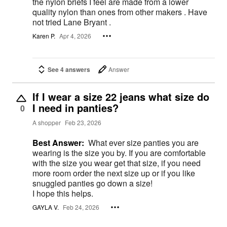
the nylon briefs I feel are made from a lower
quality nylon than ones from other makers . Have
not tried Lane Bryant .
Karen P.
Apr 4, 2026
See 4 answers
Answer
If I wear a size 22 jeans what size do
I need in panties?
0
A shopper
Feb 23, 2026
Best Answer:
What ever size panties you are
wearing is the size you by. If you are comfortable
with the size you wear get that size, if you need
more room order the next size up or if you like
snuggled panties go down a size!
I hope this helps.
GAYLA V.
Feb 24, 2026