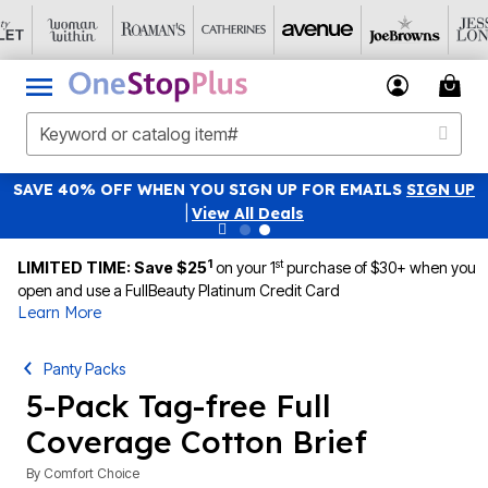
SAVE 40% OFF WHEN YOU SIGN UP FOR EMAILS
SIGN UP
|
View All Deals
1
st
LIMITED TIME: Save $25
on your 1
purchase of $30+ when you
open and use a FullBeauty Platinum Credit Card
Learn More
Panty Packs
5-Pack Tag-free Full
Coverage Cotton Brief
By
Comfort Choice