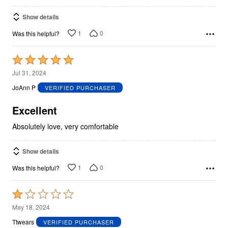
Show details
1
0
Was this helpful?
Rated
5
Jul 31, 2024
out
JoAnn P
VERIFIED PURCHASER
of
5
Excellent
Absolutely love, very comfortable
Show details
1
0
Was this helpful?
Rated
1
May 18, 2024
out
Ttwears
VERIFIED PURCHASER