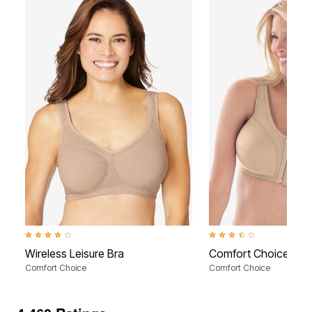
4.2 out of 5 Customer Rating
3.4 out of 5 Customer Rati
Wireless Leisure Bra
Comfort Choice® Fro
Comfort Choice
Comfort Choice