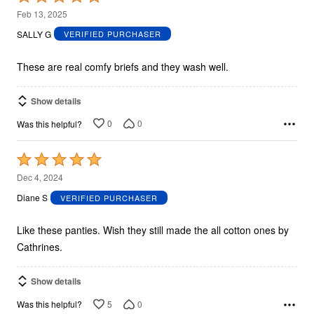
5
Feb 13, 2025
out
SALLY G
VERIFIED PURCHASER
of
5
These are real comfy briefs and they wash well.
Show details
0
0
Was this helpful?
Rated
5
Dec 4, 2024
out
Diane S
VERIFIED PURCHASER
of
5
Like these panties. Wish they still made the all cotton ones by
Cathrines.
Show details
5
0
Was this helpful?