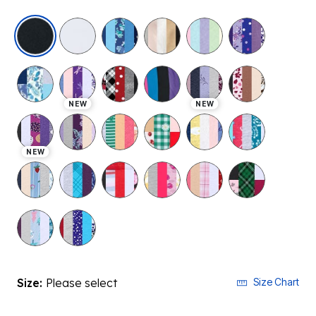
selected
NEW
NEW
NEW
Size:
Please select
Size Chart