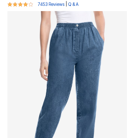
4 out of 5 Customer Rating
|
7453 Reviews
Q & A