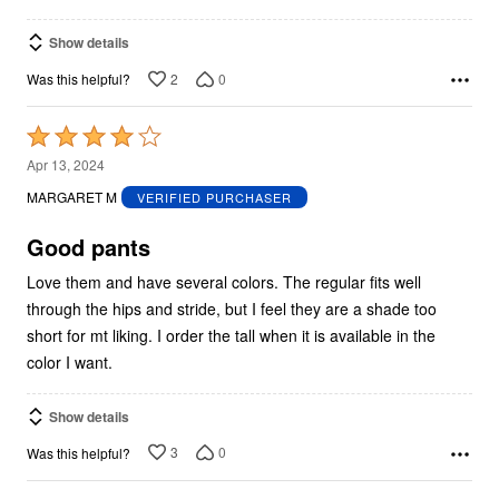
Show details
2
0
Was this helpful?
Rated
4
Apr 13, 2024
out
MARGARET M
VERIFIED PURCHASER
of
5
Good pants
Love them and have several colors. The regular fits well
through the hips and stride, but I feel they are a shade too
short for mt liking. I order the tall when it is available in the
color I want.
Show details
3
0
Was this helpful?