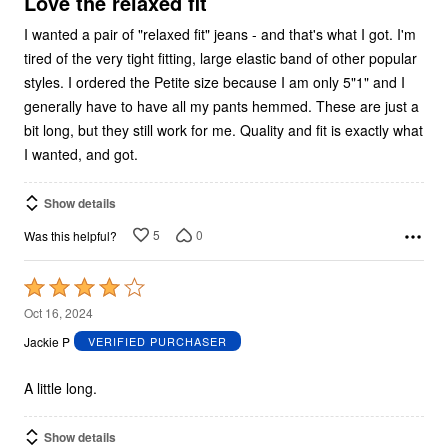
Love the relaxed fit
I wanted a pair of "relaxed fit" jeans - and that's what I got. I'm
tired of the very tight fitting, large elastic band of other popular
styles. I ordered the Petite size because I am only 5"1" and I
generally have to have all my pants hemmed. These are just a
bit long, but they still work for me. Quality and fit is exactly what
I wanted, and got.
Show details
5
0
Was this helpful?
Rated
4
Oct 16, 2024
out
Jackie P
VERIFIED PURCHASER
of
5
A little long.
Show details