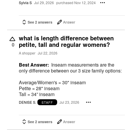
Sylvia S
Jul 29, 2026
purchased Nov 12, 2024
See 2 answers
Answer
what is length difference between
petite, tall and regular womens?
0
A shopper
Jul 22, 2026
Best Answer:
Inseam measurements are the
only difference between our 3 size family options:
Average/Women's = 30" inseam
Petite = 28" inseam
Tall = 34” inseam
DENISE S.
Jul 23, 2026
STAFF
See 2 answers
Answer