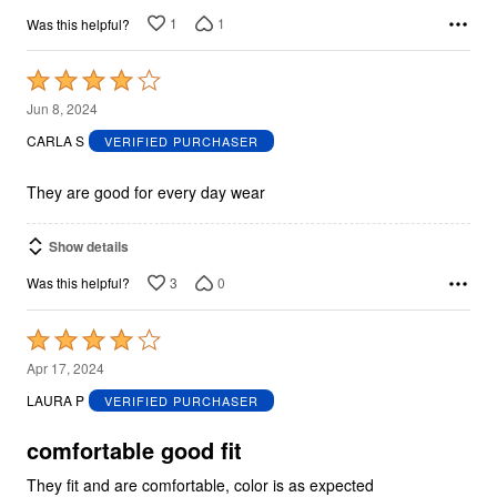
1
1
Was this helpful?
Rated
4
Jun 8, 2024
out
CARLA S
VERIFIED PURCHASER
of
5
They are good for every day wear
Show details
3
0
Was this helpful?
Rated
4
Apr 17, 2024
out
LAURA P
VERIFIED PURCHASER
of
5
comfortable good fit
They fit and are comfortable, color is as expected