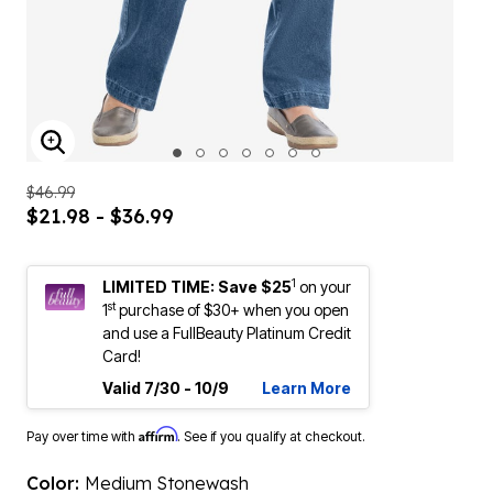
ENLARGE IMAGE
$46.99
$21.98 - $36.99
1
LIMITED TIME: Save $25
on your
st
1
purchase of $30+ when you open
and use a FullBeauty Platinum Credit
Card!
Valid 7/30 - 10/9
Learn More
Affirm
Pay over time with
. See if you qualify at checkout.
Color:
Medium Stonewash