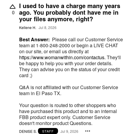
I used to have a charge many years
ago. You probably dont have me in
0
your files anymore, right?
Kellene H.
Jul 8, 2026
Best Answer:
Please call our Customer Service
team at 1-800-248-2000 or begin a LIVE CHAT
on our site, or email us directly at
https://www.womanwithin.com/contactus.
They'll
be happy to help you with your order details.
They can advise you on the status of your credit
card ;)
Q&A is not affiliated with our Customer Service
team in El Paso TX.
Your question is routed to other shoppers who
have purchased this product and to an internal
FBB product expert only. Customer Service
doesn't monitor product Questions.
DENISE S.
Jul 9, 2026
STAFF