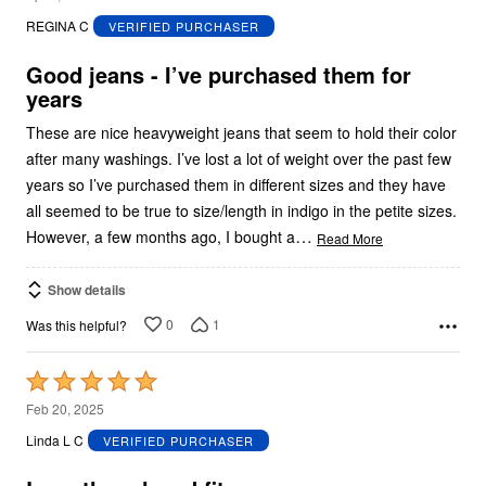
out
REGINA C
VERIFIED PURCHASER
of
5
Good jeans - I’ve purchased them for
years
These are nice heavyweight jeans that seem to hold their color
after many washings. I’ve lost a lot of weight over the past few
years so I’ve purchased them in different sizes and they have
all seemed to be true to size/length in indigo in the petite sizes.
…
However, a few months ago, I bought a
Read More
Show details
0
1
Was this helpful?
Rated
5
Feb 20, 2025
out
Linda L C
VERIFIED PURCHASER
of
5