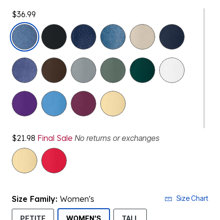
$36.99
selected
$21.98
Final Sale
No returns or exchanges
Size Family:
Women's
Size Chart
SELECTED
PETITE
WOMEN'S
TALL