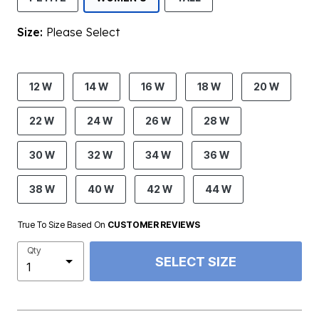
Size:
Please Select
product.pdp.size.accessibility
12 W
14 W
16 W
18 W
20 W
22 W
24 W
26 W
28 W
30 W
32 W
34 W
36 W
38 W
40 W
42 W
44 W
True To Size Based On
CUSTOMER REVIEWS
Qty
SELECT SIZE