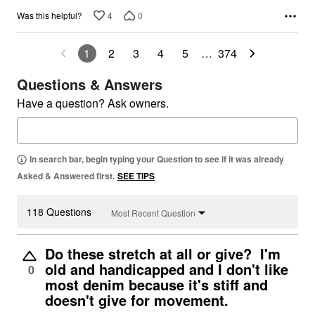
4
0
Was this helpful?
1
2
3
4
5
…
374
Questions & Answers
Have a question? Ask owners.
In search bar, begin typing your Question to see if it was already
Asked & Answered first.
SEE TIPS
118 Questions
Most Recent Question
Do these stretch at all or give? I'm
old and handicapped and I don't like
0
most denim because it's stiff and
doesn't give for movement.