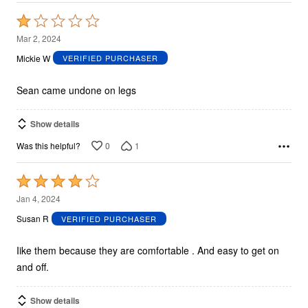
Rated
1
Mar 2, 2024
out
Mickie W
VERIFIED PURCHASER
of
5
Sean came undone on legs
Show details
0
1
Was this helpful?
Rated
4
Jan 4, 2024
out
Susan R
VERIFIED PURCHASER
of
5
Iike them because they are comfortable . And easy to get on
and off.
Show details