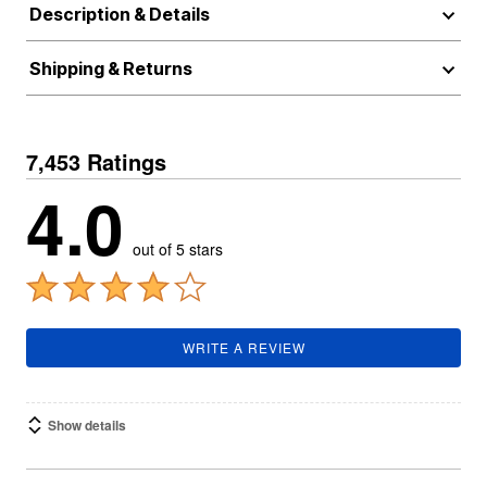
Description & Details
Shipping & Returns
7,453 Ratings
4.0
out of 5 stars
WRITE A REVIEW
Show details