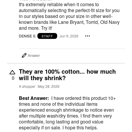
It's extremely reliable when it comes to
automatically selecting the perfect-fit size for you
in our styles based on your size in other well-
known brands like Lane Bryant, Torrid, Old Navy
and more. Try it!
DENISE S.
Jun 9, 2026
STAFF
Answer
They are 100% cotton... how much
will they shrink?
0
A shopper
May 28, 2026
Best Answer:
I have ordered this product 10+
times and none of the individual items
experienced enough shrinkage to notice even
after multiple wash/dry times. I find them very
comfortable, long lasting and good value
especially if on sale. I hope this helps.