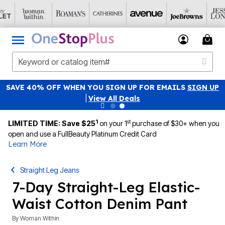
SAVE 40% OFF WHEN YOU SIGN UP FOR EMAILS
SIGN UP
|
View All Deals
1
st
LIMITED TIME: Save $25
on your 1
purchase of $30+ when you
open and use a FullBeauty Platinum Credit Card
Learn More
Straight Leg Jeans
7-Day Straight-Leg Elastic-
Waist Cotton Denim Pant
By
Woman Within