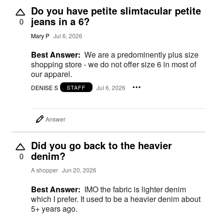
Do you have petite slimtacular petite
jeans in a 6?
0
Mary P
Jul 6, 2026
Best Answer:
We are a predominently plus size
shopping store - we do not offer size 6 in most of
our apparel.
DENISE S
Jul 6, 2026
STAFF
Answer
Did you go back to the heavier
denim?
0
A shopper
Jun 20, 2026
Best Answer:
IMO the fabric is lighter denim
which I prefer. It used to be a heavier denim about
5+ years ago.