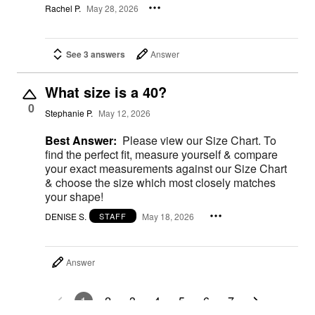
Rachel P.
May 28, 2026
See 3 answers
Answer
What size is a 40?
0
Stephanie P.
May 12, 2026
Best Answer:
Please view our Size Chart. To
find the perfect fit, measure yourself & compare
your exact measurements against our Size Chart
& choose the size which most closely matches
your shape!
DENISE S.
May 18, 2026
STAFF
Answer
1
2
3
4
5
6
7