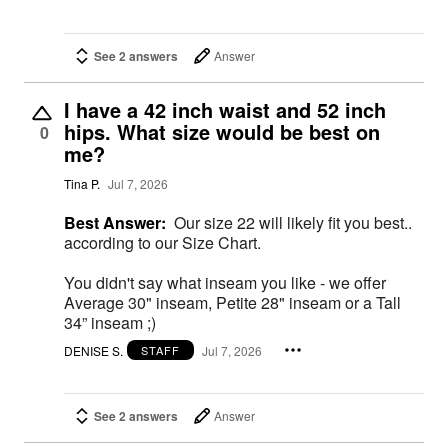
See 2 answers
Answer
I have a 42 inch waist and 52 inch
hips. What size would be best on
0
me?
Tina P.
Jul 7, 2026
Best Answer:
Our size 22 will likely fit you best..
according to our Size Chart.
You didn't say what inseam you like - we offer
Average 30" inseam, Petite 28" inseam or a Tall
34” inseam ;)
DENISE S.
Jul 7, 2026
STAFF
See 2 answers
Answer