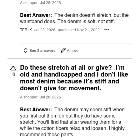
A shopper
Jul 28, 2026
Best Answer:
The denim doesn't stretch, but the
waistband does. The denim is soft, not stiff.
TERI K
Jul 28, 2026
purchased Nov 21, 2022
See 2 answers
Answer
Do these stretch at all or give? I'm
old and handicapped and I don't like
0
most denim because it's stiff and
doesn't give for movement.
A shopper
Jul 28, 2026
Best Answer:
The denim may seem stiff when
you first put them on but they do have some
stretch. You'll find that after wearing them for a
while the cotton fibers relax and loosen. I highly
recommend these pants.