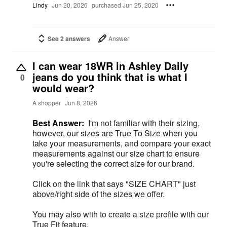
Lindy
Jun 20, 2026
purchased Jun 25, 2020
See 2 answers
Answer
I can wear 18WR in Ashley Daily
jeans do you think that is what I
0
would wear?
A shopper
Jun 8, 2026
Best Answer:
I'm not familiar with their sizing,
however, our sizes are True To Size when you
take your measurements, and compare your exact
measurements against our size chart to ensure
you're selecting the correct size for our brand.
Click on the link that says "SIZE CHART" just
above/right side of the sizes we offer.
You may also with to create a size profile with our
True Fit feature.