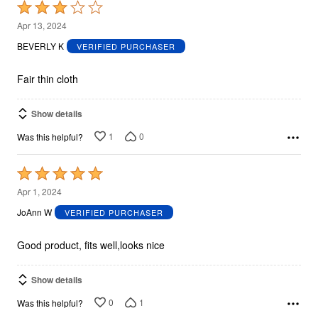
Rated
3
Apr 13, 2024
out
BEVERLY K
VERIFIED PURCHASER
of
5
Fair thin cloth
Show details
1
0
Was this helpful?
Rated
5
Apr 1, 2024
out
JoAnn W
VERIFIED PURCHASER
of
5
Good product, fits well,looks nice
Show details
0
1
Was this helpful?