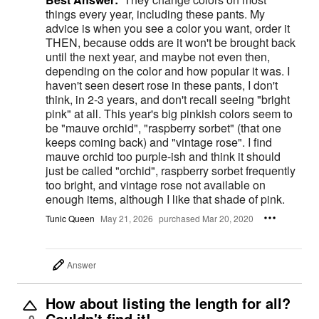
things every year, including these pants. My
advice is when you see a color you want, order it
THEN, because odds are it won't be brought back
until the next year, and maybe not even then,
depending on the color and how popular it was. I
haven't seen desert rose in these pants, I don't
think, in 2-3 years, and don't recall seeing "bright
pink" at all. This year's big pinkish colors seem to
be "mauve orchid", "raspberry sorbet" (that one
keeps coming back) and "vintage rose". I find
mauve orchid too purple-ish and think it should
just be called "orchid", raspberry sorbet frequently
too bright, and vintage rose not available on
enough items, although I like that shade of pink.
Tunic Queen
May 21, 2026
purchased Mar 20, 2020
Answer
How about listing the length for all?
Couldn't find it!