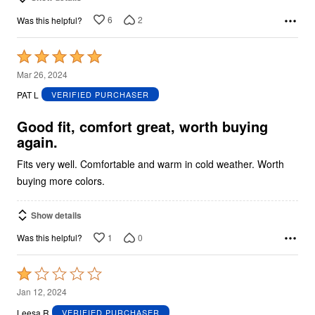
6
2
Was this helpful?
Rated
5
Mar 26, 2024
out
PAT L
VERIFIED PURCHASER
of
5
Good fit, comfort great, worth buying
again.
Fits very well. Comfortable and warm in cold weather. Worth
buying more colors.
Show details
1
0
Was this helpful?
Rated
1
Jan 12, 2024
out
Leesa R
VERIFIED PURCHASER