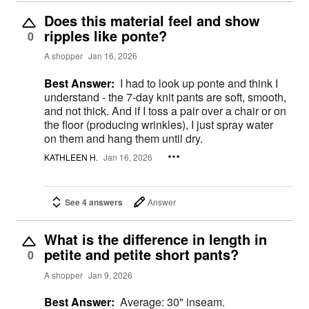
Does this material feel and show
ripples like ponte?
0
A shopper
Jan 16, 2026
Best Answer:
I had to look up ponte and think I
understand - the 7-day knit pants are soft, smooth,
and not thick. And if I toss a pair over a chair or on
the floor (producing wrinkles), I just spray water
on them and hang them until dry.
KATHLEEN H.
Jan 16, 2026
See 4 answers
Answer
What is the difference in length in
petite and petite short pants?
0
A shopper
Jan 9, 2026
Best Answer:
Average: 30" inseam.