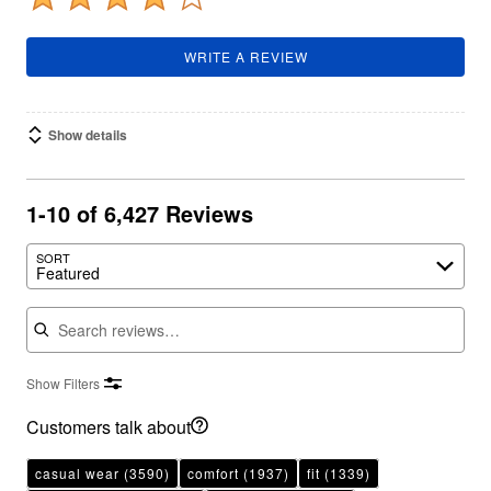
WRITE A REVIEW
Show details
1-10 of 6,427 Reviews
SORT
Featured
Search reviews
Show Filters
Customers talk about
casual wear
(3590)
comfort
(1937)
fit
(1339)