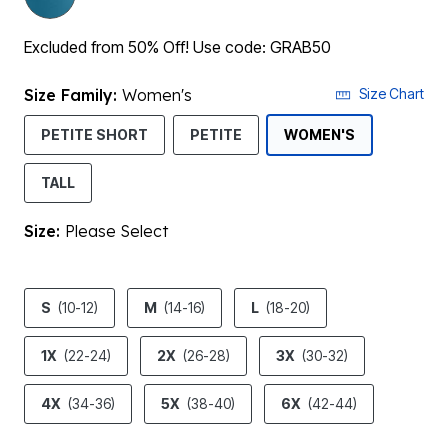
Excluded from 50% Off! Use code: GRAB50
Size Family:
Women's
Size Chart
SELECTED
PETITE SHORT
PETITE
WOMEN'S
TALL
Size:
Please Select
product.pdp.size.accessibility
S
(10-12)
M
(14-16)
L
(18-20)
1X
(22-24)
2X
(26-28)
3X
(30-32)
4X
(34-36)
5X
(38-40)
6X
(42-44)