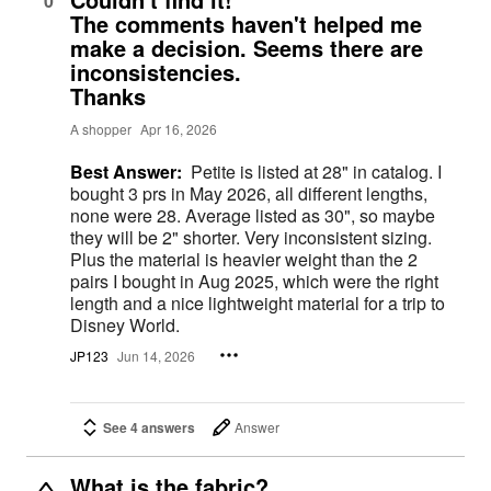
0
The comments haven't helped me
make a decision. Seems there are
inconsistencies.
Thanks
A shopper
Apr 16, 2026
Best Answer:
Petite is listed at 28" in catalog. I
bought 3 prs in May 2026, all different lengths,
none were 28. Average listed as 30", so maybe
they will be 2" shorter. Very inconsistent sizing.
Plus the material is heavier weight than the 2
pairs I bought in Aug 2025, which were the right
length and a nice lightweight material for a trip to
Disney World.
JP123
Jun 14, 2026
See 4 answers
Answer
What is the fabric?