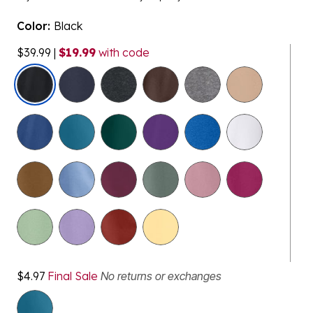
Color:
Black
$39.99
|
$19.99
with code
selected
$4.97
Final Sale
No returns or exchanges