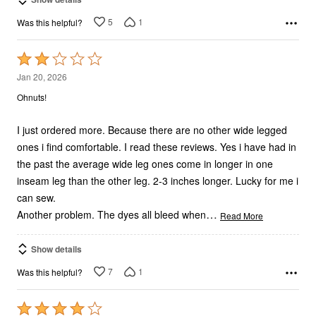
5
1
Was this helpful?
Rated
2
Jan 20, 2026
out
Ohnuts!
of
5
I just ordered more. Because there are no other wide legged
ones i find comfortable. I read these reviews. Yes i have had in
the past the average wide leg ones come in longer in one
inseam leg than the other leg. 2-3 inches longer. Lucky for me i
can sew.
…
Another problem. The dyes all bleed when
Read More
Show details
7
1
Was this helpful?
Rated