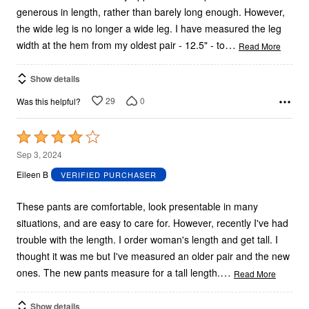
generous in length, rather than barely long enough. However,
the wide leg is no longer a wide leg. I have measured the leg
…
width at the hem from my oldest pair - 12.5" - to
Read More
Show details
29
0
Was this helpful?
Rated
4
Sep 3, 2024
out
Eileen B
VERIFIED PURCHASER
of
5
These pants are comfortable, look presentable in many
situations, and are easy to care for. However, recently I've had
trouble with the length. I order woman's length and get tall. I
thought it was me but I've measured an older pair and the new
…
ones. The new pants measure for a tall length.
Read More
Show details