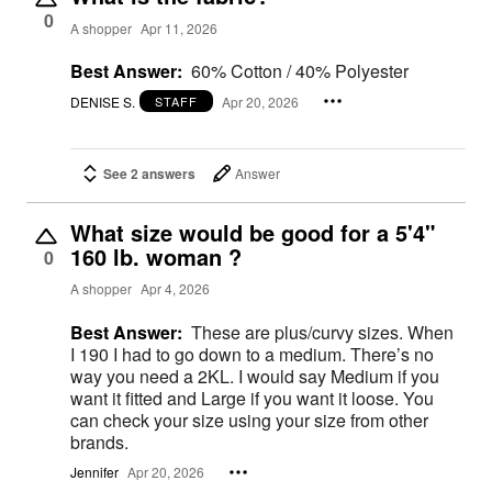
0
A shopper
Apr 11, 2026
Best Answer:
60% Cotton / 40% Polyester
DENISE S.
Apr 20, 2026
STAFF
See 2 answers
Answer
What size would be good for a 5'4"
160 lb. woman ?
0
A shopper
Apr 4, 2026
Best Answer:
These are plus/curvy sizes. When
I 190 I had to go down to a medium. There’s no
way you need a 2KL. I would say Medium if you
want it fitted and Large if you want it loose. You
can check your size using your size from other
brands.
Jennifer
Apr 20, 2026