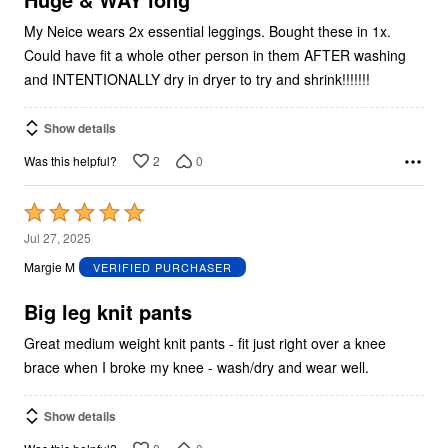
My Neice wears 2x essential leggings. Bought these in 1x.
Could have fit a whole other person in them AFTER washing
and INTENTIONALLY dry in dryer to try and shrink!!!!!!!
Show details
2
0
Was this helpful?
Rated
5
Jul 27, 2025
out
Margie M
VERIFIED PURCHASER
of
5
Big leg knit pants
Great medium weight knit pants - fit just right over a knee
brace when I broke my knee - wash/dry and wear well.
Show details