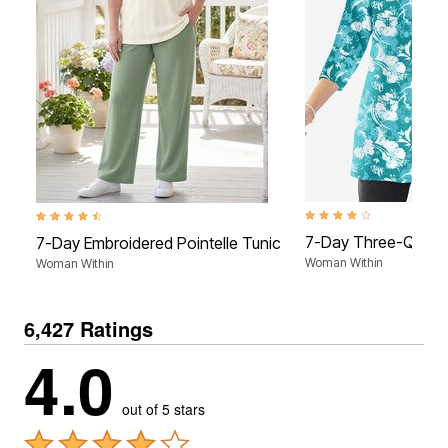
4.2 out of 5 Customer Rat
4.5 out of 5 Customer Rating
7-Day Three-Quart
7-Day Embroidered Pointelle Tunic
Woman Within
Woman Within
6,427 Ratings
4.0
out of 5 stars