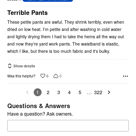
of
5
Terrible Pants
These petite pants are awful. They shrink terribly, even when
dried on low heat. I'm petite and after washing in cold water
and lightly drying them I had to take the hems all the way out
and now they're yard work pants. The waistband is elastic,
which I like, but there is too much fabric and it's bulky.
Show details
6
0
Was this helpful?
1
2
3
4
5
…
322
Questions & Answers
Have a question? Ask owners.