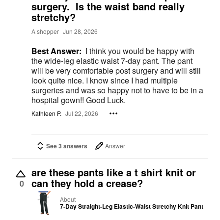
surgery. Is the waist band really
stretchy?
A shopper
Jun 28, 2026
Best Answer:
I think you would be happy with
the wide-leg elastic waist 7-day pant. The pant
will be very comfortable post surgery and will still
look quite nice. I know since I had multiple
surgeries and was so happy not to have to be in a
hospital gown!! Good Luck.
Kathleen P.
Jul 22, 2026
See 3 answers
Answer
are these pants like a t shirt knit or
can they hold a crease?
0
About
7-Day Straight-Leg Elastic-Waist Stretchy Knit Pant