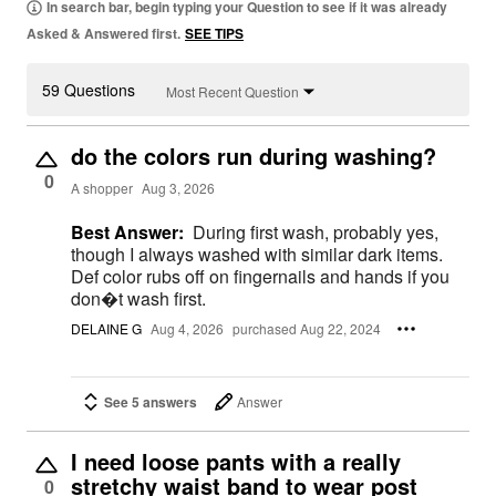
In search bar, begin typing your Question to see if it was already
Asked & Answered first.
SEE TIPS
59 Questions
Most Recent Question
do the colors run during washing?
0
A shopper
Aug 3, 2026
Best Answer:
During first wash, probably yes,
though I always washed with similar dark items.
Def color rubs off on fingernails and hands if you
don�t wash first.
DELAINE G
Aug 4, 2026
purchased Aug 22, 2024
See 5 answers
Answer
I need loose pants with a really
stretchy waist band to wear post
0