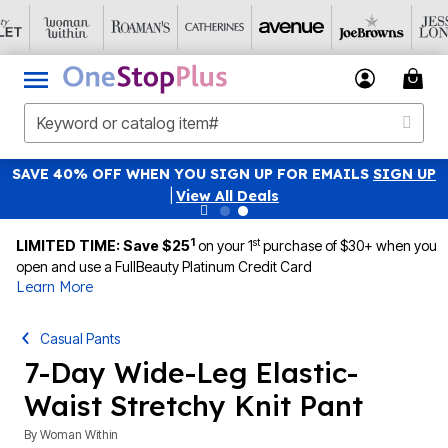
SAVE 40% OFF WHEN YOU SIGN UP FOR EMAILS
SIGN UP
|
View All Deals
1
st
LIMITED TIME: Save $25
on your 1
purchase of $30+ when you
open and use a FullBeauty Platinum Credit Card
Learn More
Casual Pants
7-Day Wide-Leg Elastic-
Waist Stretchy Knit Pant
By
Woman Within