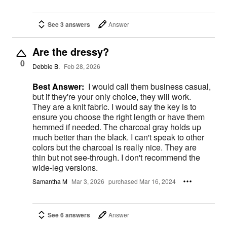
See 3 answers
Answer
Are the dressy?
0
Debbie B.
Feb 28, 2026
Best Answer:
I would call them business casual,
but if they're your only choice, they will work.
They are a knit fabric. I would say the key is to
ensure you choose the right length or have them
hemmed if needed. The charcoal gray holds up
much better than the black. I can't speak to other
colors but the charcoal is really nice. They are
thin but not see-through. I don't recommend the
wide-leg versions.
Samantha M
Mar 3, 2026
purchased Mar 16, 2024
See 6 answers
Answer