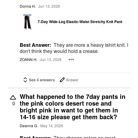
Donna H.
Jun 13, 2026
7-Day Wide-Leg Elastic-Waist Stretchy Knit Pant
Best Answer:
They are more a heavy tshirt knit. I
don't think they would hold a crease.
ZOANN H.
Jun 13, 2026
See 4 answers
Answer
What happened to the 7day pants in
the pink colors desert rose and
0
bright pink in want to get them in
14-16 size please get them back?
Deanna G.
May 14, 2026
Best Answer:
They change colors on most