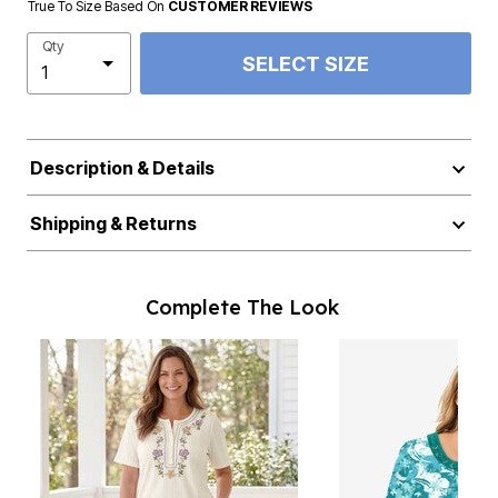
True To Size Based On
CUSTOMER REVIEWS
Qty
SELECT SIZE
Description & Details
Shipping & Returns
Complete The Look