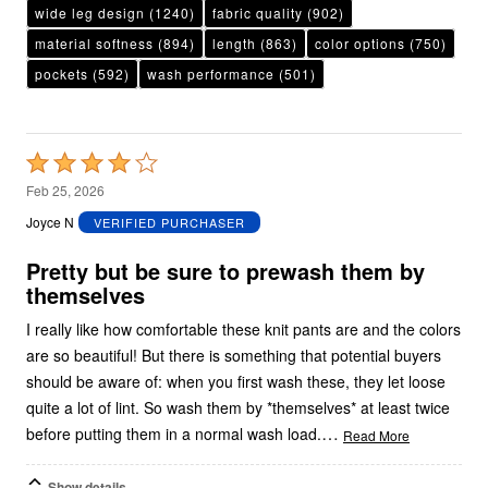
wide leg design
(1240)
fabric quality
(902)
material softness
(894)
length
(863)
color options
(750)
pockets
(592)
wash performance
(501)
Rated
4
Feb 25, 2026
out
Joyce N
VERIFIED PURCHASER
of
5
Pretty but be sure to prewash them by
themselves
I really like how comfortable these knit pants are and the colors
are so beautiful! But there is something that potential buyers
should be aware of: when you first wash these, they let loose
quite a lot of lint. So wash them by *themselves* at least twice
…
before putting them in a normal wash load.
Read More
Show details