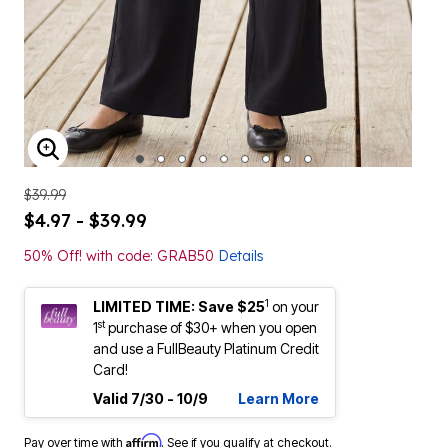
ENLARGE IMAGE
$39.99
$4.97 - $39.99
50% Off! with code: GRAB50
Details
1
LIMITED TIME: Save $25
on your
st
1
purchase of $30+ when you open
and use a FullBeauty Platinum Credit
Card!
Valid 7/30 - 10/9
Learn More
Affirm
Pay over time with
. See if you qualify at checkout.