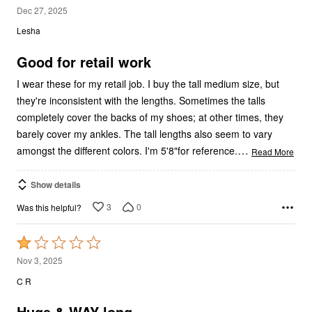
4
Dec 27, 2025
out
Lesha
of
5
Good for retail work
I wear these for my retail job. I buy the tall medium size, but
they're inconsistent with the lengths. Sometimes the talls
completely cover the backs of my shoes; at other times, they
barely cover my ankles. The tall lengths also seem to vary
…
amongst the different colors. I'm 5'8"for reference.
Read More
Show details
3
0
Was this helpful?
Rated
1
Nov 3, 2025
out
C R
of
5
Huge & WAY long