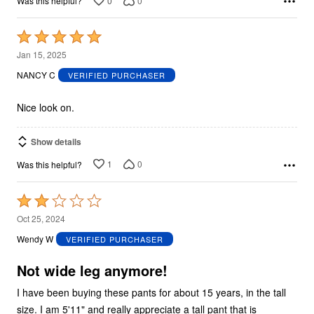
0
0
Was this helpful?
Rated
5
Jan 15, 2025
out
NANCY C
VERIFIED PURCHASER
of
5
Nice look on.
Show details
1
0
Was this helpful?
Rated
2
Oct 25, 2024
out
Wendy W
VERIFIED PURCHASER
of
5
Not wide leg anymore!
I have been buying these pants for about 15 years, in the tall
size. I am 5'11" and really appreciate a tall pant that is