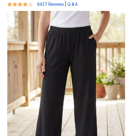
4 out of 5 Customer Rating
|
6427 Reviews
Q & A