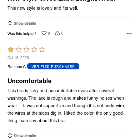
This new style is lovely and fits well.
Show details
0
0
Was this helpful?
Rated
1
Oct 16, 2023
out
Ramona C
VERIFIED PURCHASER
of
5
Uncomfortable
This bra is itchy and uncomfortable even after several
washings. The lace is rough and makes funny noises when I
wear it. It was not supportive and though it is not underwire,
the wires at the sides dig in. I liked the color, the only good
thing I can say about this bra.
Show details