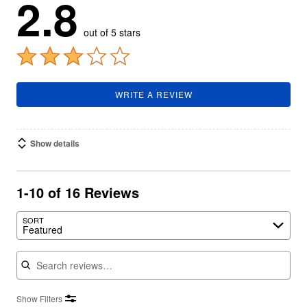
2.8
out of 5 stars
WRITE A REVIEW
Show details
1-10 of 16 Reviews
SORT
Featured
Search reviews
Show Filters