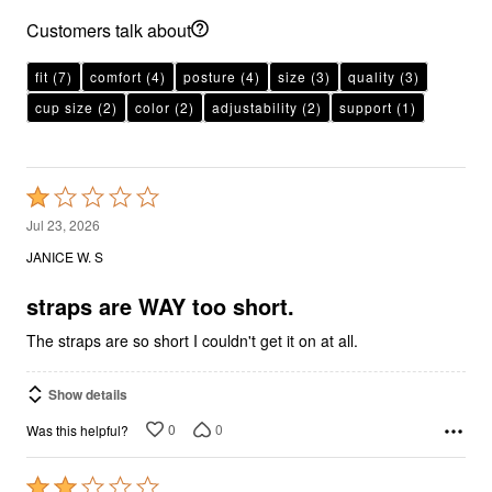
Customers talk about
fit
(7)
comfort
(4)
posture
(4)
size
(3)
quality
(3)
cup size
(2)
color
(2)
adjustability
(2)
support
(1)
Rated
1
Jul 23, 2026
out
JANICE W. S
of
5
straps are WAY too short.
The straps are so short I couldn't get it on at all.
Show details
0
0
Was this helpful?
Rated