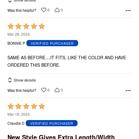
Show details
0
0
Was this helpful?
Rated
5
Mar 28, 2024
out
BONNIE P
VERIFIED PURCHASER
of
5
SAME AS BEFORE....IT FITS, LIKE THE COLOR AND HAVE
ORDERED THIS BEFORE.
Show details
0
0
Was this helpful?
Rated
5
Mar 18, 2024
out
Claudia D
VERIFIED PURCHASER
of
5
New Style Gives Extra Length/Width