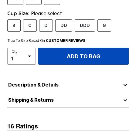
Cup Size:
Please select
B
C
D
DD
DDD
G
True To Size Based On
CUSTOMER REVIEWS
Qty
ADD TO BAG
Description & Details
Shipping & Returns
16 Ratings