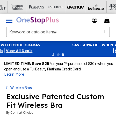
SAVE 40% OFF WHEN YOU SIGN UP FOR EMAILS
SIGN UP
|
View All Deals
1
st
LIMITED TIME: Save $25
on your 1
purchase of $30+ when you
open and use a FullBeauty Platinum Credit Card
Learn More
Wireless Bras
Exclusive Patented Custom
Fit Wireless Bra
By
Comfort Choice