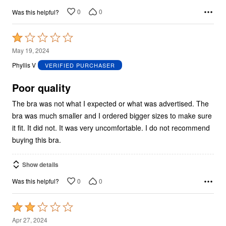
0
0
Was this helpful?
Rated
1
May 19, 2024
out
Phyllis V
VERIFIED PURCHASER
of
5
Poor quality
The bra was not what I expected or what was advertised. The
bra was much smaller and I ordered bigger sizes to make sure
it fit. It did not. It was very uncomfortable. I do not recommend
buying this bra.
Show details
0
0
Was this helpful?
Rated
2
Apr 27, 2024