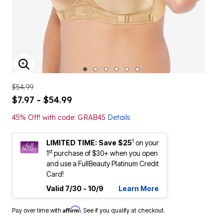
ENLARGE IMAGE
$54.99
$7.97 - $54.99
45% Off! with code: GRAB45
Details
1
LIMITED TIME: Save $25
on your
st
1
purchase of $30+ when you open
and use a FullBeauty Platinum Credit
Card!
Valid 7/30 - 10/9
Learn More
Affirm
Pay over time with
. See if you qualify at checkout.