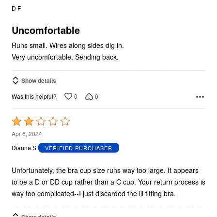
out
D F
of
5
Uncomfortable
Runs small. Wires along sides dig in.
Very uncomfortable. Sending back.
Show details
0
0
Was this helpful?
Rated
2
Apr 6, 2024
out
Dianne S
VERIFIED PURCHASER
of
5
Unfortunately, the bra cup size runs way too large. It appears
to be a D or DD cup rather than a C cup. Your return process is
way too complicated--I just discarded the ill fitting bra.