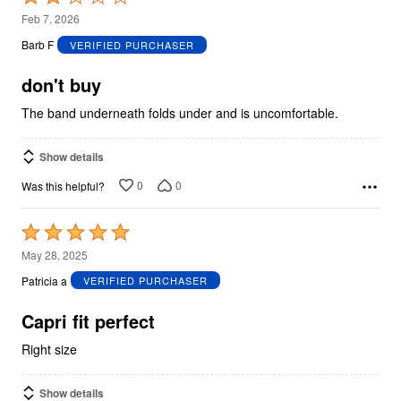
2
Feb 7, 2026
out
Barb F
VERIFIED PURCHASER
of
5
don't buy
The band underneath folds under and is uncomfortable.
Show details
0
0
Was this helpful?
Rated
5
May 28, 2025
out
Patricia a
VERIFIED PURCHASER
of
5
Capri fit perfect
Right size
Show details