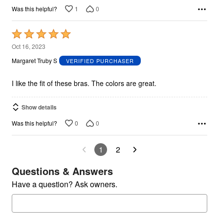
1
0
Was this helpful?
Rated
5
Oct 16, 2023
out
Margaret Truby S
VERIFIED PURCHASER
of
5
I like the fit of these bras. The colors are great.
Show details
0
0
Was this helpful?
1
2
Questions & Answers
Have a question? Ask owners.