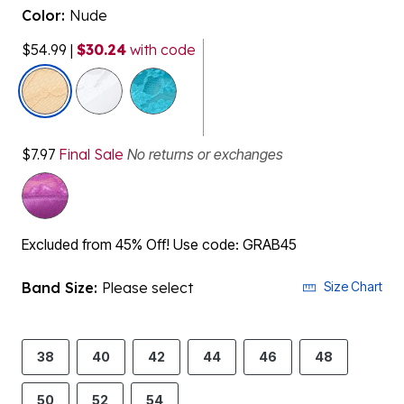
Color:
Nude
$54.99
|
$30.24
with code
selected
$7.97
Final Sale
No returns or exchanges
Excluded from 45% Off! Use code: GRAB45
Band Size:
Please select
Size Chart
38
40
42
44
46
48
50
52
54