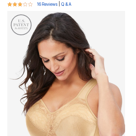
2.8 out of 5 Customer Rating
|
16 Reviews
Q & A