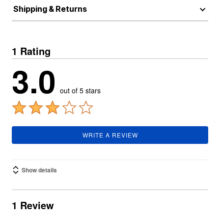
Shipping & Returns
1 Rating
3.0
out of 5 stars
WRITE A REVIEW
Show details
1 Review