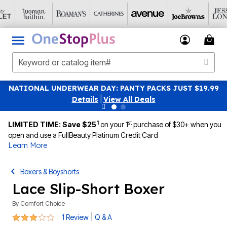
WEAR DAY: PANTY PACKS JUST $19.99
SAVE 40% OFF W
Details
|
View All Deals
1
st
LIMITED TIME: Save $25
on your 1
purchase of $30+ when you
open and use a FullBeauty Platinum Credit Card
Learn More
Boxers & Boyshorts
Lace Slip-Short Boxer
By
Comfort Choice
3 out of 5 Customer Rating
|
1 Review
Q & A