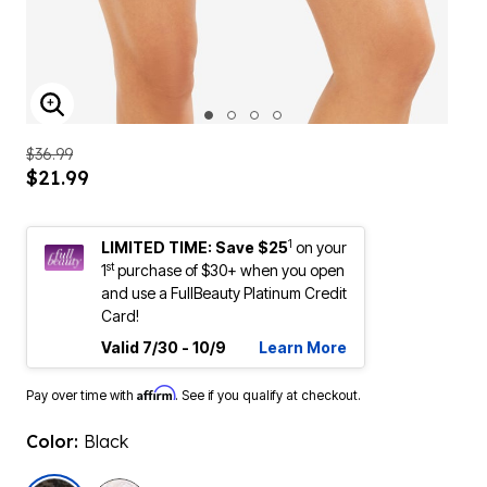
ENLARGE IMAGE
$36.99
$21.99
1
LIMITED TIME: Save $25
on your
st
1
purchase of $30+ when you open
and use a FullBeauty Platinum Credit
Card!
Valid 7/30 - 10/9
Learn More
Affirm
Pay over time with
. See if you qualify at checkout.
Color:
Black