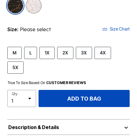
selected
Size:
Please select
Size Chart
M
L
1X
2X
3X
4X
5X
True To Size Based On
CUSTOMER REVIEWS
Qty
ADD TO BAG
Description & Details