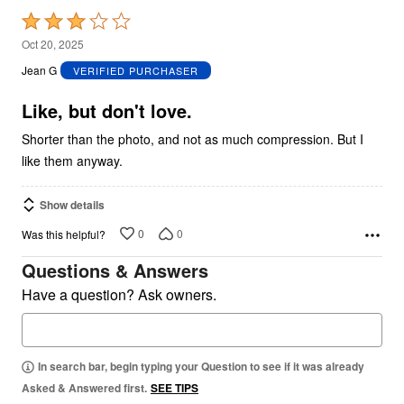
Rated
3
Oct 20, 2025
out
Jean G
VERIFIED PURCHASER
of
5
Like, but don't love.
Shorter than the photo, and not as much compression. But I
like them anyway.
Show details
0
0
Was this helpful?
Questions & Answers
Have a question? Ask owners.
In search bar, begin typing your Question to see if it was already
Asked & Answered first.
SEE TIPS