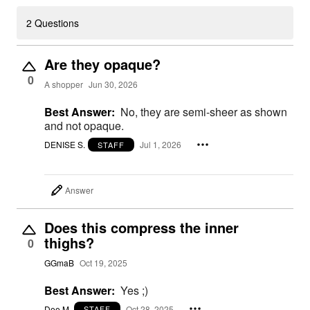
2 Questions
Are they opaque?
0
A shopper
Jun 30, 2026
Best Answer:
No, they are semi-sheer as shown
and not opaque.
DENISE S.
Jul 1, 2026
STAFF
Answer
Does this compress the inner
thighs?
0
GGmaB
Oct 19, 2025
Best Answer:
Yes ;)
Dee M.
Oct 28, 2025
STAFF