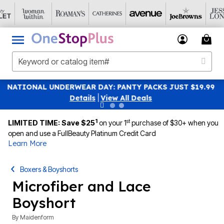
UST $19.99
SAVE 40% OFF WHEN YOU SIGN UP FOR EM
|
View All Deals
1
st
LIMITED TIME: Save $25
on your 1
purchase of $30+ when you
open and use a FullBeauty Platinum Credit Card
Learn More
Boxers & Boyshorts
Microfiber and Lace
Boyshort
By
Maidenform