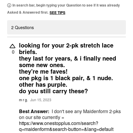
In search bar, begin typing your Question to see if it was already
Asked & Answered first.
SEE TIPS
2 Questions
looking for your 2-pk stretch lace
briefs.
0
they last for years, & i finally need
some new ones.
they're me faves!
one pkg is 1 black pair, & 1 nude.
other has purple.
do you still carry these?
m r g.
Jun 15, 2023
Best Answer:
I don't see any Maidenform 2-pks
on our site currently =
https://www.onestopplus.com/search?
q=maidenform&search-button=&lang=default