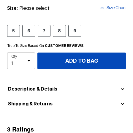
Size:
Please select
Size Chart
5
6
7
8
9
True To Size Based On
CUSTOMER REVIEWS
Qty
ADD TO BAG
Description & Details
Shipping & Returns
3 Ratings