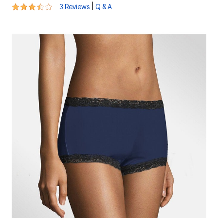
3.7 out of 5 Customer Rating
|
3 Reviews
Q & A