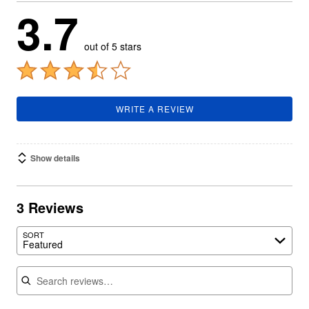
3.7
out of 5 stars
WRITE A REVIEW
Show details
3 Reviews
SORT
Featured
Search reviews