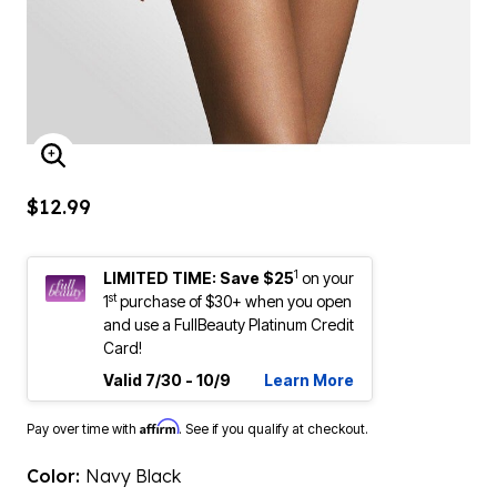
ENLARGE IMAGE
$12.99
1
LIMITED TIME: Save $25
on your
st
1
purchase of $30+ when you open
and use a FullBeauty Platinum Credit
Card!
Valid 7/30 - 10/9
Learn More
Affirm
Pay over time with
. See if you qualify at checkout.
Color:
Navy Black