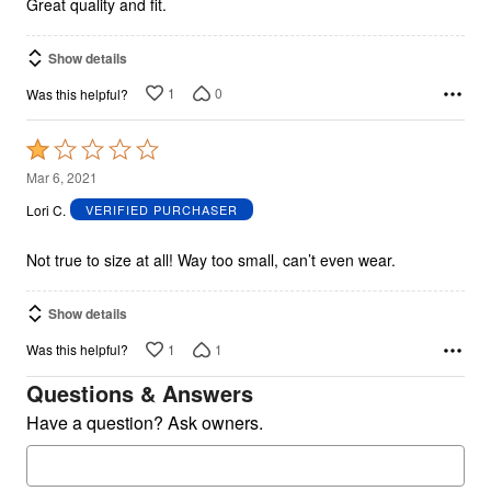
Great quality and fit.
Show details
1
0
Was this helpful?
Rated
1
Mar 6, 2021
out
Lori C.
VERIFIED PURCHASER
of
5
Not true to size at all! Way too small, can’t even wear.
Show details
1
1
Was this helpful?
Questions & Answers
Have a question? Ask owners.