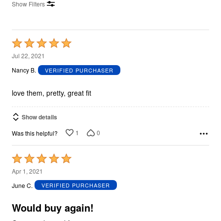
Show Filters
Rated
5
Jul 22, 2021
out
Nancy B.
VERIFIED PURCHASER
of
5
love them, pretty, great fit
Show details
1
0
Was this helpful?
Rated
5
Apr 1, 2021
out
June C.
VERIFIED PURCHASER
of
5
Would buy again!