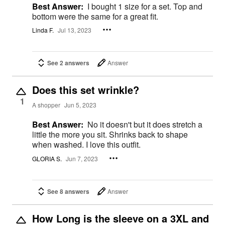
Best Answer:
I bought 1 size for a set. Top and
bottom were the same for a great fit.
Linda F.
Jul 13, 2023
See 2 answers
Answer
Does this set wrinkle?
1
A shopper
Jun 5, 2023
Best Answer:
No it doesn't but it does stretch a
little the more you sit. Shrinks back to shape
when washed. I love this outfit.
GLORIA S.
Jun 7, 2023
See 8 answers
Answer
How Long is the sleeve on a 3XL and