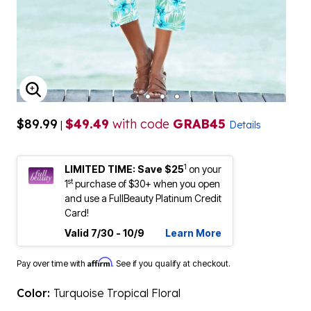
ENLARGE IMAGE
$89.99
$49.49
with code
GRAB45
|
Details
1
LIMITED TIME: Save $25
on your
st
1
purchase of $30+ when you open
and use a FullBeauty Platinum Credit
Card!
Valid 7/30 - 10/9
Learn More
Affirm
Pay over time with
. See if you qualify at checkout.
Color:
Turquoise Tropical Floral