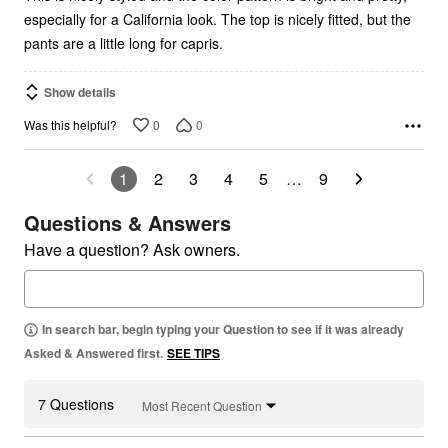
especially for a California look. The top is nicely fitted, but the
pants are a little long for capris.
Show details
0
0
Was this helpful?
1
2
3
4
5
…
9
Questions & Answers
Have a question? Ask owners.
In search bar, begin typing your Question to see if it was already
Asked & Answered first.
SEE TIPS
7 Questions
Most Recent Question