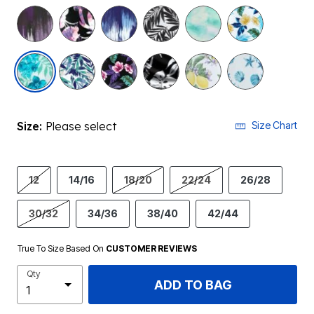
selected
Size:
Please select
Size Chart
12
14/16
18/20
22/24
26/28
30/32
34/36
38/40
42/44
True To Size Based On
CUSTOMER REVIEWS
Qty
ADD TO BAG