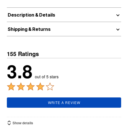
Description & Details
Shipping & Returns
155 Ratings
3.8
out of 5 stars
WRITE A REVIEW
Show details