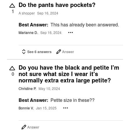
Do the pants have pockets?
1
A shopper
Sep 16, 2024
Best Answer:
This has already been answered.
Marianne D.
Sep 16, 2024
See 6 answers
Answer
Do you have the black and petite I'm
not sure what size I wear it's
0
normally extra extra large petite?
Christine P.
May 10, 2024
Best Answer:
Petite size in these??
Bonnie V.
Jan 15, 2025
Answer