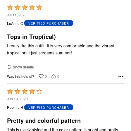
Rated
5
Jul 11, 2020
out
LuAnne O
VERIFIED PURCHASER
of
5
Tops in Trop(ical)
I really like this outfit! It is very comfortable and the vibrant
tropical print just screams summer!
Show details
0
0
Was this helpful?
Rated
4
Jun 19, 2020
out
Robin L H
VERIFIED PURCHASER
of
5
Pretty and colorful pattern
This is nicely styled and the color pattern is bright and pretty,