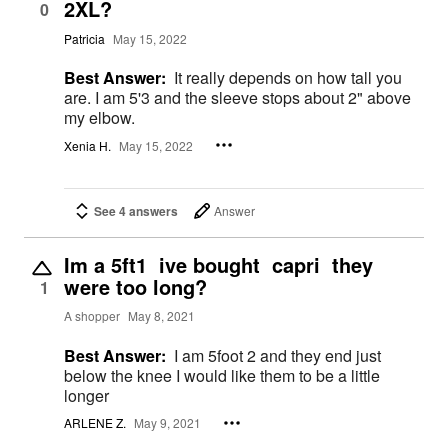
2XL?
0
Patricia
May 15, 2022
Best Answer:
It really depends on how tall you
are. I am 5'3 and the sleeve stops about 2" above
my elbow.
Xenia H.
May 15, 2022
See 4 answers
Answer
Im a 5ft1 ive bought capri they
were too long?
1
A shopper
May 8, 2021
Best Answer:
I am 5foot 2 and they end just
below the knee I would like them to be a little
longer
ARLENE Z.
May 9, 2021