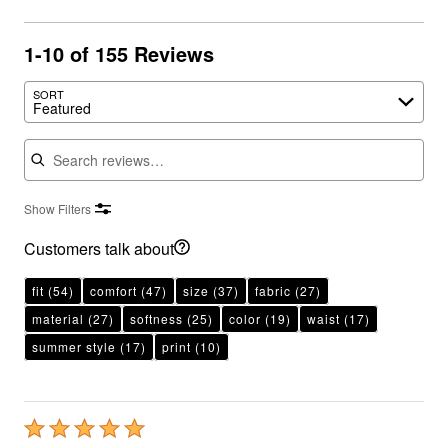
1-10 of 155 Reviews
SORT
Featured
Search reviews
Show Filters
Customers talk about
fit
(54)
comfort
(47)
size
(37)
fabric
(27)
material
(27)
softness
(25)
color
(19)
waist
(17)
summer style
(17)
print
(10)
Rated