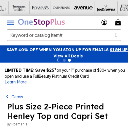
SAVE 40% OFF WHEN YOU SIGN UP FOR EMAILS
SIGN UP
|
View All Deals
1
st
LIMITED TIME: Save $25
on your 1
purchase of $30+ when you
open and use a FullBeauty Platinum Credit Card
Learn More
Capris
Plus Size 2-Piece Printed
Henley Top and Capri Set
By
Roaman's