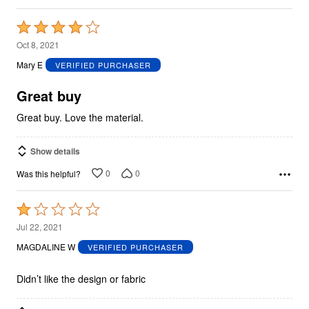
Rated
4
Oct 8, 2021
out
Mary E
VERIFIED PURCHASER
of
5
Great buy
Great buy. Love the material.
Show details
0
0
Was this helpful?
Rated
1
Jul 22, 2021
out
MAGDALINE W
VERIFIED PURCHASER
of
5
Didn’t like the design or fabric