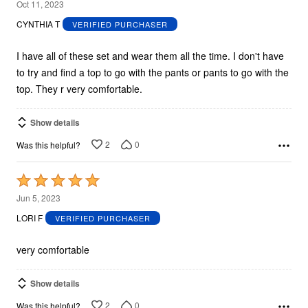
5
Oct 11, 2023
out
CYNTHIA T
VERIFIED PURCHASER
of
5
I have all of these set and wear them all the time. I don't have
to try and find a top to go with the pants or pants to go with the
top. They r very comfortable.
Show details
2
0
Was this helpful?
Rated
5
Jun 5, 2023
out
LORI F
VERIFIED PURCHASER
of
5
very comfortable
Show details
2
0
Was this helpful?