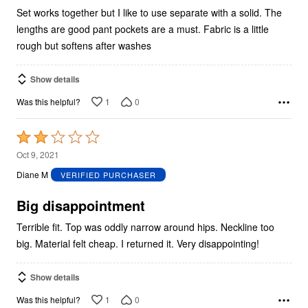
Set works together but I like to use separate with a solid. The
lengths are good pant pockets are a must. Fabric is a little
rough but softens after washes
Show details
1
0
Was this helpful?
Rated
2
Oct 9, 2021
out
Diane M
VERIFIED PURCHASER
of
5
Big disappointment
Terrible fit. Top was oddly narrow around hips. Neckline too
big. Material felt cheap. I returned it. Very disappointing!
Show details
1
0
Was this helpful?