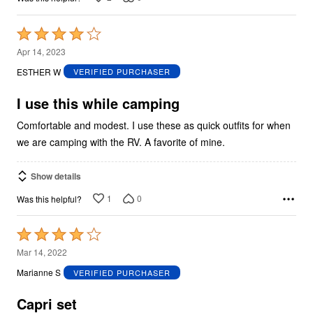
Rated
4
Apr 14, 2023
out
ESTHER W
VERIFIED PURCHASER
of
5
I use this while camping
Comfortable and modest. I use these as quick outfits for when
we are camping with the RV. A favorite of mine.
Show details
1
0
Was this helpful?
Rated
4
Mar 14, 2022
out
Marianne S
VERIFIED PURCHASER
of
5
Capri set