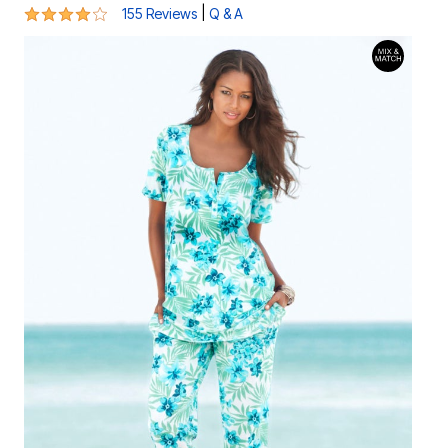
3.8 out of 5 Customer Rating
|
155 Reviews
Q & A