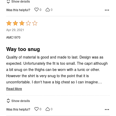
Show details
0
0
Was this helpful?
Rated
3
Apr 29, 2021
out
AMC1970
of
5
Way too snug
Quality of material is good and made to last. Design was as
expected. Unfortunately the fit is too small. The capri although
a bit snug on the thighs can be worn with a tunic or other.
However the shirt is very snug to the point that it is
…
uncomfortable. I don't have a big chest so I can imagine
Read More
Show details
0
0
Was this helpful?