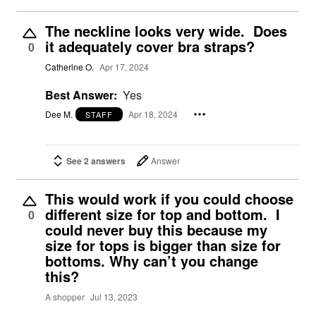
The neckline looks very wide. Does
it adequately cover bra straps?
0
Catherine O.
Apr 17, 2024
Best Answer:
Yes
Dee M.
Apr 18, 2024
STAFF
See 2 answers
Answer
This would work if you could choose
different size for top and bottom. I
0
could never buy this because my
size for tops is bigger than size for
bottoms. Why can’t you change
this?
A shopper
Jul 13, 2023