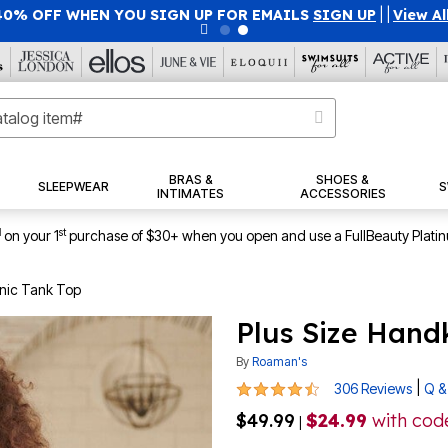
40% OFF WHEN YOU SIGN UP FOR EMAILS
SIGN UP
|
|
View Al
BRAS &
SHOES &
SLEEPWEAR
S
INTIMATES
ACCESSORIES
1
st
on your 1
purchase of $30+ when you open and use a FullBeauty Plati
nic Tank Top
Plus Size Hand
By
Roaman's
4.6 out of 5 Customer Rating
|
306 Reviews
Q &
$49.99
$24.99
with co
|