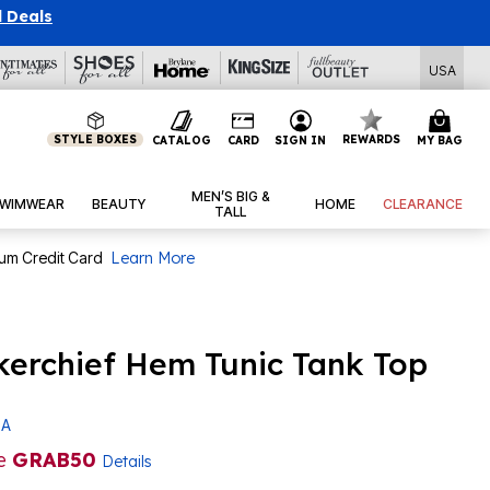
l Deals
USA
STYLE BOXES
REWARDS
CATALOG
CARD
SIGN IN
MY BAG
MEN’S BIG &
WIMWEAR
BEAUTY
HOME
CLEARANCE
TALL
num Credit Card
Learn More
kerchief Hem Tunic Tank Top
 A
de
GRAB50
Details