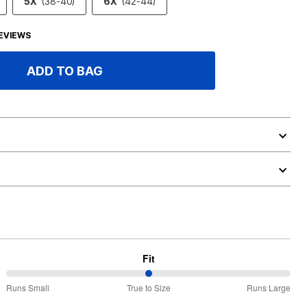
5X
(38-40)
6X
(42-44)
EVIEWS
ADD TO BAG
Fit
50%
Runs Small
True to Size
Runs Large
between