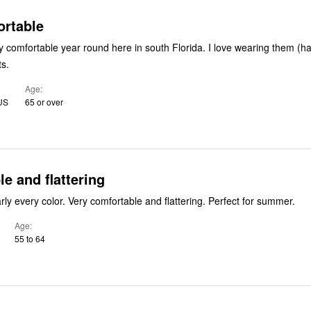
ortable
y comfortable year round here in south Florida. I love wearing them (ha
ts.
Age
 US
65 or over
e and flattering
Have this in nearly every color. Very comfortable and flattering. Perfect for summer.
Age
55 to 64