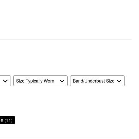
Runs
Small
and
True
to
Size
Size Typically Worn
Band/Underbust Size
ft
(11)