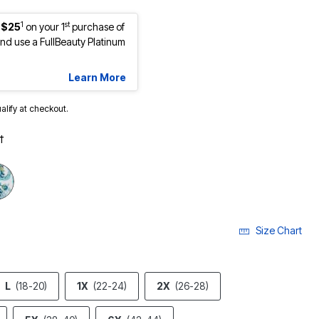
1
st
 $25
on your 1
purchase of
d use a FullBeauty Platinum
Learn More
ualify at checkout.
t
Size Chart
L
(18-20)
1X
(22-24)
2X
(26-28)