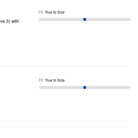
Fit
:
True to Size
ve 3) with
Fit
:
True to Size