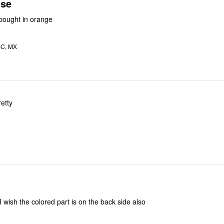
use
e this top. I bought in orange
BC, MX
retty
 I wish the colored part is on the back side also