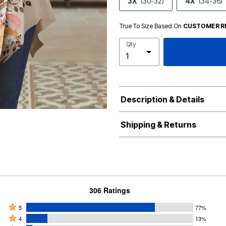
3X
(30-32)
4X
(34-36)
True To Size Based On
CUSTOMER R
Qty
Description & Details
Shipping & Returns
306 Ratings
Rated
5
77%
Rated
5
4
13%