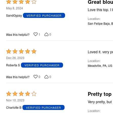
Great blo
Rated
4
May 8, 2024
Lov
out
SandGypsy
VERIFIED PURCHASER
Location
of
San Felipe Baja, 
5
1
0
Was this helpful?
Rated
Loved it. very p
5
Dec 26, 2023
Location
out
Roberta S
VERIFIED PURCHASER
Meadville, PA, US
of
5
0
0
Was this helpful?
Pretty top
Rated
4
Nov 10, 2023
Very pretty, but
out
Charlotte B
VERIFIED PURCHASER
Location
of