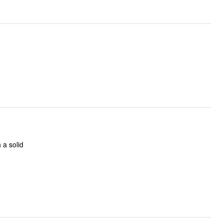
h a solid