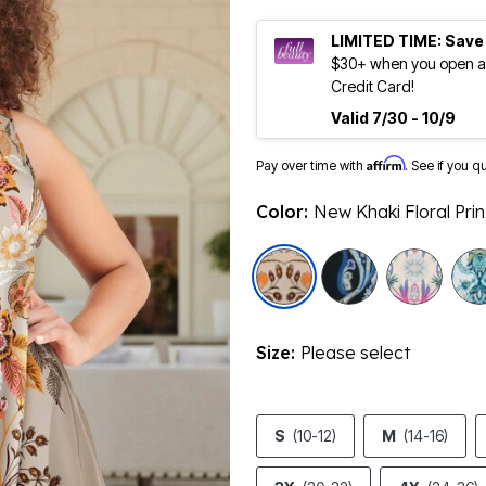
LIMITED TIME: Save
$30+ when you open an
Credit Card!
Valid 7/30 - 10/9
Affirm
Pay over time with
. See if you q
Color:
New Khaki Floral Prin
selected
Size:
Please select
S
(10-12)
M
(14-16)