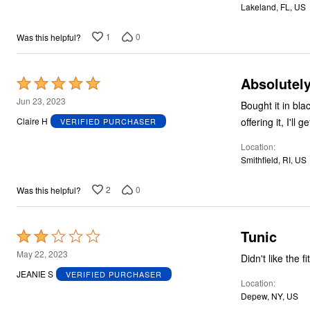
Lakeland, FL, US
5
1
0
Was this helpful?
Absolutely
Rated
5
Jun 23, 2023
Bought it in blac
out
offering it, I'll
Claire H
VERIFIED PURCHASER
of
Location
5
Smithfield, RI, US
2
0
Was this helpful?
Tunic
Rated
2
May 22, 2023
Didn't like the f
out
JEANIE S
VERIFIED PURCHASER
Location
of
Depew, NY, US
5