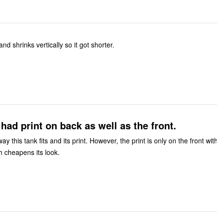
nd shrinks vertically so it got shorter.
t had print on back as well as the front.
 way this tank fits and its print. However, the print is only on the front wit
h cheapens its look.