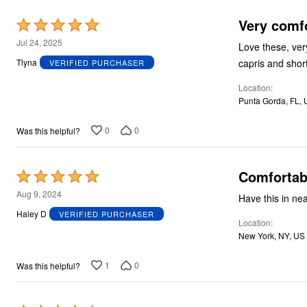
Plus Size Living
Final Sale
Very comf
Rated
Overstock Bedding
5
Jul 24, 2025
Love these, ver
out
capris and shor
Tlyna
VERIFIED PURCHASER
of
Location
5
Punta Gorda, FL,
0
0
Was this helpful?
Comfortabl
Rated
5
Aug 9, 2024
out
Haley D
VERIFIED PURCHASER
Location
of
New York, NY, US
5
1
0
Was this helpful?