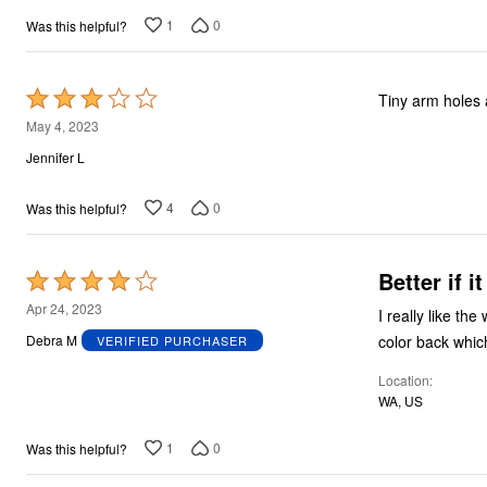
1
0
Was this helpful?
Rated
Tiny arm holes a
3
May 4, 2023
out
Jennifer L
of
5
4
0
Was this helpful?
Better if i
Rated
4
Apr 24, 2023
I really like the
out
color back whic
Debra M
VERIFIED PURCHASER
of
Location
5
WA, US
1
0
Was this helpful?