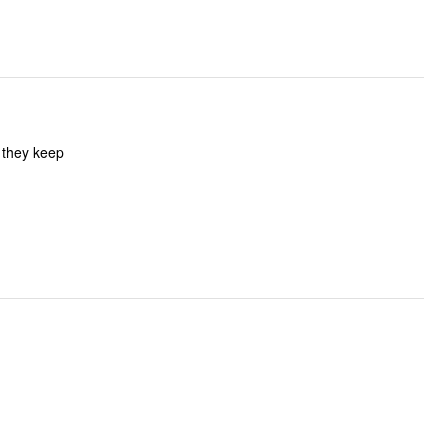
f they keep