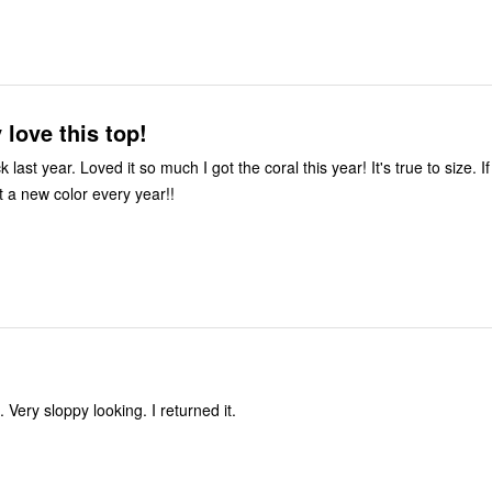
 love this top!
k last year. Loved it so much I got the coral this year! It's true to size. I
 get a new color every year!!
it. Very sloppy looking. I returned it.