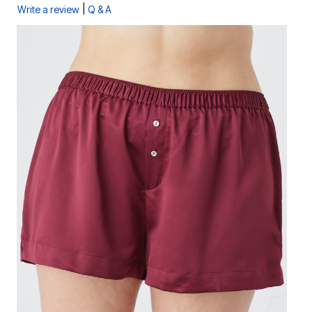
|
Write a review
Q & A