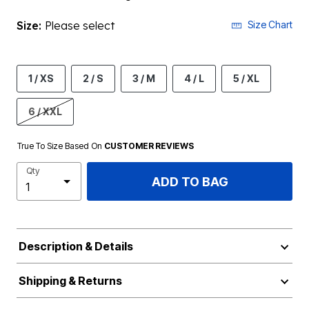
Size:
Please select
Size Chart
1 / XS
2 / S
3 / M
4 / L
5 / XL
6 / XXL
True To Size Based On
CUSTOMER REVIEWS
Qty
ADD TO BAG
Description & Details
Shipping & Returns