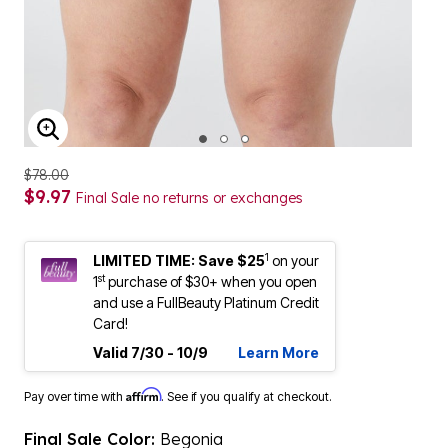
ENLARGE IMAGE
$78.00
$9.97
Final Sale no returns or exchanges
1
LIMITED TIME: Save $25
on your
st
1
purchase of $30+ when you open
and use a FullBeauty Platinum Credit
Card!
Valid 7/30 - 10/9
Learn More
Affirm
Pay over time with
. See if you qualify at checkout.
Final Sale Color:
Begonia