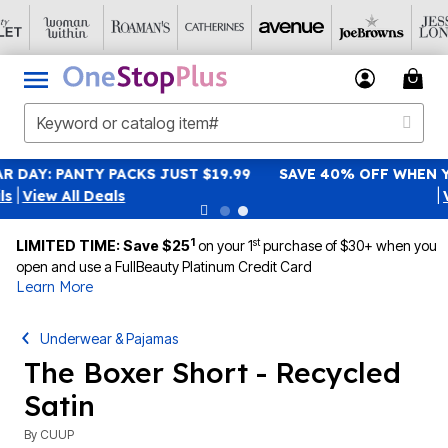
SAVE 40% OFF WHEN YOU SIGN UP FOR EMAILS
SIGN UP
|
View All Deals
1
st
LIMITED TIME: Save $25
on your 1
purchase of $30+ when you
open and use a FullBeauty Platinum Credit Card
Learn More
Underwear & Pajamas
The Boxer Short - Recycled
Satin
By
CUUP