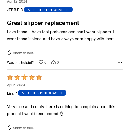
5
Apr 12, 2024
out
JERRIE R
VERIFIED PURCHASER
of
5
Great slipper replacement
Love these. I have foot problems and can’t wear slippers. I
wear these instead and have always bern happy with them.
Show details
0
0
Was this helpful?
Rated
5
Apr 5, 2024
out
Lisa P
VERIFIED PURCHASER
of
5
Very nice and comfy there is nothing to complain about this
product I would recommend 👌
Show details