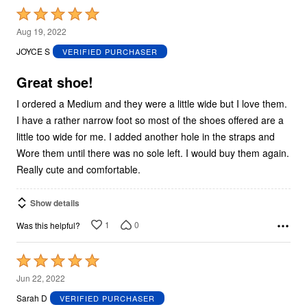
Rated
5
Aug 19, 2022
out
JOYCE S
VERIFIED PURCHASER
of
5
Great shoe!
I ordered a Medium and they were a little wide but I love them.
I have a rather narrow foot so most of the shoes offered are a
little too wide for me. I added another hole in the straps and
Wore them until there was no sole left. I would buy them again.
Really cute and comfortable.
Show details
1
0
Was this helpful?
Rated
5
Jun 22, 2022
out
Sarah D
VERIFIED PURCHASER