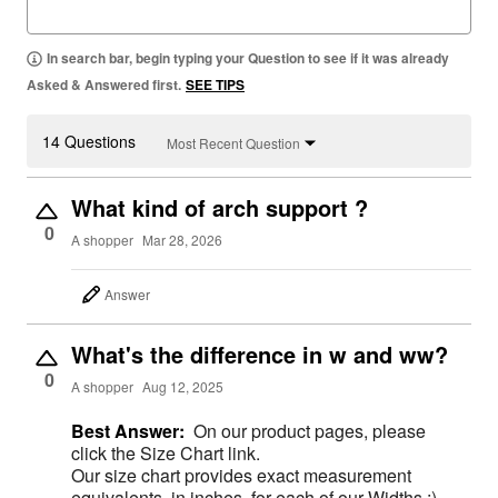
In search bar, begin typing your Question to see if it was already
Asked & Answered first.
SEE TIPS
14 Questions
Most Recent Question
What kind of arch support ?
0
A shopper
Mar 28, 2026
Answer
What's the difference in w and ww?
0
A shopper
Aug 12, 2025
Best Answer:
On our product pages, please
click the Size Chart link.
Our size chart provides exact measurement
equivalents, in inches, for each of our Widths ;)