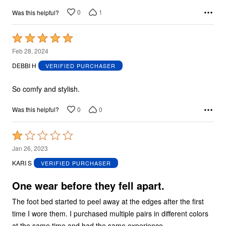
0
1
Was this helpful?
Rated
5
Feb 28, 2024
out
DEBBI H
VERIFIED PURCHASER
of
5
So comfy and stylish.
0
0
Was this helpful?
Rated
1
Jan 26, 2023
out
KARI S
VERIFIED PURCHASER
of
5
One wear before they fell apart.
The foot bed started to peel away at the edges after the first
time I wore them. I purchased multiple pairs in different colors
at the same time and had the same experience.