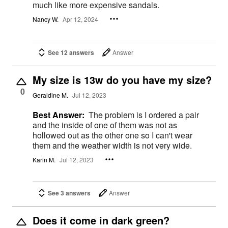
much like more expensive sandals.
Nancy W.
Apr 12, 2024
See 12 answers
Answer
My size is 13w do you have my size?
0
Geraldine M.
Jul 12, 2023
Best Answer:
The problem is I ordered a pair
and the inside of one of them was not as
hollowed out as the other one so I can't wear
them and the weather width is not very wide.
Karin M.
Jul 12, 2023
See 3 answers
Answer
Does it come in dark green?