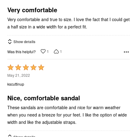
of
5
Very comfortable
Very comfortable and true to size. I love the fact that I could get
a half size in a wide width for a perfect fit.
Show details
1
1
Was this helpful?
Rated
5
May 21, 2022
out
kscuttinup
of
5
Nice, comfortable sandal
These sandals are comfortable and nice for warm weather
when you need a breeze for your feet. I like the option of wide
width and like the adjustable straps.
Show details