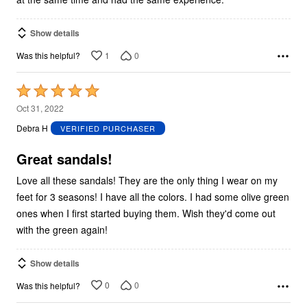
Show details
1
0
Was this helpful?
Rated
5
Oct 31, 2022
out
Debra H
VERIFIED PURCHASER
of
5
Great sandals!
Love all these sandals! They are the only thing I wear on my
feet for 3 seasons! I have all the colors. I had some olive green
ones when I first started buying them. Wish they'd come out
with the green again!
Show details
0
0
Was this helpful?