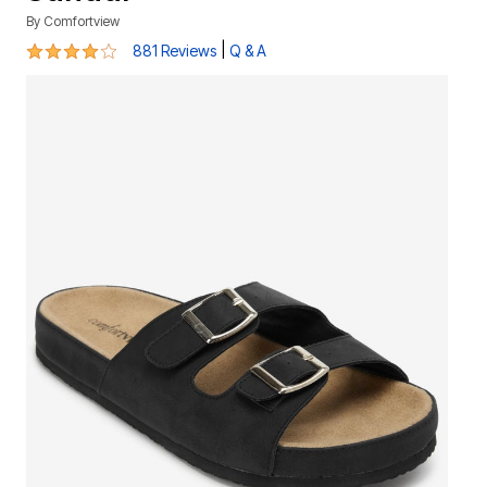
By
Comfortview
3.8 out of 5 Customer Rating
|
881 Reviews
Q & A