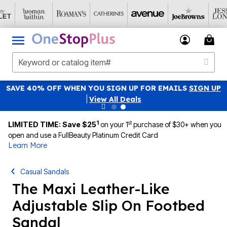
SAVE 40% OFF WHEN YOU SIGN UP FOR EMAILS
SIGN UP
|
View All Deals
1
st
LIMITED TIME: Save $25
on your 1
purchase of $30+ when you
open and use a FullBeauty Platinum Credit Card
Learn More
Casual Sandals
The Maxi Leather-Like
Adjustable Slip On Footbed
Sandal