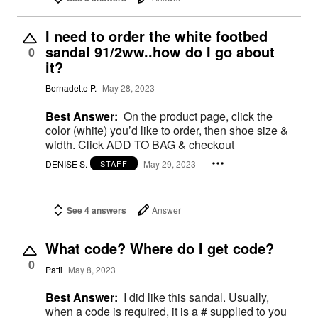
I need to order the white footbed
sandal 91/2ww..how do I go about
0
it?
Bernadette P.
May 28, 2023
Best Answer:
On the product page, click the
color (white) you’d like to order, then shoe size &
width. Click ADD TO BAG & checkout
DENISE S.
May 29, 2023
STAFF
See 4 answers
Answer
What code? Where do I get code?
0
Patti
May 8, 2023
Best Answer:
I did like this sandal. Usually,
when a code is required, it is a # supplied to you