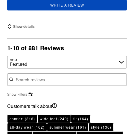
WRITE A REVIEW
Show details
1-10 of 881 Reviews
SORT
Featured
Search reviews
Show Filters
Customers talk about
comfort
(316)
wide feet
(249)
fit
(164)
all-day wear
(162)
summer wear
(161)
style
(136)