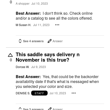
0
A shopper
Jul 10, 2023
Best Answer:
I don't think so. Check online
and/or a catalog to see all the colors offered.
M Susan H.
Jul 11, 2023
See 4 answers
Answer
This saddle says delivery n
November is this true?
0
Dorcas W.
Jul 9, 2023
Best Answer:
Yes, that could be the backorder
availability date if that's what is messaged when
you selected your color and size.
DENISE S.
Jul 10, 2023
STAFF
See 3 answers
Answer