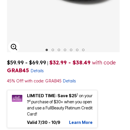
ENLARGE IMAGE
$59.99 - $69.99
$32.99 - $38.49
with code
|
GRAB45
Details
45% Off! with code: GRAB45
Details
1
LIMITED TIME: Save $25
on your
st
1
purchase of $30+ when you open
and use a FullBeauty Platinum Credit
Card!
Valid 7/30 - 10/9
Learn More