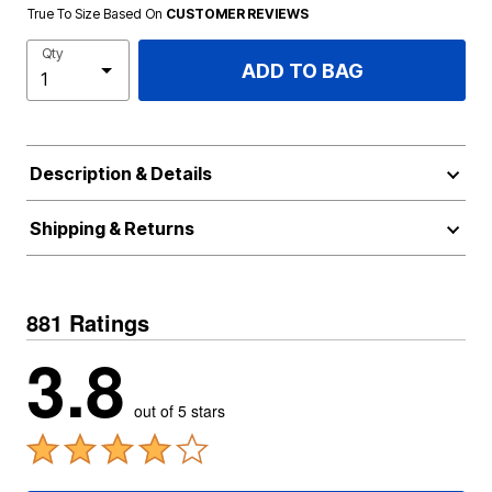
True To Size Based On
CUSTOMER REVIEWS
Qty
ADD TO BAG
Description & Details
Shipping & Returns
881 Ratings
3.8
out of 5 stars