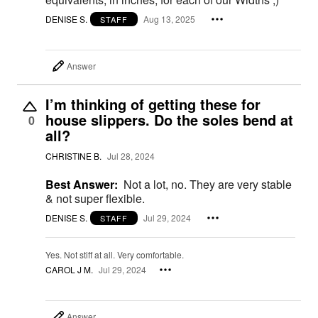
DENISE S.
Aug 13, 2025
STAFF
Answer
I’m thinking of getting these for
house slippers. Do the soles bend at
0
all?
CHRISTINE B.
Jul 28, 2024
Best Answer:
Not a lot, no. They are very stable
& not super flexible.
DENISE S.
Jul 29, 2024
STAFF
Yes. Not stiff at all. Very comfortable.
CAROL J M.
Jul 29, 2024
Answer