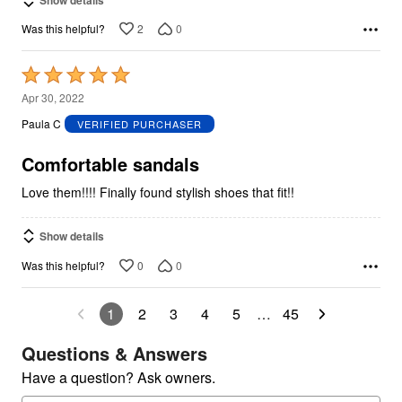
2
0
Was this helpful?
Rated
5
Apr 30, 2022
out
Paula C
VERIFIED PURCHASER
of
5
Comfortable sandals
Love them!!!! Finally found stylish shoes that fit!!
Show details
0
0
Was this helpful?
1
2
3
4
5
…
45
Questions & Answers
Have a question? Ask owners.