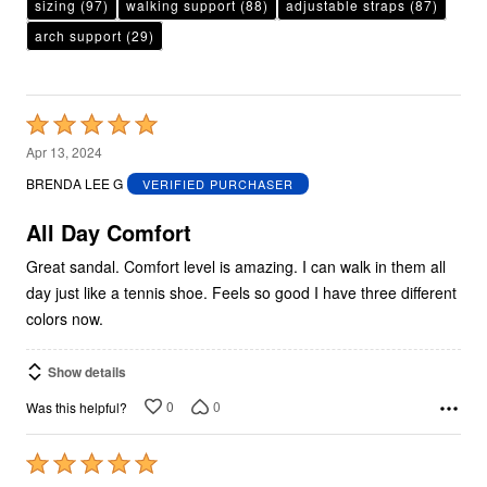
sizing
(97)
walking support
(88)
adjustable straps
(87)
arch support
(29)
Rated
5
Apr 13, 2024
out
BRENDA LEE G
VERIFIED PURCHASER
of
5
All Day Comfort
Great sandal. Comfort level is amazing. I can walk in them all
day just like a tennis shoe. Feels so good I have three different
colors now.
Show details
0
0
Was this helpful?
Rated