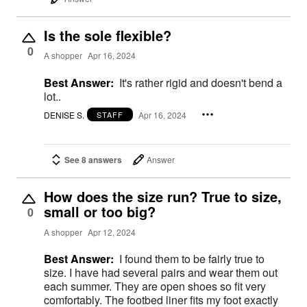
Is the sole flexible?
0
A shopper
Apr 16, 2024
Best Answer:
It's rather rigid and doesn't bend a
lot..
DENISE S.
Apr 16, 2024
STAFF
See 8 answers
Answer
How does the size run? True to size,
small or too big?
0
A shopper
Apr 12, 2024
Best Answer:
I found them to be fairly true to
size. I have had several pairs and wear them out
each summer. They are open shoes so fit very
comfortably. The footbed liner fits my foot exactly