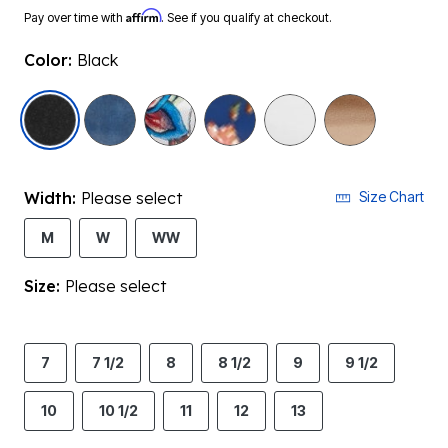
Affirm
Pay over time with
. See if you qualify at checkout.
Color:
Black
selected
Width:
Please select
Size Chart
M
W
WW
Size:
Please select
7
7 1/2
8
8 1/2
9
9 1/2
10
10 1/2
11
12
13