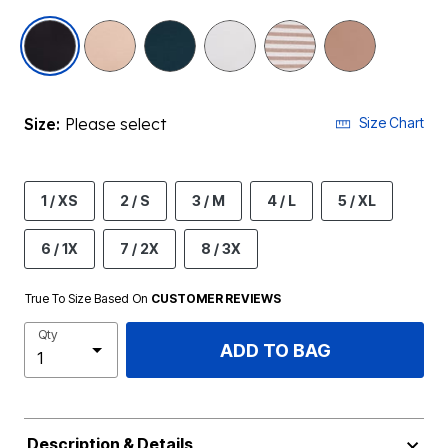
selected
Size:
Please select
Size Chart
1 / XS
2 / S
3 / M
4 / L
5 / XL
6 / 1X
7 / 2X
8 / 3X
True To Size Based On
CUSTOMER REVIEWS
Qty
ADD TO BAG
Description & Details