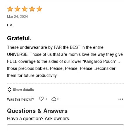
Rated
5
Mar 24, 2024
out
L A.
of
5
Grateful.
These underwear are by FAR the BEST in the entire
UNIVERSE. Those of us that are mom's love the way they give
FULL coverage to the sides of our lower "Kangaroo Pouch"...
those precious babies. Please, Please, Please...reconsider
them for future productivity.
Show details
0
0
Was this helpful?
Questions & Answers
Have a question? Ask owners.