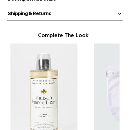
Shipping & Returns
Complete The Look