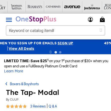
45% OFF WITH CODE GRAB45
Details
|
View All Deals
1
st
LIMITED TIME: Save $25
on your 1
purchase of $30+ when you
open and use a FullBeauty Platinum Credit Card
Learn More
Boxers & Boyshorts
The Tap- Modal
By
CUUP
5 out of 5 Customer Rating
|
3 Reviews
Q & A