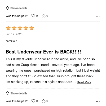
Show details
0
0
Was this helpful?
Rated
5
Jun 12, 2025
out
camilla n
of
5
Best Underwear Ever is BACK!!!!!
This is my favorite underwear in the world, and I've been so
sad since Cuup discontinued it several years ago. I've been
wearing the ones I purchased on high rotation, but I lost weight
and they don't fit. So excited that Cuup brought these back!!
…
I'm stocking up, in case this style disappears
Read More
Show details
0
0
Was this helpful?