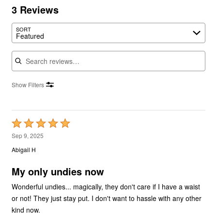
3 Reviews
SORT
Featured
Search reviews
Show Filters
Rated
5
Sep 9, 2025
out
Abigail H
of
5
My only undies now
Wonderful undies... magically, they don't care if I have a waist
or not! They just stay put. I don't want to hassle with any other
kind now.