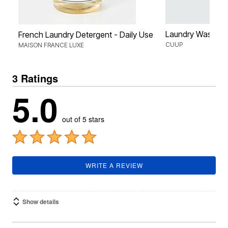
Laundry Wash B
French Laundry Detergent - Daily Use
CUUP
MAISON FRANCE LUXE
3 Ratings
5.0
out of 5 stars
WRITE A REVIEW
Show details