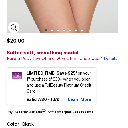
ENLARGE IMAGE
$20.00
Butter-soft, smoothing modal
Build a Pack: 15% Off 3 or 20% Off 5+ Underwear*
Details
1
LIMITED TIME: Save $25
on your
st
1
purchase of $30+ when you open
and use a FullBeauty Platinum Credit
Card!
Valid 7/30 - 10/9
Learn More
Affirm
Pay over time with
. See if you qualify at checkout.
Color:
Black