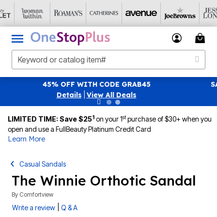
ITH CODE GRAB45
SAVE 40% OFF WHEN YOU
|
View All Deals
|
Vie
1
st
LIMITED TIME: Save $25
on your 1
purchase of $30+ when you
open and use a FullBeauty Platinum Credit Card
Learn More
Casual Sandals
The Winnie Orthotic Sandal
By
Comfortview
|
Write a review
Q & A