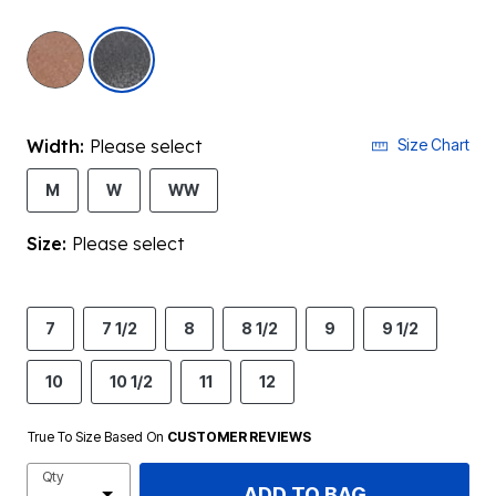
selected
Width:
Please select
Size Chart
M
W
WW
Size:
Please select
7
7 1/2
8
8 1/2
9
9 1/2
10
10 1/2
11
12
True To Size Based On
CUSTOMER REVIEWS
Qty
ADD TO BAG