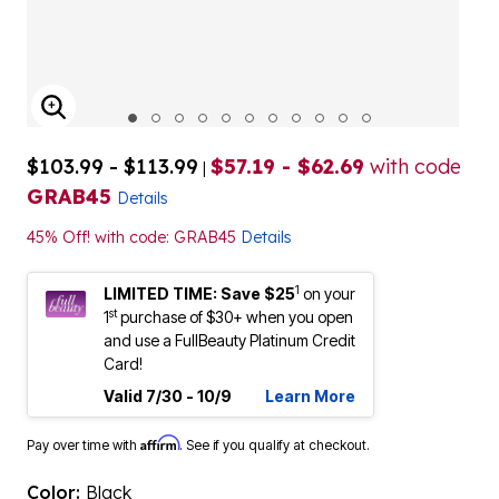
ENLARGE IMAGE
$103.99 - $113.99
$57.19 - $62.69
with code
|
GRAB45
Details
45% Off! with code: GRAB45
Details
1
LIMITED TIME: Save $25
on your
st
1
purchase of $30+ when you open
and use a FullBeauty Platinum Credit
Card!
Valid 7/30 - 10/9
Learn More
Affirm
Pay over time with
. See if you qualify at checkout.
Color:
Black