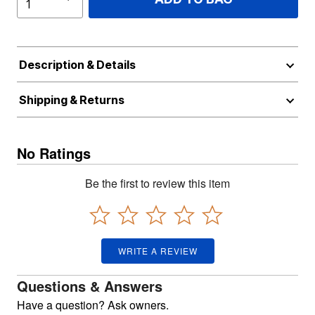
Description & Details
Shipping & Returns
No Ratings
Be the first to review this item
WRITE A REVIEW
Questions & Answers
Have a question? Ask owners.