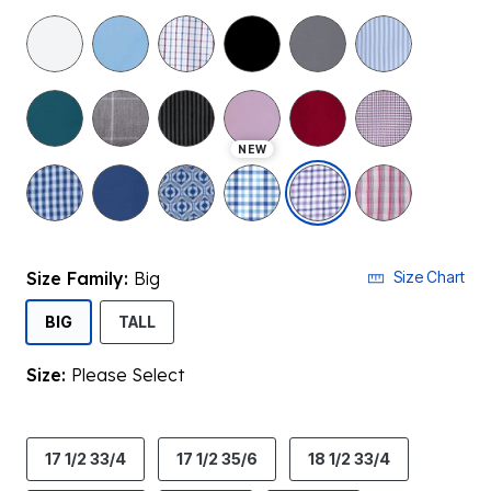
NEW
selected
Size Family:
Big
Size Chart
SELECTED
BIG
TALL
Size:
Please Select
product.pdp.size.accessibility
17 1/2 33/4
17 1/2 35/6
18 1/2 33/4