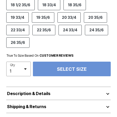
18 1/2 35/6
18 33/4
18 35/6
19 33/4
19 35/6
20 33/4
20 35/6
22 33/4
22 35/6
24 33/4
24 35/6
26 35/6
True To Size Based On
CUSTOMER REVIEWS
Qty
SELECT SIZE
Description & Details
Shipping & Returns