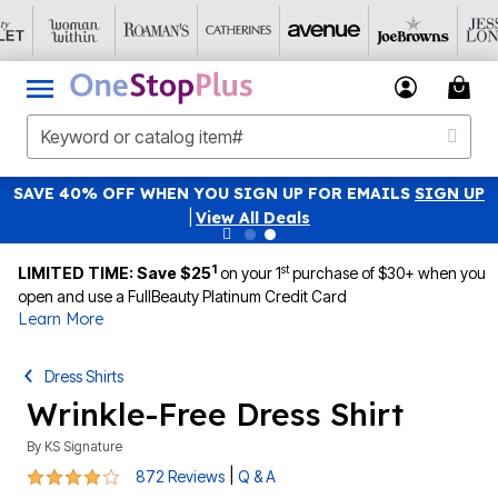
SAVE 40% OFF WHEN YOU SIGN UP FOR EMAILS
SIGN UP
|
View All Deals
1
st
LIMITED TIME: Save $25
on your 1
purchase of $30+ when you
open and use a FullBeauty Platinum Credit Card
Learn More
Dress Shirts
Wrinkle-Free Dress Shirt
By
KS Signature
4.1 out of 5 Customer Rating
|
872 Reviews
Q & A