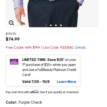
ENLARGE IMAGE
$99.99
$74.99
Free Cooler With $99+ | Use Code: KSEBAG
Details
1
LIMITED TIME: Save $25
on your
st
1
purchase of $30+ when you open
and use a FullBeauty Platinum Credit
Card!
Valid 7/30 - 10/9
Learn More
Affirm
Pay over time with
. See if you qualify at checkout.
Color:
Purple Check