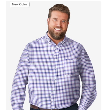
New Color