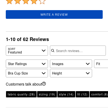
Plus Size Living
Final Sale
Overstock Bedding
WRITE A REVIEW
1-10 of 62 Reviews
Search reviews
SORT
Featured
Star Ratings
Images
Fit
Bra Cup Size
Height
Customers talk about
fabric quality
(28)
sizing
(19)
style
(14)
fit
(12)
comfort
(8)