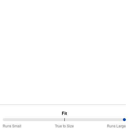
Fit
100%
Runs Small
True to Size
Runs Large
between