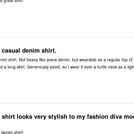
a great shirt
casual denim shirt.
im shirt. Not heavy like jeans denim, but wearable as a regular top (it 
d a long skirt. Generously sized, so I wear it over a turtle neck as a ligh
shirt looks very stylish to my fashion diva mo
 denim shirt!