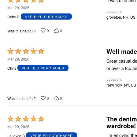
It was blue and 
5
Mar 29, 2026
Location
out
Bette R
VERIFIED PURCHASER
groveton, NH, US
of
5
0
0
Was this helpful?
Well made 
Rated
5
Mar 29, 2026
Great casual den
out
or over a top an
Chris
VERIFIED PURCHASER
of
Location
5
New York, NY, US
0
0
Was this helpful?
The denim 
Rated
wardrobe!
5
Mar 29, 2026
out
I'm enjoying the
LaJoyce B
VERIFIED PURCHASER