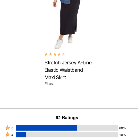
4.5 out of 5 Customer Rating
Stretch Jersey A-Line
Elastic Waistband
Maxi Skirt
Ellos
62 Ratings
Rated
5
60%
Rated
5
4
10%