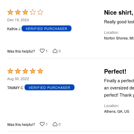
Nice shirt,
Rated
3
Dec 19, 2024
Really good look
out
Kathie J
VERIFIED PURCHASER
Location
of
Norton Shores, MI
5
1
0
Was this helpful?
Perfect!
Rated
5
Aug 30, 2022
Finally a perfec
out
an oversized denim shirt and not s
TAMMY C
VERIFIED PURCHASER
of
perfect! Th
5
Location
Athens, GA, US
1
0
Was this helpful?