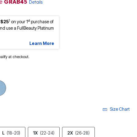
de
GRAB45
Details
1
st
 $25
on your 1
purchase of
d use a FullBeauty Platinum
Learn More
ualify at checkout.
Size Chart
L
(18-20)
1X
(22-24)
2X
(26-28)