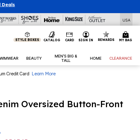
l Deals
USA
STYLE BOXES
REWARDS
CATALOG
CARD
SIGN IN
MY BAG
MEN’S BIG &
WIMWEAR
BEAUTY
HOME
CLEARANCE
TALL
num Credit Card
Learn More
enim Oversized Button-Front
A