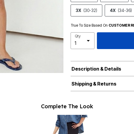
3X
(30-32)
4X
(34-36)
True To Size Based On
CUSTOMER R
Qty
Description & Details
Shipping & Returns
Complete The Look