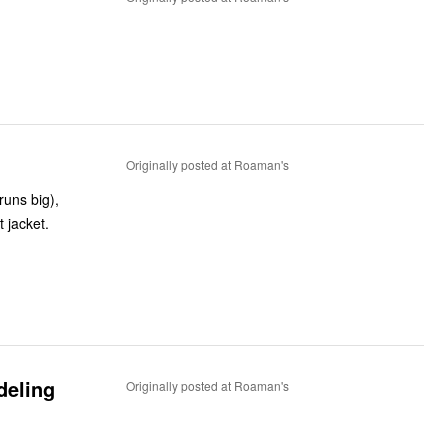
Originally posted at Roaman's
runs big),
t jacket.
deling
Originally posted at Roaman's