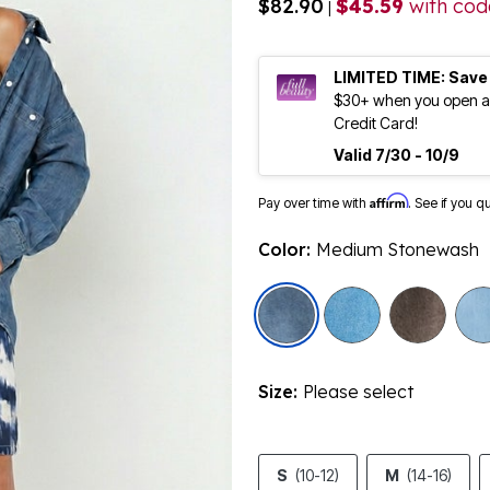
$82.90
$45.59
with co
|
LIMITED TIME: Save
$30+ when you open an
Credit Card!
Valid 7/30 - 10/9
Affirm
Pay over time with
. See if you q
Color:
Medium Stonewash
selected
Size:
Please select
S
(10-12)
M
(14-16)