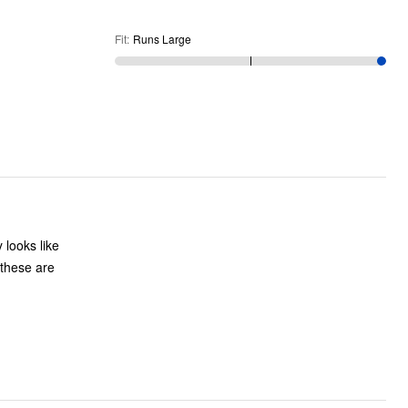
Fit
:
Runs Large
 looks like