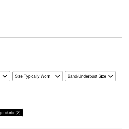
Runs
Small
and
True
to
Size
Size Typically Worn
Band/Underbust Size
pockets
(2)