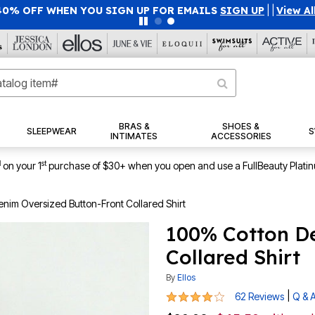
40% OFF WHEN YOU SIGN UP FOR EMAILS
SIGN UP
|
|
View Al
BRAS &
SHOES &
SLEEPWEAR
S
INTIMATES
ACCESSORIES
1
st
on your 1
purchase of $30+ when you open and use a FullBeauty Plati
nim Oversized Button-Front Collared Shirt
100% Cotton D
Collared Shirt
By
Ellos
4 out of 5 Customer Rating
|
62 Reviews
Q & 