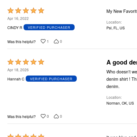
Rated
5
Apr 16, 2022
Location
out
CINDY R
VERIFIED PURCHASER
Psl, FL, US
of
5
1
0
Was this helpful?
A good de
Rated
5
Apr 18, 2026
Who doesn't wea
out
denim shirt ! Th
Hannah C
VERIFIED PURCHASER
of
denim.
5
Location
Norman, OK, US
0
0
Was this helpful?
Rated