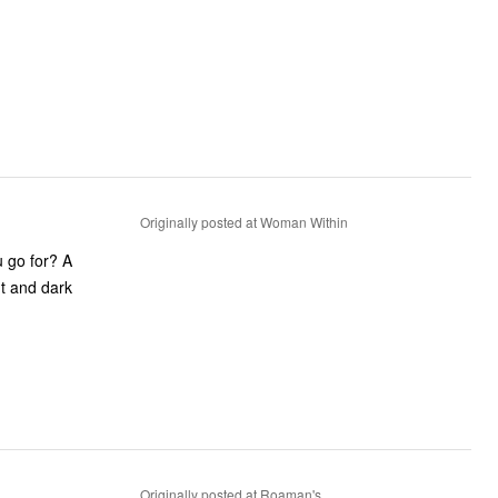
Originally posted at Woman Within
 go for? A
ht and dark
Originally posted at Roaman's