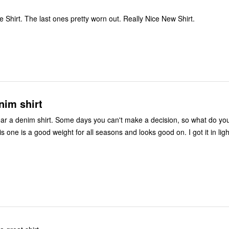
My New Favorite Shirt. The last ones pretty worn out. Really Nice New Shirt.
nim shirt
r a denim shirt. Some days you can't make a decision, so what do you
is one is a good weight for all seasons and looks good on. I got it in lig