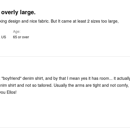
 overly large.
ing design and nice fabric. But It came at least 2 sizes too large,
Age
, US
65 or over
t "boyfriend" denim shirt, and by that I mean yes it has room... it actually
o tailored. Usually the arms are tight and not comfy, these are
ank you Ellos!