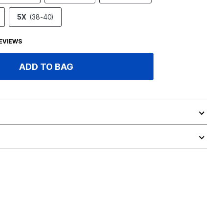
5X
(38-40)
EVIEWS
ADD TO BAG