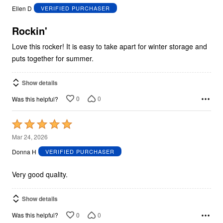
out
Ellen D
VERIFIED PURCHASER
of
5
Rockin'
Love this rocker! It is easy to take apart for winter storage and
puts together for summer.
Show details
0
0
Was this helpful?
Rated
5
Mar 24, 2026
out
Donna H
VERIFIED PURCHASER
of
5
Very good quality.
Show details
0
0
Was this helpful?