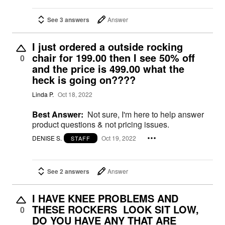
See 3 answers
Answer
I just ordered a outside rocking
chair for 199.00 then I see 50% off
0
and the price is 499.00 what the
heck is going on????
Linda P.
Oct 18, 2022
Best Answer:
Not sure, I'm here to help answer
product questions & not pricing issues.
DENISE S.
Oct 19, 2022
STAFF
See 2 answers
Answer
I HAVE KNEE PROBLEMS AND
THESE ROCKERS LOOK SIT LOW,
0
DO YOU HAVE ANY THAT ARE