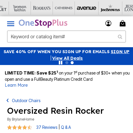
SAVE 40% OFF WHEN YOU SIGN UP FOR EMAILS
SIGN UP
|
View All Deals
1
st
LIMITED TIME: Save $25
on your 1
purchase of $30+ when you
open and use a FullBeauty Platinum Credit Card
Learn More
Outdoor Chairs
Oversized Resin Rocker
By
BrylaneHome
4.4 out of 5 Customer Rating
|
37 Reviews
Q & A