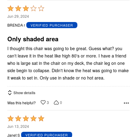
Rated
3
Jun 29, 2024
out
BRENDA r
VERIFIED PURCHASER
of
5
Only shaded area
I thought this chair was going to be great. Guess what? you
can't leave it in the heat like high 80's or more. I have a friend
who is large sat in the chair on my deck, the chair leg on one
side begin to collapse. Didn't know the heat was going to make
it weak to set in. Only use in shade or no hot area.
Show details
3
0
Was this helpful?
Rated
5
Jun 13, 2024
out
Janet S
VERIFIED PURCHASER