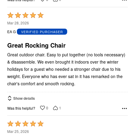
Rated
5
Mar 28, 2026
out
EA G
VERIFIED PURCHASER
of
5
Great Rocking Chair
Great outdoor chair. Easy to put together (no tools necessary)
& disassemble. We even brought it indoors over the winter
holidays for a guest who needed a stronger chair due to his
weight. Everyone who has ever sat in it has remarked on the
chair's comfort and smooth rocking.
Show details
0
1
Was this helpful?
Rated
5
Mar 25, 2026