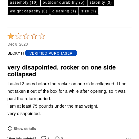
assembly
(10)
outdoor durability
(5)
stability
(3)
weight capacity
(3)
cleaning
(1)
size
(1)
Rated
1
Dec 8, 2023
out
BECKY H
VERIFIED PURCHASER
of
5
very disapointed. rocker on one side
collapsed
Lasted 3 uses before the rocker on one side collapsed. I had
not taken it out of the box for a while after opening, so it was
past the return period.
i am at least 75 pounds under the max weight.
very disapointed.
Show details
3
0
Was this helpful?