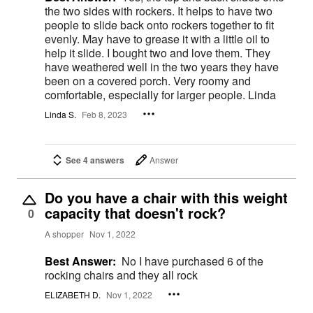
the two sides with rockers. It helps to have two
people to slide back onto rockers together to fit
evenly. May have to grease it with a little oil to
help it slide. I bought two and love them. They
have weathered well in the two years they have
been on a covered porch. Very roomy and
comfortable, especially for larger people. Linda
Linda S.
Feb 8, 2023
See 4 answers
Answer
Do you have a chair with this weight
capacity that doesn't rock?
0
A shopper
Nov 1, 2022
Best Answer:
No I have purchased 6 of the
rocking chairs and they all rock
ELIZABETH D.
Nov 1, 2022