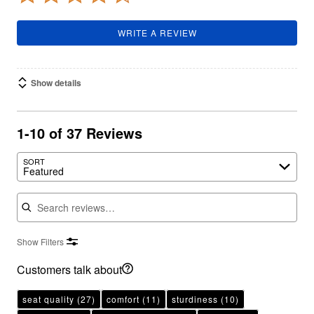
WRITE A REVIEW
Show details
1-10 of 37 Reviews
SORT
Featured
Search reviews
Show Filters
Customers talk about
seat quality
(27)
comfort
(11)
sturdiness
(10)