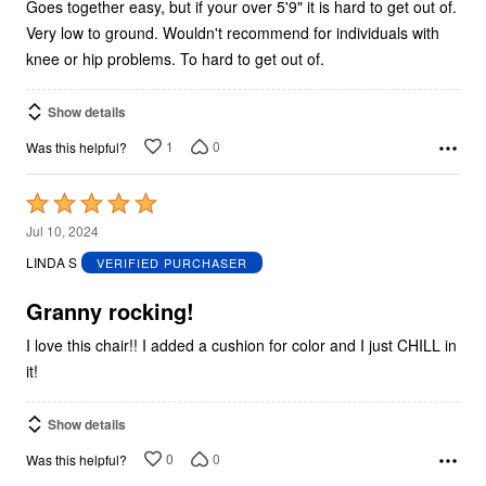
Goes together easy, but if your over 5'9" it is hard to get out of.
Very low to ground. Wouldn't recommend for individuals with
knee or hip problems. To hard to get out of.
Show details
1
0
Was this helpful?
Rated
5
Jul 10, 2024
out
LINDA S
VERIFIED PURCHASER
of
5
Granny rocking!
I love this chair!! I added a cushion for color and I just CHILL in
it!
Show details
0
0
Was this helpful?