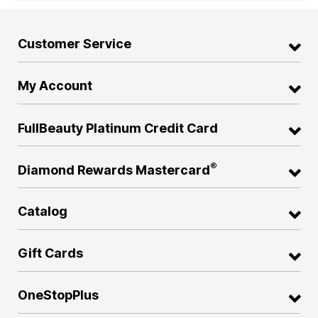
Customer Service
My Account
FullBeauty Platinum Credit Card
®
Diamond Rewards Mastercard
Catalog
Gift Cards
OneStopPlus