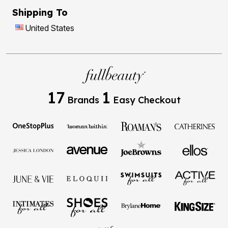
Shipping To
United States
17
1
Brands
Easy Checkout