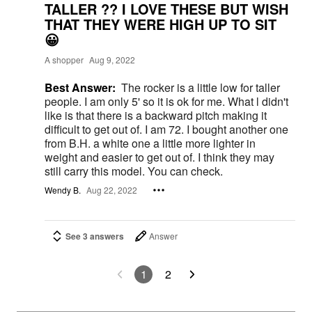
TALLER ?? I LOVE THESE BUT WISH
THAT THEY WERE HIGH UP TO SIT
😀
A shopper
Aug 9, 2022
Best Answer:
The rocker is a little low for taller
people. I am only 5' so it is ok for me. What l didn't
like is that there is a backward pitch making it
difficult to get out of. I am 72. I bought another one
from B.H. a white one a little more lighter in
weight and easier to get out of. I think they may
still carry this model. You can check.
Wendy B.
Aug 22, 2022
See 3 answers
Answer
1
2