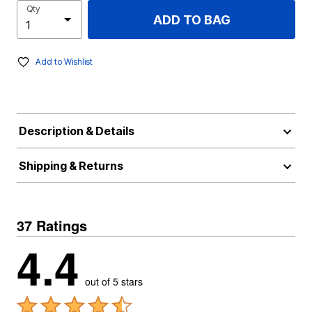
Qty
ADD TO BAG
Add to Wishlist
Description & Details
Shipping & Returns
37 Ratings
4.4
out of 5 stars