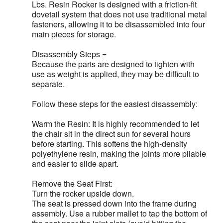
Lbs. Resin Rocker is designed with a friction-fit
dovetail system that does not use traditional metal
fasteners, allowing it to be disassembled into four
main pieces for storage.
Disassembly Steps =
Because the parts are designed to tighten with
use as weight is applied, they may be difficult to
separate.
Follow these steps for the easiest disassembly:
Warm the Resin: It is highly recommended to let
the chair sit in the direct sun for several hours
before starting. This softens the high-density
polyethylene resin, making the joints more pliable
and easier to slide apart.
Remove the Seat First:
Turn the rocker upside down.
The seat is pressed down into the frame during
assembly. Use a rubber mallet to tap the bottom of