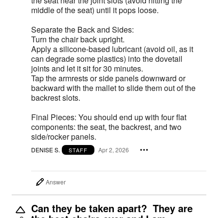
the seat near the joint slots (avoid hitting the
middle of the seat) until it pops loose.
Separate the Back and Sides:
Turn the chair back upright.
Apply a silicone-based lubricant (avoid oil, as it
can degrade some plastics) into the dovetail
joints and let it sit for 30 minutes.
Tap the armrests or side panels downward or
backward with the mallet to slide them out of the
backrest slots.
Final Pieces: You should end up with four flat
components: the seat, the backrest, and two
side/rocker panels.
DENISE S.
Apr 2, 2026
STAFF
Answer
Can they be taken apart? They are