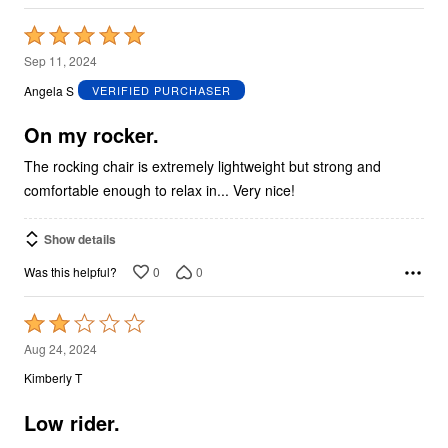
Rated
5
Sep 11, 2024
out
Angela S
VERIFIED PURCHASER
of
5
On my rocker.
The rocking chair is extremely lightweight but strong and
comfortable enough to relax in... Very nice!
Show details
0
0
Was this helpful?
Rated
2
Aug 24, 2024
out
Kimberly T
of
5
Low rider.