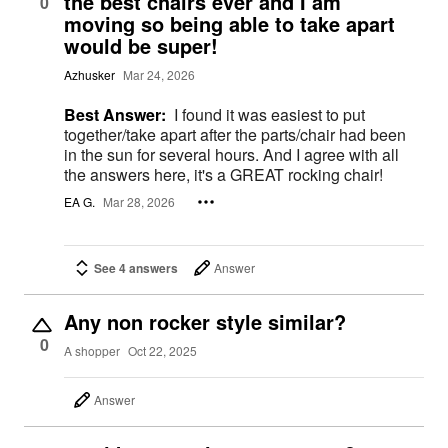
the best chairs ever and I am
0
moving so being able to take apart
would be super!
Azhusker
Mar 24, 2026
Best Answer:
I found it was easiest to put
together/take apart after the parts/chair had been
in the sun for several hours. And I agree with all
the answers here, it's a GREAT rocking chair!
EA G.
Mar 28, 2026
See 4 answers
Answer
Any non rocker style similar?
0
A shopper
Oct 22, 2025
Answer