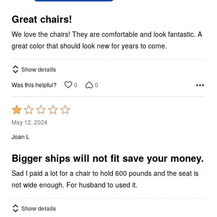
of
5
Great chairs!
We love the chairs! They are comfortable and look fantastic. A
great color that should look new for years to come.
Show details
0
0
Was this helpful?
Rated
1
May 12, 2024
out
Joan L
of
5
Bigger ships will not fit save your money.
Sad I paid a lot for a chair to hold 600 pounds and the seat is
not wide enough. For husband to used it.
Show details