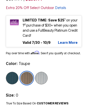
Extra 20% Off Select Outdoor
Details
1
LIMITED TIME: Save $25
on your
st
1
purchase of $30+ when you open
and use a FullBeauty Platinum Credit
Card!
Valid 7/30 - 10/9
Learn More
Affirm
Pay over time with
. See if you qualify at checkout.
Color:
Taupe
selected
Size:
0
True To Size Based On
CUSTOMER REVIEWS