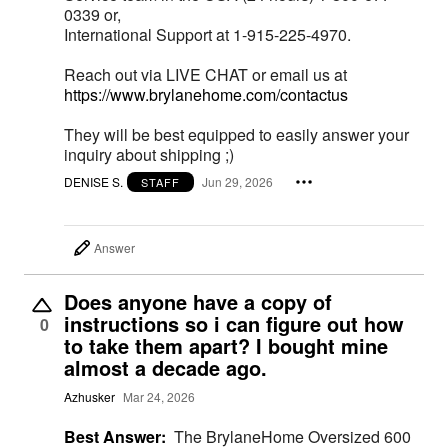
0339 or,
International Support at 1-915-225-4970.
Reach out via LIVE CHAT or email us at
https://www.brylanehome.com/contactus
They will be best equipped to easily answer your
inquiry about shipping ;)
DENISE S.
Jun 29, 2026
STAFF
Answer
Does anyone have a copy of
instructions so i can figure out how
0
to take them apart? I bought mine
almost a decade ago.
Azhusker
Mar 24, 2026
Best Answer:
The BrylaneHome Oversized 600