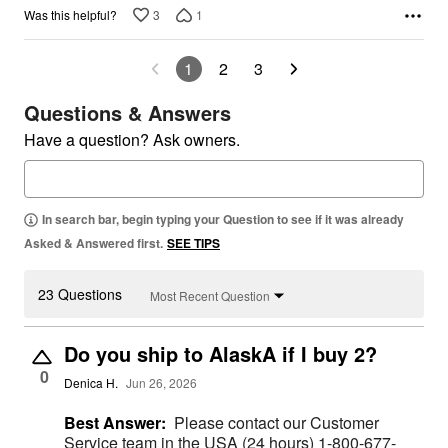
3
1
Was this helpful?
1
2
3
Questions & Answers
Have a question? Ask owners.
In search bar, begin typing your Question to see if it was already
Asked & Answered first.
SEE TIPS
23 Questions
Most Recent Question
Do you ship to AlaskA if I buy 2?
0
Denica H.
Jun 26, 2026
Best Answer:
Please contact our Customer
Service team in the USA (24 hours) 1-800-677-