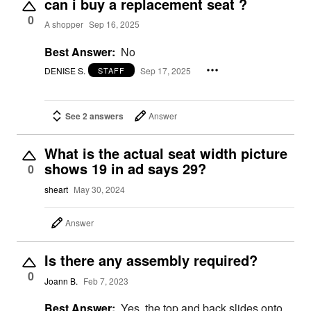
can i buy a replacement seat ?
0
A shopper
Sep 16, 2025
Best Answer:
No
DENISE S.
Sep 17, 2025
STAFF
See 2 answers
Answer
What is the actual seat width picture
shows 19 in ad says 29?
0
sheart
May 30, 2024
Answer
Is there any assembly required?
0
Joann B.
Feb 7, 2023
Best Answer:
Yes, the top and back slides onto