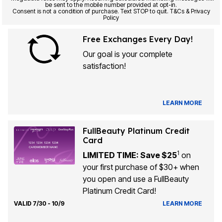
be sent to the mobile number provided at opt-in.
Consent is not a condition of purchase. Text STOP to quit. T&Cs & Privacy
Policy
Free Exchanges Every Day!
Our goal is your complete
satisfaction!
LEARN MORE
FullBeauty Platinum Credit
Card
1
LIMITED TIME: Save $25
on
your first purchase of $30+ when
you open and use a FullBeauty
Platinum Credit Card!
VALID 7/30 - 10/9
LEARN MORE