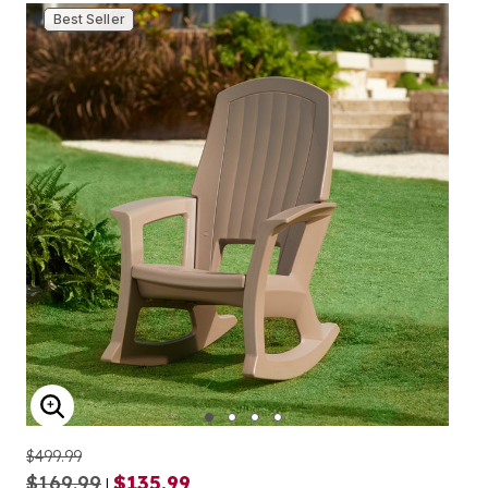
Best Seller
ENLARGE IMAGE
$499.99
$169.99
$135.99
|