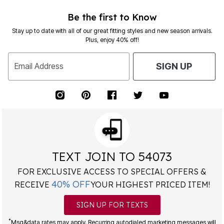
Be the first to Know
Stay up to date with all of our great fitting styles and new season arrivals.
Plus, enjoy 40% off!
Email Address
SIGN UP
TEXT JOIN TO 54073
FOR EXCLUSIVE ACCESS TO SPECIAL OFFERS &
40% OFF
RECEIVE
YOUR HIGHEST PRICED ITEM!
SIGN UP FOR TEXTS
*
Msg&data rates may apply. Recurring autodialed marketing messages will