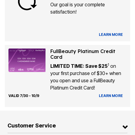
Our goal is your complete
satisfaction!
LEARN MORE
FullBeauty Platinum Credit
Card
1
LIMITED TIME: Save $25
on
your first purchase of $30+ when
you open and use a FullBeauty
Platinum Credit Card!
VALID 7/30 - 10/9
LEARN MORE
Customer Service