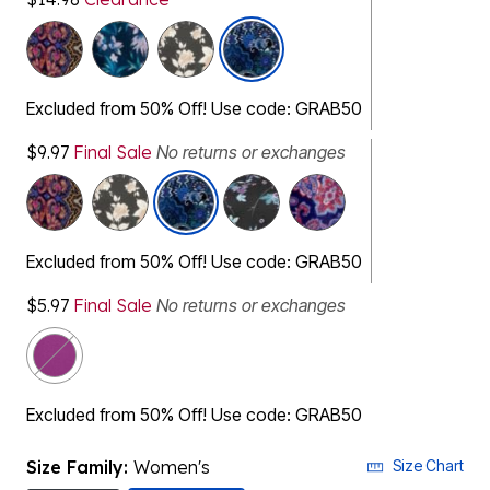
Excluded from 50% Off! Use code: GRAB50
$9.97
Final Sale
No returns or exchanges
Excluded from 50% Off! Use code: GRAB50
$5.97
Final Sale
No returns or exchanges
Excluded from 50% Off! Use code: GRAB50
Size Family:
Women's
Size Chart