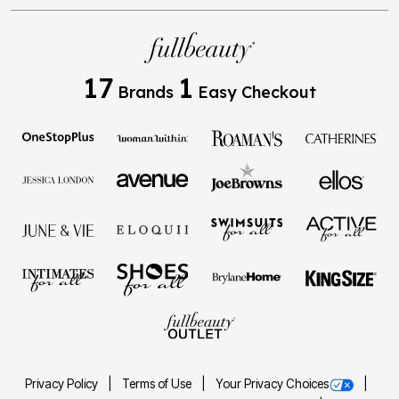
17
1
Brands
Easy Checkout
Privacy Policy
Terms of Use
Your Privacy Choices