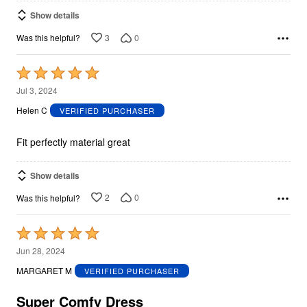
Show details
3
0
Was this helpful?
Rated
5
Jul 3, 2024
out
Helen C
VERIFIED PURCHASER
of
5
Fit perfectly material great
Show details
2
0
Was this helpful?
Rated
5
Jun 28, 2024
out
MARGARET M
VERIFIED PURCHASER
of
5
Super Comfy Dress