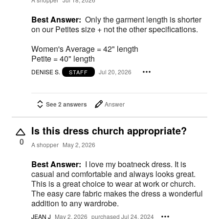
Best Answer:
Only the garment length is shorter
on our Petites size + not the other specifications.
Women's Average = 42" length
Petite = 40" length
DENISE S.
Jul 20, 2026
STAFF
See 2 answers
Answer
Is this dress church appropriate?
0
A shopper
May 2, 2026
Best Answer:
I love my boatneck dress. It is
casual and comfortable and always looks great.
This is a great choice to wear at work or church.
The easy care fabric makes the dress a wonderful
addition to any wardrobe.
JEAN J
May 2, 2026
purchased Jul 24, 2024