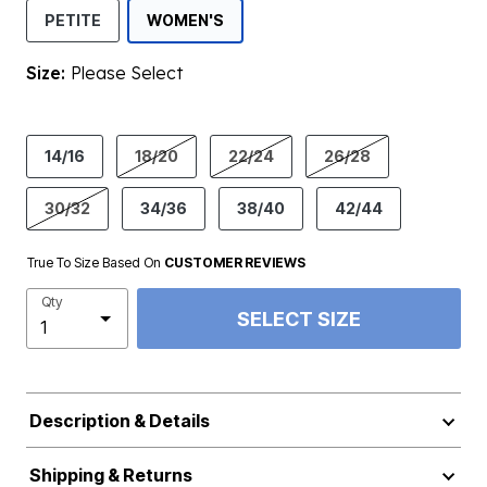
SELECTED
PETITE
WOMEN'S
Size:
Please Select
product.pdp.size.accessibility
14/16
18/20
22/24
26/28
30/32
34/36
38/40
42/44
True To Size Based On
CUSTOMER REVIEWS
Qty
SELECT SIZE
Description & Details
Shipping & Returns