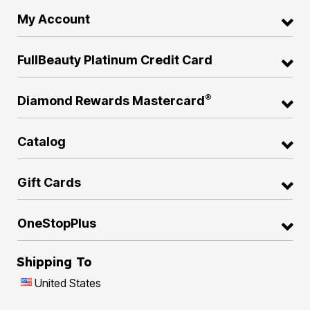
My Account
FullBeauty Platinum Credit Card
®
Diamond Rewards Mastercard
Catalog
Gift Cards
OneStopPlus
Shipping To
United States