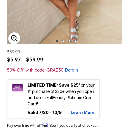
ENLARGE IMAGE
$59.99
$5.97 - $59.99
50% Off! with code: GRAB50
Details
1
LIMITED TIME: Save $25
on your
st
1
purchase of $30+ when you open
and use a FullBeauty Platinum Credit
Card!
Valid 7/30 - 10/9
Learn More
Affirm
Pay over time with
. See if you qualify at checkout.