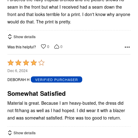
seam in the front but what I received had a seam down the
front and that looks terrible for a print. I don't know why anyone
would do that. The print is pretty.
Show details
0
0
Was this helpful?
Rated
4
Dec 6, 2024
out
DEBORAH H
VERIFIED PURCHASER
of
5
Somewhat Satisfied
Material is great. Because I am heavy-busted, the dress did
not fit/hang as well as I had hoped. I did wear it with a blazer
and was somewhat satisfied. Price was too good to return.
Show details