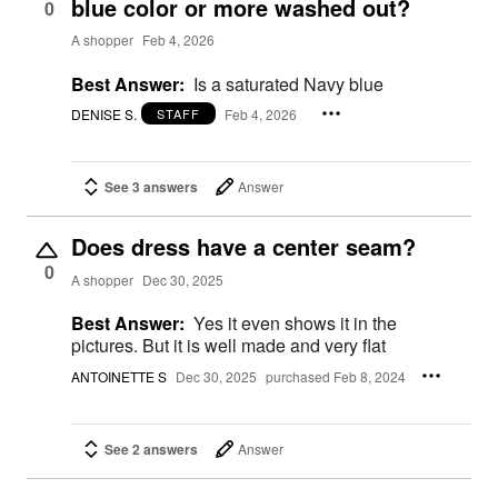
blue color or more washed out?
0
A shopper
Feb 4, 2026
Best Answer:
Is a saturated Navy blue
DENISE S.
Feb 4, 2026
STAFF
See 3 answers
Answer
Does dress have a center seam?
0
A shopper
Dec 30, 2025
Best Answer:
Yes it even shows it in the
pictures. But it is well made and very flat
ANTOINETTE S
Dec 30, 2025
purchased Feb 8, 2024
See 2 answers
Answer