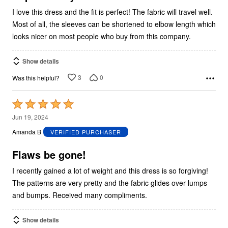
I love this dress and the fit is perfect! The fabric will travel well.
Most of all, the sleeves can be shortened to elbow length which
looks nicer on most people who buy from this company.
Show details
3
0
Was this helpful?
Rated
5
Jun 19, 2024
out
Amanda B
VERIFIED PURCHASER
of
5
Flaws be gone!
I recently gained a lot of weight and this dress is so forgiving!
The patterns are very pretty and the fabric glides over lumps
and bumps. Received many compliments.
Show details