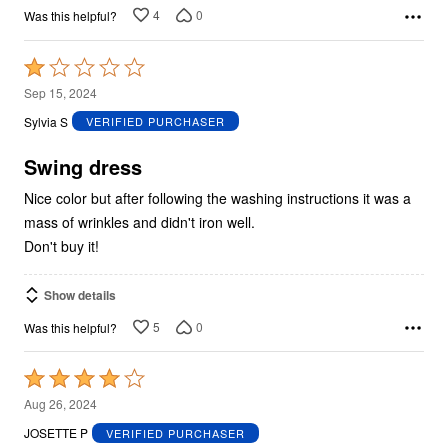
4
0
Was this helpful?
Rated
1
Sep 15, 2024
out
Sylvia S
VERIFIED PURCHASER
of
5
Swing dress
Nice color but after following the washing instructions it was a
mass of wrinkles and didn't iron well.
Don't buy it!
Show details
5
0
Was this helpful?
Rated
4
Aug 26, 2024
out
JOSETTE P
VERIFIED PURCHASER