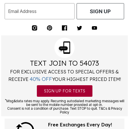
Email Address
SIGN UP
TEXT JOIN TO 54073
FOR EXCLUSIVE ACCESS TO SPECIAL OFFERS &
40% OFF
RECEIVE
YOUR HIGHEST PRICED ITEM!
SIGN UP FOR TEXTS
*
Msg&data rates may apply. Recurring autodialed marketing messages will
be sent to the mobile number provided at opt-in.
Consent is not a condition of purchase. Text STOP to quit. T&Cs & Privacy
Policy
Free Exchanges Every Day!