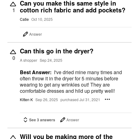
Can you make this same style in
cotton rich fabric and add pockets?
1
Catie
Oct 10, 2025
Answer
Can this go in the dryer?
0
A shopper
Sep 24, 2025
Best Answer:
I've dried mine many times and
often throw it in the dryer for 5 minutes before
wearing to get any wrinkles out! They are
comfortable dresses and hild up pretty well!
Kitten K
Sep 26, 2025
purchased Jul 31, 2021
See 3 answers
Answer
Will you be making more of the