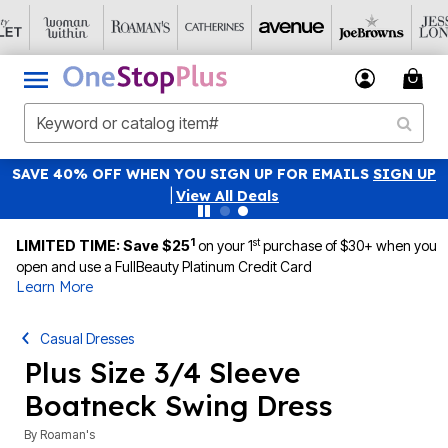
SAVE 40% OFF WHEN YOU SIGN UP FOR EMAILS
SIGN UP
|
View All Deals
1
st
LIMITED TIME: Save $25
on your 1
purchase of $30+ when you
open and use a FullBeauty Platinum Credit Card
Learn More
Casual Dresses
Plus Size 3/4 Sleeve
Boatneck Swing Dress
By
Roaman's