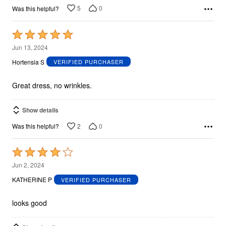
5
0
Was this helpful?
Rated
5
Jun 13, 2024
out
Hortensia S
VERIFIED PURCHASER
of
5
Great dress, no wrinkles.
Show details
2
0
Was this helpful?
Rated
4
Jun 2, 2024
out
KATHERINE P
VERIFIED PURCHASER
of
5
looks good