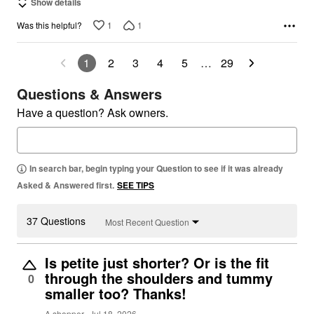
Show details
1
1
Was this helpful?
1
2
3
4
5
…
29
Questions & Answers
Have a question? Ask owners.
In search bar, begin typing your Question to see if it was already
Asked & Answered first.
SEE TIPS
37 Questions
Most Recent Question
Is petite just shorter? Or is the fit
through the shoulders and tummy
0
smaller too? Thanks!
A shopper
Jul 18, 2026