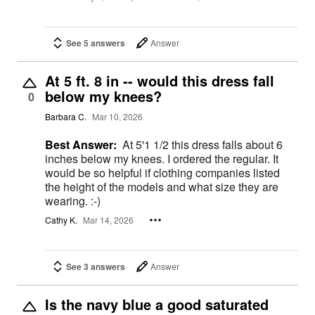
See 5 answers
Answer
At 5 ft. 8 in -- would this dress fall
below my knees?
0
Barbara C.
Mar 10, 2026
Best Answer:
At 5'1 1/2 this dress falls about 6
inches below my knees. I ordered the regular. It
would be so helpful if clothing companies listed
the height of the models and what size they are
wearing. :-)
Cathy K.
Mar 14, 2026
See 3 answers
Answer
Is the navy blue a good saturated