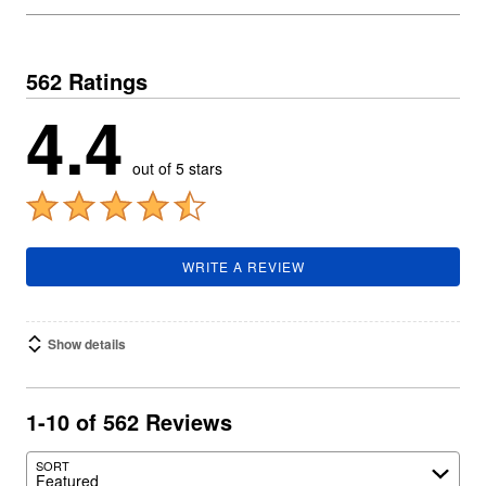
562 Ratings
4.4
out of 5 stars
WRITE A REVIEW
Show details
1-10 of 562 Reviews
SORT
Featured