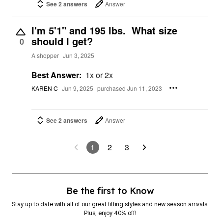
See 2 answers
Answer
I'm 5'1" and 195 lbs. What size
should I get?
0
A shopper
Jun 3, 2025
Best Answer:
1x or 2x
KAREN C
Jun 9, 2025
purchased Jun 11, 2023
See 2 answers
Answer
1
2
3
Be the first to Know
Stay up to date with all of our great fitting styles and new season arrivals.
Plus, enjoy 40% off!