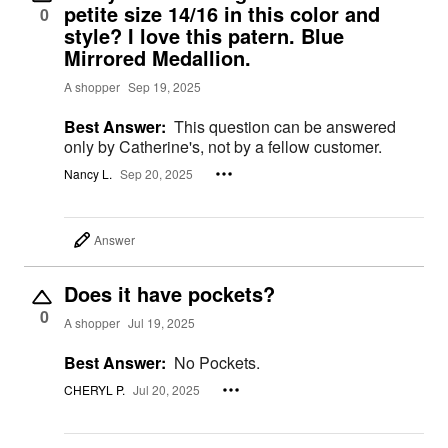
petite size 14/16 in this color and
0
style? I love this patern. Blue
Mirrored Medallion.
A shopper
Sep 19, 2025
Best Answer:
This question can be answered
only by Catherine's, not by a fellow customer.
Nancy L.
Sep 20, 2025
Answer
Does it have pockets?
0
A shopper
Jul 19, 2025
Best Answer:
No Pockets.
CHERYL P.
Jul 20, 2025