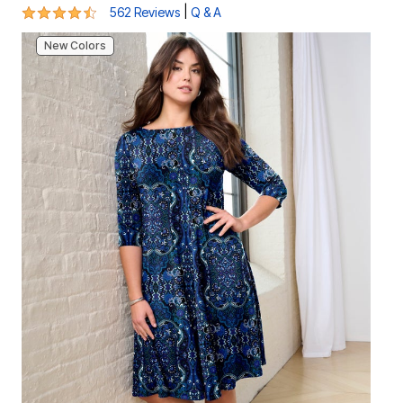
4.4 out of 5 Customer Rating
|
562 Reviews
Q & A
New Colors