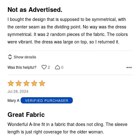
of
5
Not as Advertised.
I bought the design that is supposed to be symmetrical, with
the center seam as the dividing point. No way was the dress
symmetrical. It was 2 random pieces of the fabric. The colors
were vibrant. the dress was large on top, so I returned it.
Show details
2
0
Was this helpful?
Rated
5
Jul 28, 2024
out
Mary A
VERIFIED PURCHASER
of
5
Great Fabric
Wonderful A-line fit in a fabric that does not cling. The sleeve
length is just right coverage for the older woman.