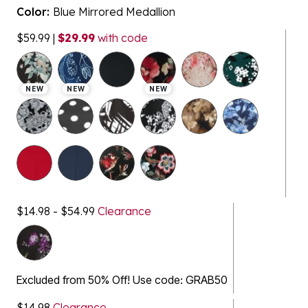
Color:
Blue Mirrored Medallion
$59.99
|
$29.99
with code
selected
NEW
NEW
NEW
$14.98 - $54.99
Clearance
Excluded from 50% Off! Use code: GRAB50
$14.98
Clearance