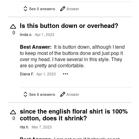
See 5 answers
Answer
Is this button down or overhead?
0
linda o.
Apr 1, 2023
Best Answer:
It is button down, although I tend
to keep most of the buttons done and just pop it
over my head. I have several in this style. They
are so pretty and comfortable.
Diana F.
Apr 1, 2023
See 6 answers
Answer
since the english floral shirt is 100%
cotton, does it shrink?
0
rita h.
Mar 7, 2023