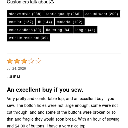
Customers talk about
sleeve style
(288)
fabric quality
(266)
casual wear
(209)
comfort
(157)
fit
(144)
material
(102)
color options
(89)
flattering
(84)
length
(41)
wrinkle-resistant
(39)
Rated
3
Jul 24, 2026
out
JULIE M
of
5
An excellent buy if you sew.
Very pretty and comfortable top, and an excellent buy if you
sew. The botton holes were not large enough, some were not
cut through, and and some of the buttons were broken or so
thin and fragile they would soon break. With an hour of sewing
and $4.00 of buttons, I have a very nice top.