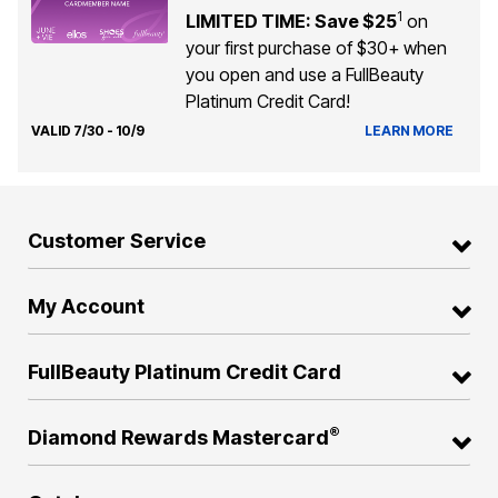
1
LIMITED TIME: Save $25
on
your first purchase of $30+ when
you open and use a FullBeauty
Platinum Credit Card!
VALID 7/30 - 10/9
LEARN MORE
Customer Service
My Account
FullBeauty Platinum Credit Card
®
Diamond Rewards Mastercard