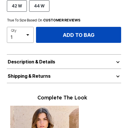
42 W
44 W
True To Size Based On
CUSTOMER REVIEWS
Qty
ADD TO BAG
Description & Details
Shipping & Returns
Complete The Look