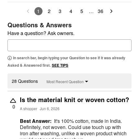
1
2
3
4
5
…
36
Questions & Answers
Have a question? Ask owners.
In search bar, begin typing your Question to see if it was already
Asked & Answered first.
SEE TIPS
28 Questions
Most Recent Question
Is the material knit or woven cotton?
0
A shopper
Jun 6, 2026
Best Answer:
It's 100% cotton, made in India.
Definitely, not woven. Could use touch up with
iron after washing, unlike a woven product which