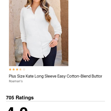
3.5 out of 5 Customer Rating
Plus Size Kate Long Sleeve Easy Cotton-Blend Button-Fron
Roaman's
705 Ratings