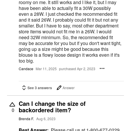
roomy on me. It still works and I like it, but I may
have been able to actually fit a 30W possibly
even a 28W. I just checked the recommended fit
and it said 26W. I probably could fit it but not any
smaller. But I have to say, most other department
store items would not fit me in a 26W. I would
need 32W minimum. So, the recommended fit
may be accurate for you but if you don't want tight,
going up a size might be good because this
blouse is a flowy loose design it works even if it's
too big.
Candace
Mar 11, 2025
purchased Apr 2, 2023
See 3 answers
Answer
Can I change the size of
backordered item?
0
Brenda F.
Aug 6, 2023
Best Answer:
Please call us at 1-800-677-0229