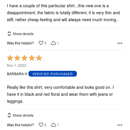
I have a couple of this particular shirt...this new one is a
disappointment..the fabric is totally different, it is very thin and
stiff, rather cheap feeling and will always need much ironing..
Show details
3
1
Was this helpful?
Rated
5
Nov 1, 2023
out
BARBARA H
VERIFIED PURCHASER
of
5
Really like this shirt, very comfortable and looks good on. I
have it in black and red floral and wear them with jeans or
leggings.
Show details
2
1
Was this helpful?