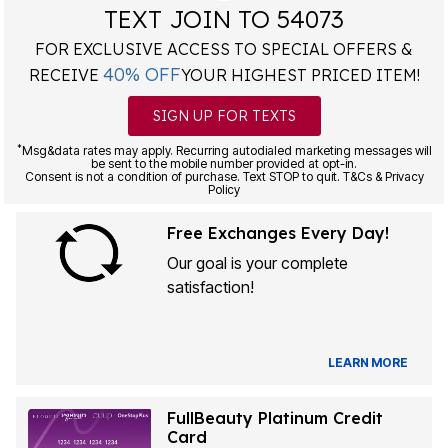
TEXT JOIN TO 54073
FOR EXCLUSIVE ACCESS TO SPECIAL OFFERS &
40% OFF
RECEIVE
YOUR HIGHEST PRICED ITEM!
SIGN UP FOR TEXTS
*
Msg&data rates may apply. Recurring autodialed marketing messages will
be sent to the mobile number provided at opt-in.
Consent is not a condition of purchase. Text STOP to quit. T&Cs & Privacy
Policy
Free Exchanges Every Day!
Our goal is your complete
satisfaction!
LEARN MORE
FullBeauty Platinum Credit
Card