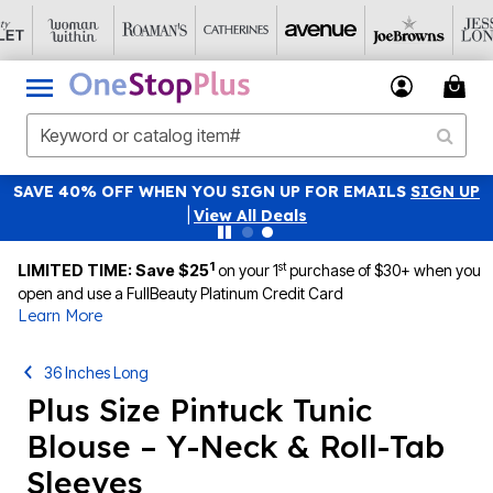
SAVE 40% OFF WHEN YOU SIGN UP FOR EMAILS
SIGN UP
|
View All Deals
1
st
LIMITED TIME: Save $25
on your 1
purchase of $30+ when you
open and use a FullBeauty Platinum Credit Card
Learn More
36 Inches Long
Plus Size Pintuck Tunic
Blouse – Y-Neck & Roll-Tab
Sleeves