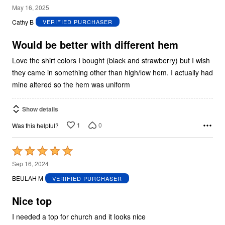
3
May 16, 2025
out
Cathy B
VERIFIED PURCHASER
of
5
Would be better with different hem
Love the shirt colors I bought (black and strawberry) but I wish
they came in something other than high/low hem. I actually had
mine altered so the hem was uniform
Show details
1
0
Was this helpful?
Rated
5
Sep 16, 2024
out
BEULAH M
VERIFIED PURCHASER
of
5
Nice top
I needed a top for church and it looks nice