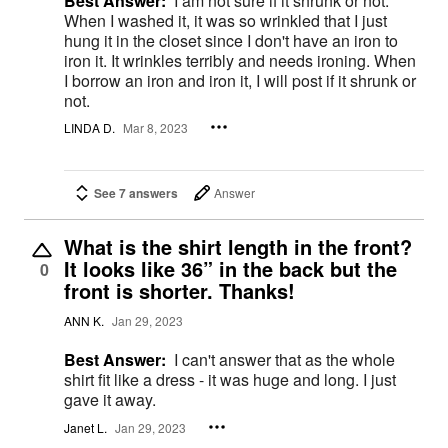
Best Answer:
I am not sure if it shrunk or not.
When I washed it, it was so wrinkled that I just
hung it in the closet since I don't have an iron to
iron it. It wrinkles terribly and needs ironing. When
I borrow an iron and iron it, I will post if it shrunk or
not.
LINDA D.
Mar 8, 2023
See 7 answers
Answer
What is the shirt length in the front?
It looks like 36” in the back but the
0
front is shorter. Thanks!
ANN K.
Jan 29, 2023
Best Answer:
I can't answer that as the whole
shirt fit like a dress - it was huge and long. I just
gave it away.
Janet L.
Jan 29, 2023