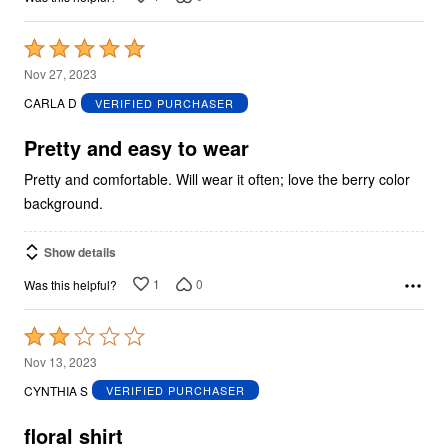
Rated
5
Nov 27, 2023
out
CARLA D
VERIFIED PURCHASER
of
5
Pretty and easy to wear
Pretty and comfortable. Will wear it often; love the berry color
background.
Show details
1
0
Was this helpful?
Rated
2
Nov 13, 2023
out
CYNTHIA S
VERIFIED PURCHASER
of
5
floral shirt