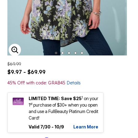
ENLARGE IMAGE
$69.99
$9.97 - $69.99
45% Off! with code: GRAB45
Details
1
LIMITED TIME: Save $25
on your
st
1
purchase of $30+ when you open
and use a FullBeauty Platinum Credit
Card!
Valid 7/30 - 10/9
Learn More