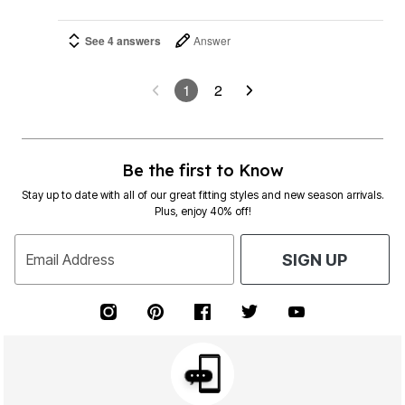
See 4 answers
Answer
1
2
Be the first to Know
Stay up to date with all of our great fitting styles and new season arrivals.
Plus, enjoy 40% off!
Email Address
SIGN UP