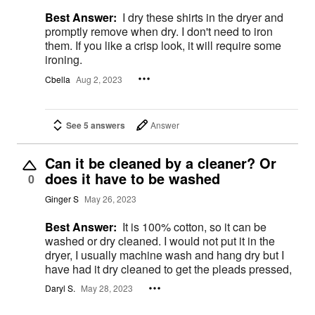
Best Answer:
I dry these shirts in the dryer and
promptly remove when dry. I don't need to iron
them. If you like a crisp look, it will require some
ironing.
Cbella
Aug 2, 2023
See 5 answers
Answer
Can it be cleaned by a cleaner? Or
does it have to be washed
0
Ginger S
May 26, 2023
Best Answer:
It is 100% cotton, so it can be
washed or dry cleaned. I would not put it in the
dryer, I usually machine wash and hang dry but I
have had it dry cleaned to get the pleads pressed,
Daryl S.
May 28, 2023