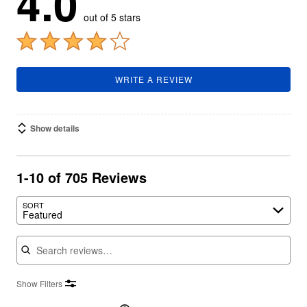
4.0
out of 5 stars
WRITE A REVIEW
Show details
1-10 of 705 Reviews
SORT
Featured
Search reviews
Show Filters