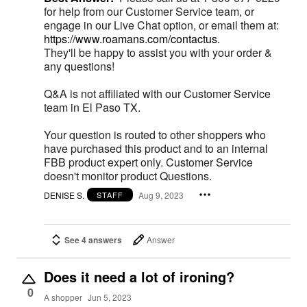
for help from our Customer Service team, or
engage in our Live Chat option, or email them at:
https://www.roamans.com/contactus.
They'll be happy to assist you with your order &
any questions!
Q&A is not affiliated with our Customer Service
team in El Paso TX.
Your question is routed to other shoppers who
have purchased this product and to an internal
FBB product expert only. Customer Service
doesn't monitor product Questions.
DENISE S.
Aug 9, 2023
STAFF
See 4 answers
Answer
Does it need a lot of ironing?
0
A shopper
Jun 5, 2023