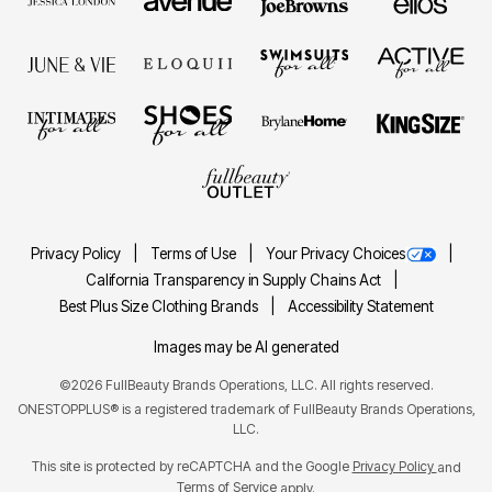
Privacy Policy
Terms of Use
Your Privacy Choices
California Transparency in Supply Chains Act
Best Plus Size Clothing Brands
Accessibility Statement
Images may be AI generated
©2026 FullBeauty Brands Operations, LLC. All rights reserved.
ONESTOPPLUS® is a registered trademark of FullBeauty Brands Operations,
LLC.
This site is protected by reCAPTCHA and the Google
Privacy Policy
and
Terms of Service
apply.