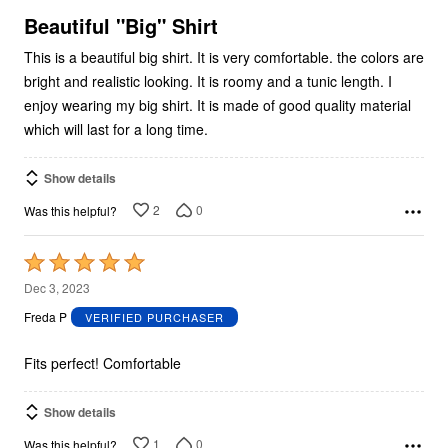
5
Beautiful "Big" Shirt
This is a beautiful big shirt. It is very comfortable. the colors are
bright and realistic looking. It is roomy and a tunic length. I
enjoy wearing my big shirt. It is made of good quality material
which will last for a long time.
Show details
2
0
Was this helpful?
Rated
5
Dec 3, 2023
out
Freda P
VERIFIED PURCHASER
of
5
Fits perfect! Comfortable
Show details
1
0
Was this helpful?