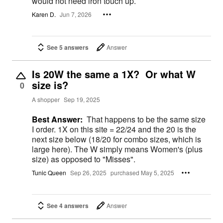
would not need iron touch up.
Karen D.
Jun 7, 2026
See 5 answers
Answer
Is 20W the same a 1X? Or what W
size is?
0
A shopper
Sep 19, 2025
Best Answer:
That happens to be the same size
I order. 1X on this site = 22/24 and the 20 is the
next size below (18/20 for combo sizes, which is
large here). The W simply means Women's (plus
size) as opposed to "Misses".
Tunic Queen
Sep 26, 2025
purchased May 5, 2025
See 4 answers
Answer