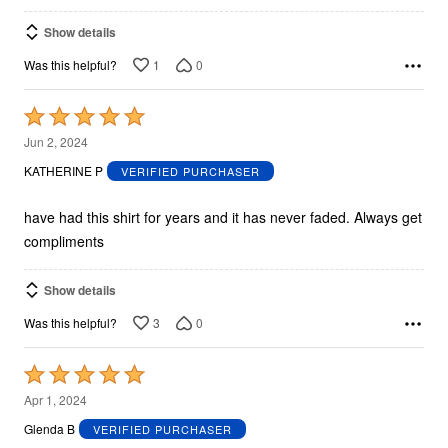
Show details
1
0
Was this helpful?
Rated
5
Jun 2, 2024
out
KATHERINE P
VERIFIED PURCHASER
of
5
have had this shirt for years and it has never faded. Always get
compliments
Show details
3
0
Was this helpful?
Rated
5
Apr 1, 2024
out
Glenda B
VERIFIED PURCHASER
of