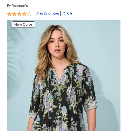
By
Roaman's
4 out of 5 Customer Rating
|
705 Reviews
Q & A
New Color