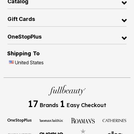
Catalog
Gift Cards
OneStopPlus
Shipping To
United States
17
1
Brands
Easy Checkout