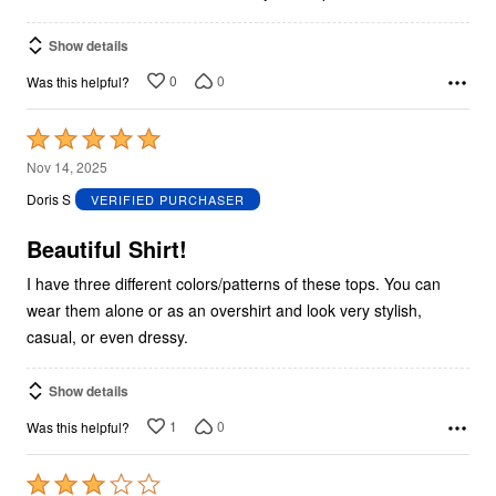
Show details
0
0
Was this helpful?
Rated
5
Nov 14, 2025
out
Doris S
VERIFIED PURCHASER
of
5
Beautiful Shirt!
I have three different colors/patterns of these tops. You can
wear them alone or as an overshirt and look very stylish,
casual, or even dressy.
Show details
1
0
Was this helpful?
Rated