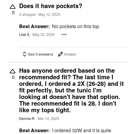
Does it have pockets?
0
A shopper
May 12, 2025
Best Answer:
No pockets on this top.
Lisa S.
May 22, 2025
See 5 answers
Answer
Has anyone ordered based on the
recommended fit? The last time I
0
ordered, I ordered a 2X (26-28) and it
fit perfectly, but the tunic I'm
looking at doesn't have that option.
The recommended fit is 28. I don't
like my tops tight.
Dennis R.
Mar 10, 2025
Best Answer:
I ordered 32W and it is quite