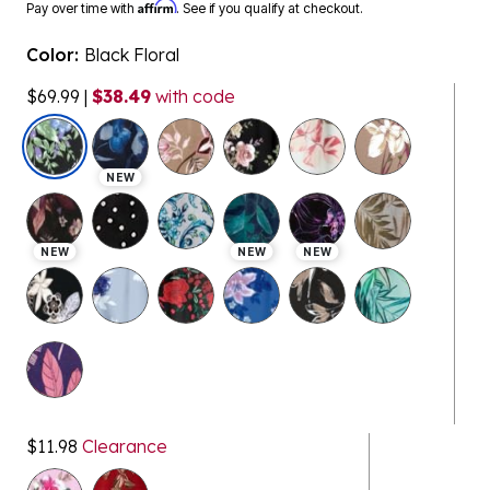
Affirm
Pay over time with
. See if you qualify at checkout.
Color:
Black Floral
$69.99
|
$38.49
with code
selected
NEW
NEW
NEW
NEW
$11.98
Clearance