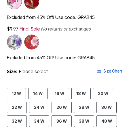
Excluded from 45% Off! Use code: GRAB45
$9.97
Final Sale
No returns or exchanges
Excluded from 45% Off! Use code: GRAB45
Size:
Please select
Size Chart
12 W
14 W
16 W
18 W
20 W
22 W
24 W
26 W
28 W
30 W
32 W
34 W
36 W
38 W
40 W