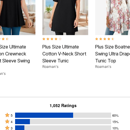
t of 5 Customer Rating
4.1 out of 5 Customer Rating
4.3 out of 5 Customer
Size Ultimate
Plus Size Ultimate
Plus Size Boatn
on Crewneck
Cotton V-Neck Short
Swing Ultra Drap
t Sleeve Swing
Sleeve Tunic
Tunic Top
Roaman's
Roaman's
n's
1,052 Ratings
Rated
5
60%
Rated
5
4
15%
4
Rated
stars
3
10%