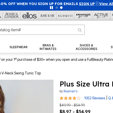
40% OFF WHEN YOU SIGN UP FOR EMAILS
SIGN UP
|
|
View Al
BRAS &
SHOES &
SLEEPWEAR
S
INTIMATES
ACCESSORIES
1
st
on your 1
purchase of $30+ when you open and use a FullBeauty Plati
pe V-Neck Swing Tunic Top
Plus Size Ultr
By
Roaman's
4.1 out of 5 Customer Rating
|
1052 Reviews
Q 
$49.99 - $54.99
$8.97 - $54.99