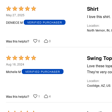
Shirt
Rated
5
May 27, 2025
I love this shirt.
out
DENIECE M
VERIFIED PURCHASER
Location
of
North Vernon, IN,
5
0
0
Was this helpful?
Swing Top
Rated
5
Aug 16, 2024
Love these tops!!! I have 3 different ones and receive compliments everytime I wea
out
They're very co
Michelle M
VERIFIED PURCHASER
of
Location
5
Coolidge, AZ, US
1
4
Was this helpful?