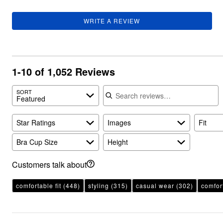
WRITE A REVIEW
1-10 of 1,052 Reviews
Search reviews
SORT
Featured
Star Ratings
Images
Fit
Bra Cup Size
Height
Customers talk about
comfortable fit
(448)
styling
(315)
casual wear
(302)
comfor