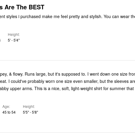
s Are The BEST
rent styles i purchased make me feel pretty and stylish. You can wear th
Height
S
5' - 5'4"
supposed to. I went down one size from my
 the sleeves are more
e, soft, light-weight shirt for summer that looks great
Age
Height
45 to 54
5'5" - 5'8"