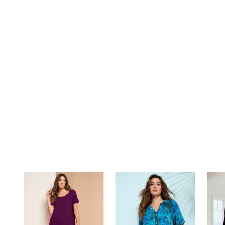
Summer Shoe Edit
Rugs
Ultimate Shoe Sale
Lighting
Shoe Innovations Collection
Décor
Flooring
Home Fragrance
Pet Living
Kitchen
Dining & Entertaining
Kitchen Furniture
Kitchen
Dinnerware
Cookware Sets
Books, Puzzles & Games
As Seen On TV
Clearance
New Markdowns
Seasonal
Bath
Bedding
Window
Kitchen
Décor
Furniture
Outdoor