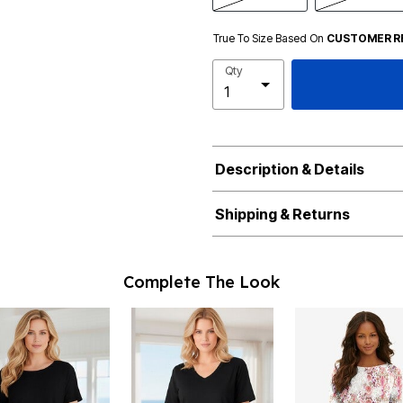
True To Size Based On
CUSTOMER R
Qty
Description & Details
Shipping & Returns
Complete The Look