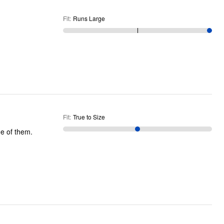
Fit
:
Runs Large
Fit
:
True to Size