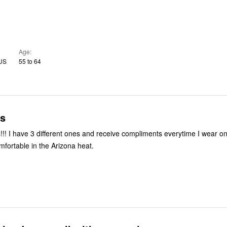
Age
 US
55 to 64
s
r one of them.
mfortable in the Arizona heat.