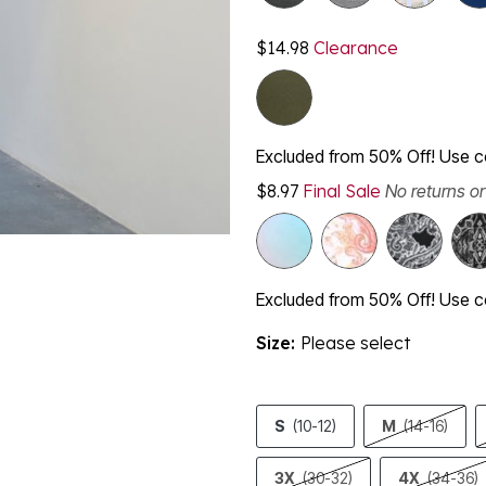
$14.98
Clearance
Excluded from 50% Off! Use
$8.97
Final Sale
No returns o
Excluded from 50% Off! Use
Size:
Please select
S
(10-12)
M
(14-16)
3X
(30-32)
4X
(34-36)