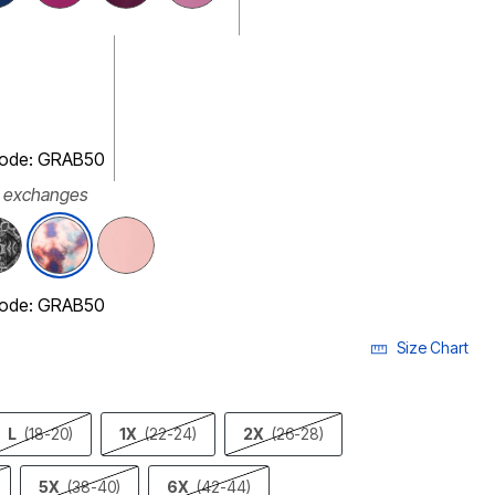
 code: GRAB50
r exchanges
selected
 code: GRAB50
Size Chart
L
(18-20)
1X
(22-24)
2X
(26-28)
5X
(38-40)
6X
(42-44)