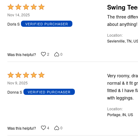
Swing Tee
Rated
5
Nov 14, 2025
The three diffe
out
about anything!
Doris S
VERIFIED PURCHASER
of
Location
5
Sevierville, TN, U
2
0
Was this helpful?
Rated
Very roomy, drapey, & flowy. Runs large, but it's 
5
normal & it fit great. I could've probably worn one size even smaller, but
Nov 9, 2025
out
fitted & I have flabby upper arms. This is a nic
Donna S
VERIFIED PURCHASER
of
with leggings.
5
Location
Portage, IN, US
4
0
Was this helpful?