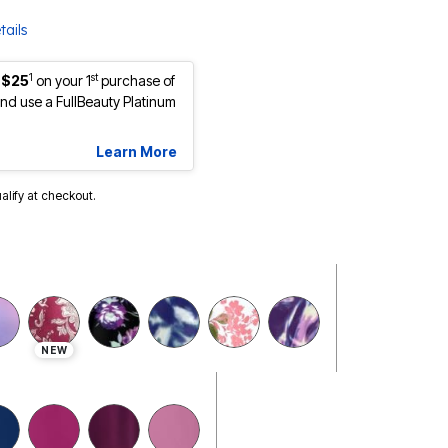
tails
1
st
 $25
on your 1
purchase of
d use a FullBeauty Platinum
Learn More
ualify at checkout.
NEW