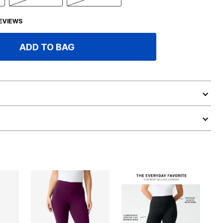
EVIEWS
ADD TO BAG