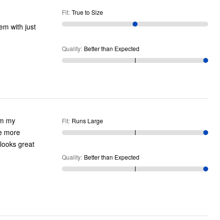
Fit
:
True to Size
em with just
Quality
:
Better than Expected
Fit
:
Runs Large
Quality
:
Better than Expected