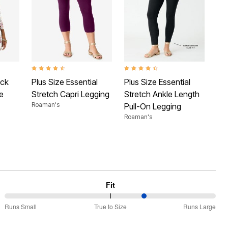
 Rating
4.3 out of 5 Customer Rating
4.3 out of 5 Customer Rating
eck
Plus Size Essential
Plus Size Essential
e
Stretch Capri Legging
Stretch Ankle Length
Roaman's
Pull-On Legging
Roaman's
Fit
67%
Runs Small
True to Size
Runs Large
between