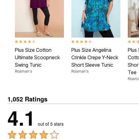
Plus Size Living
Final Sale
Overstock Bedding
4.3 out of 5 Customer Rating
4.3 out of 5 Customer Rating
4.4 ou
Plus Size Cotton
Plus Size Angelina
Plus 
Ultimate Scoopneck
Crinkle Crepe Y-Neck
Cott
Swing Tunic
Short Sleeve Tunic
Shor
Roaman's
Roaman's
Tee
Roama
1,052 Ratings
4.1
out of 5 stars