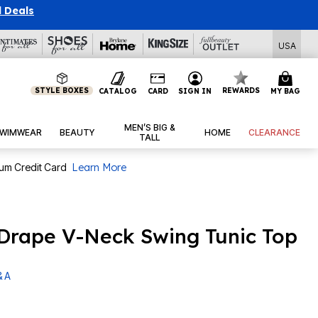
l Deals
USA
STYLE BOXES
REWARDS
CATALOG
CARD
SIGN IN
MY BAG
MEN’S BIG &
WIMWEAR
BEAUTY
HOME
CLEARANCE
TALL
num Credit Card
Learn More
a Drape V-Neck Swing Tunic Top
& A