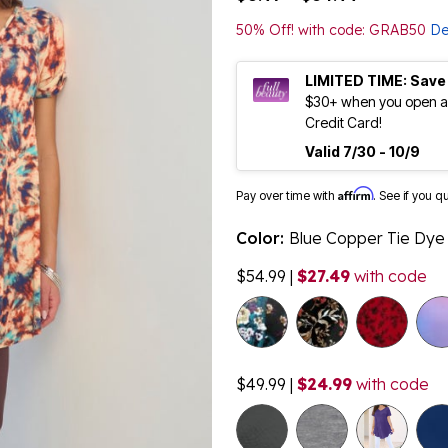
50% Off! with code: GRAB50
De
LIMITED TIME: Save
$30+ when you open an
Credit Card!
Valid 7/30 - 10/9
Affirm
Pay over time with
. See if you q
Color:
Blue Copper Tie Dye
$54.99
|
$27.49
with code
$49.99
|
$24.99
with code