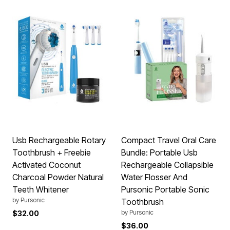
Usb Rechargeable Rotary
Compact Travel Oral Care
Toothbrush + Freebie
Bundle: Portable Usb
Activated Coconut
Rechargeable Collapsible
Charcoal Powder Natural
Water Flosser And
Teeth Whitener
Pursonic Portable Sonic
by
Pursonic
Toothbrush
by
Pursonic
$32.00
$36.00