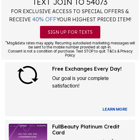
TEXT JOIN TO 54073
FOR EXCLUSIVE ACCESS TO SPECIAL OFFERS &
40% OFF
RECEIVE
YOUR HIGHEST PRICED ITEM!
SIGN UP FOR TEXTS
*
Msg&data rates may apply. Recurring autodialed marketing messages will
be sent to the mobile number provided at opt-in.
Consent is not a condition of purchase. Text STOP to quit. T&Cs & Privacy
Policy
Free Exchanges Every Day!
Our goal is your complete
satisfaction!
LEARN MORE
FullBeauty Platinum Credit
Card