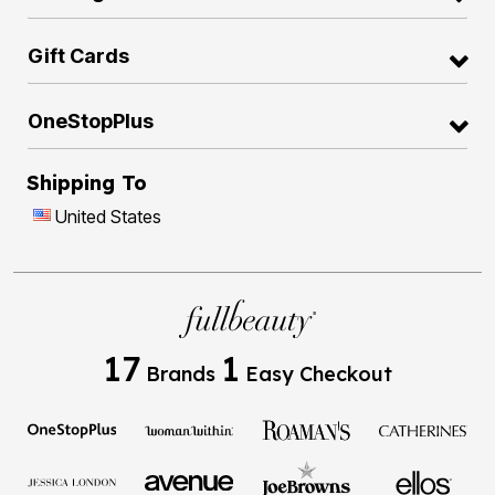
Gift Cards
OneStopPlus
Shipping To
United States
17
1
Brands
Easy Checkout