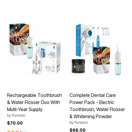
Rechargeable Toothbrush
Complete Dental Care
& Water Flosser Duo With
Power Pack - Electric
Multi-Year Supply
Toothbrush, Water Flosser
by
Pursonic
& Whitening Powder
by
Pursonic
$70.00
$66.00
3.5 out of 5 Customer Rating