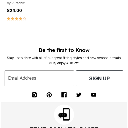
by
Pursonic
$24.00
4.0 out of 5 Customer Rating
Be the first to Know
Stay up to date with all of our great fitting styles and new season arrivals.
Plus, enjoy 40% off!
Email Address
SIGN UP