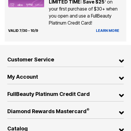
1
LIMITED TIME: Save $25
on
your first purchase of $30+ when
you open and use a FullBeauty
Platinum Credit Card!
VALID 7/30 - 10/9
LEARN MORE
Customer Service
My Account
FullBeauty Platinum Credit Card
®
Diamond Rewards Mastercard
Catalog