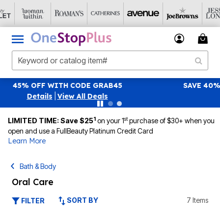
SAVE 40% OFF WHEN YOU SIGN UP FOR EMAILS
SIGN UP
|
View All Deals
1
st
LIMITED TIME: Save $25
on your 1
purchase of $30+ when you
open and use a FullBeauty Platinum Credit Card
Learn More
Bath & Body
Oral Care
SORT BY
7 Items
FILTER