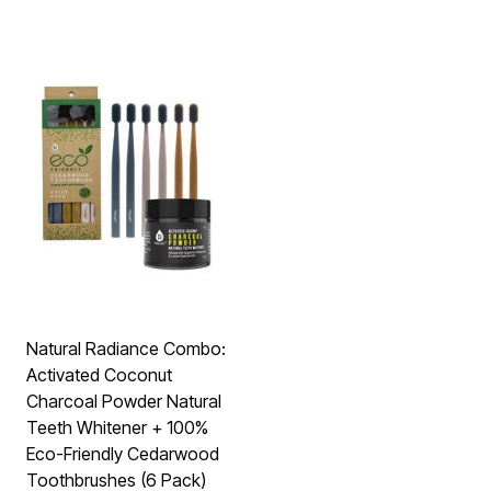
Natural Radiance Combo:
Activated Coconut
Charcoal Powder Natural
Teeth Whitener + 100%
Eco-Friendly Cedarwood
Toothbrushes (6 Pack)