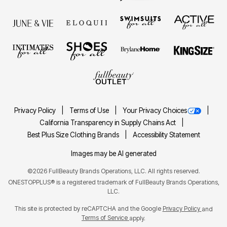
Privacy Policy
Terms of Use
Your Privacy Choices
California Transparency in Supply Chains Act
Best Plus Size Clothing Brands
Accessibility Statement
Images may be AI generated
©2026 FullBeauty Brands Operations, LLC. All rights reserved.
ONESTOPPLUS® is a registered trademark of FullBeauty Brands Operations,
LLC.
This site is protected by reCAPTCHA and the Google
Privacy Policy
and
Terms of Service
apply.