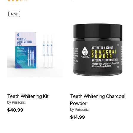
New
Teeth Whitening Kit
Teeth Whitening Charcoal
by
Pursonic
Powder
by
Pursonic
$40.99
$14.99