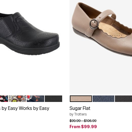
BOSSED
MEN PATENT
SKULL PATENT PATTERN
HOT COFFEE NAVY
BLACK
DARK TAUPE
NAVY
BLACK
tions
Color Options
s by Easy Works by Easy
Sugar Flat
by
Trotters
Price reduced from
to
$99.99
$106.99
From
$99.99