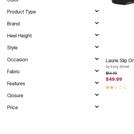
Plus Size Living
Final Sale
Product Type
Overstock Bedding
Brand
Heel Height
Style
Occasion
Laurie Slip O
by
Easy Street
Fabric
Price reduced f
to
$54.99
$49.99
Features
2.0 out of 5 
Closure
Price