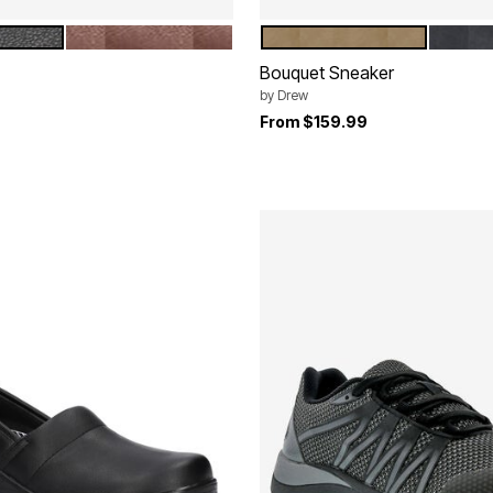
NISHED SMOOTH
COGNAC BURNISHED SMOOTH
TAUPE NUBUCK
BLACK
tions
Color Options
Bouquet Sneaker
by
Drew
rom
From
$159.99
Customer Rating