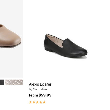
PEWTER
Alexis Loafer
by
Naturalizer
From
$59.99
5.0 out of 5 Customer Rating