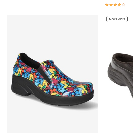
4.0 out of 5 
New Colors