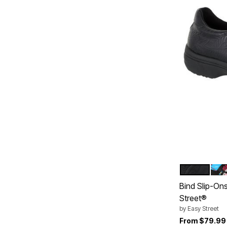
BLACK EM
WO
Color Op
Bind Slip-On
Street®
by
Easy Street
From
$79.99