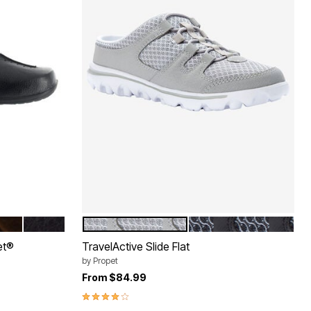
TENT CROC
OWN PATENT CROC
BROWN
GREY
BLACK
Color Options
et®
TravelActive Slide Flat
by
Propet
From
$84.99
3.9 out of 5 Customer Rating