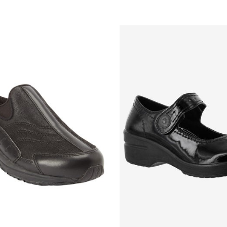
Customer Rating