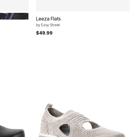
BLACK SILVER
Leeza Flats
by
Easy Street
$49.99