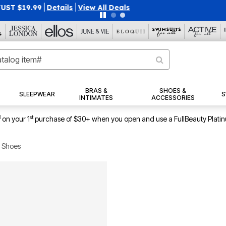
40% OFF WHEN YOU SIGN UP FOR EMAILS
SIGN UP
|
|
View Al
BRAS &
SHOES &
SLEEPWEAR
S
INTIMATES
ACCESSORIES
1
st
on your 1
purchase of $30+ when you open and use a FullBeauty Plati
 Shoes