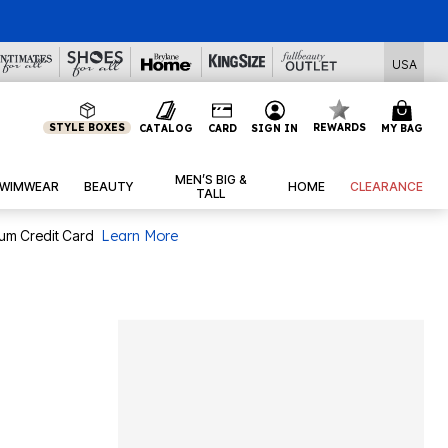
l Deals
USA
STYLE BOXES
REWARDS
CATALOG
CARD
SIGN IN
MY BAG
MEN’S BIG &
WIMWEAR
BEAUTY
HOME
CLEARANCE
TALL
num Credit Card
Learn More