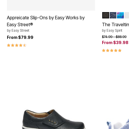
BLACK
DARK B
BLUE
W
Color Op
Appreicate Slip-Ons by Easy Works by
Easy Street®
The Travelti
by
Easy Street
by
Easy Spirit
Price reduced f
to
$74.99
$88.99
From
$79.99
From
$39.98
4.3 out of 5 Customer Rating
4.8 out of 5 