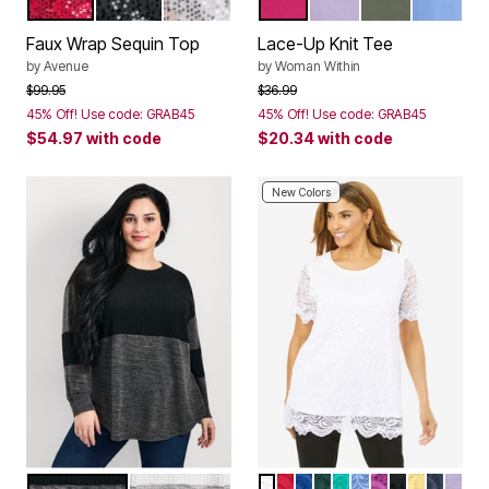
VIBRANT RED SEQUIN
BLACK SEQUIN
SILVER SEQUIN
RASPBERRY SORBET
PALE LILAC
OLIVE GREEN
FRENCH 
Color Options
Color Options
Faux Wrap Sequin Top
Lace-Up Knit Tee
by
Avenue
by
Woman Within
Price reduced from
to
Price reduced from
to
$99.95
$36.99
45% Off! Use code: GRAB45
45% Off! Use code: GRAB45
$54.97
with code
$20.34
with code
New Colors
CHARCOAL BLACK MARLED
IVORY GREY MARLED
WHITE
CLASSIC RED
DARK SAPPHIRE
MYSTIC PINE
AQUA SEA
FRENCH BLUE
DEEP ORCHI
BLACK
BUTTER
NAVY
PALE