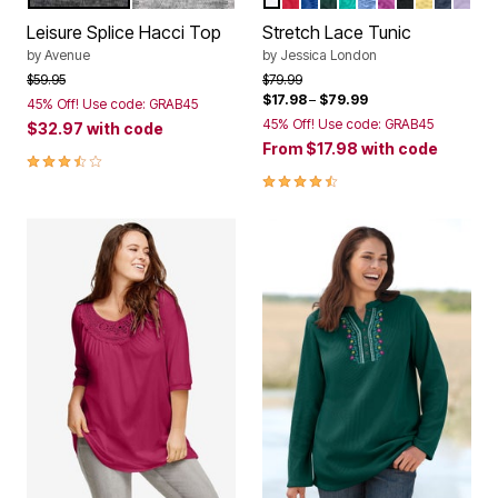
Color Options
Color Options
Leisure Splice Hacci Top
Stretch Lace Tunic
by
Avenue
by
Jessica London
Price reduced from
to
Price reduced from
to
$59.95
$79.99
$17.98
–
$79.99
45% Off! Use code: GRAB45
45% Off! Use code: GRAB45
$32.97
with code
From
$17.98
with code
3.3 out of 5 Customer Rating
4.5 out of 5 Customer Rating