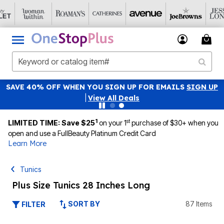
SAVE 40% OFF WHEN YOU SIGN UP FOR EMAILS
SIGN UP
|
View All Deals
1
st
LIMITED TIME: Save $25
on your 1
purchase of $30+ when you
open and use a FullBeauty Platinum Credit Card
Learn More
Tunics
Plus Size Tunics 28 Inches Long
SORT BY
87 Items
FILTER