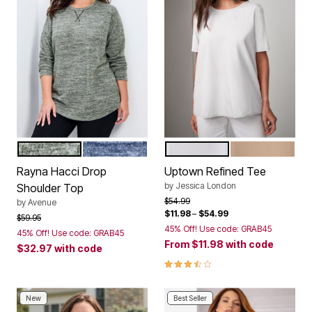
OLIVE
INDIGO
WHITE
NEW KHAKI
Color Options
Color Options
Rayna Hacci Drop
Uptown Refined Tee
by
Jessica London
Shoulder Top
Price reduced from
to
$54.99
by
Avenue
$11.98
–
$54.99
Price reduced from
to
$59.95
45% Off! Use code: GRAB45
45% Off! Use code: GRAB45
From
$11.98
with code
$32.97
with code
3.5 out of 5 Customer Rating
New
Best Seller