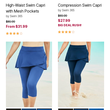
High-Waist Swim Capri
Compression Swim Capri
by
Swim 365
with Mesh Pockets
Price reduced from
to
$69.99
by
Swim 365
$27.99
Price reduced from
to
$80.99
BIG DEAL RUSH!
From
$31.99
4.0 out of 5 Customer Rating
4.1 out of 5 Customer Rating