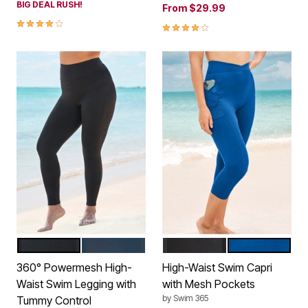
BIG DEAL RUSH!
From
$29.99
4.0 out of 5 Customer Rating
4.2 out of 5 Customer Rating
BLACK
NAVY
BLACK
DREAM BLUE
Color Options
Color Options
360° Powermesh High-
High-Waist Swim Capri
Waist Swim Legging with
with Mesh Pockets
by
Swim 365
Tummy Control