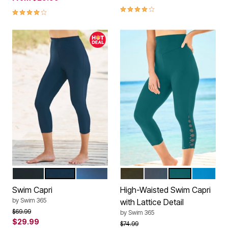
4.0 out of 5 Customer Rating
4.2 out of 5 Customer Rating
BLACK
NAVY
DREAM BLUE DIP DYE
BLACK
NAVY
MEDITERRAN
BLUE SE
Color Options
Color Options
Swim Capri
High-Waisted Swim Capri
by
Swim 365
with Lattice Detail
Price reduced from
to
$69.99
by
Swim 365
$29.99
Price reduced from
to
$74.99