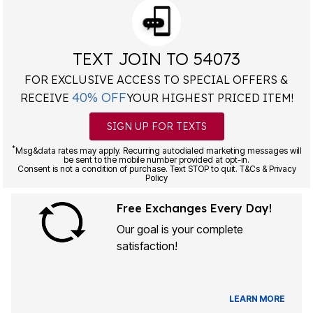
TEXT JOIN TO 54073
FOR EXCLUSIVE ACCESS TO SPECIAL OFFERS &
40% OFF
RECEIVE
YOUR HIGHEST PRICED ITEM!
SIGN UP FOR TEXTS
*
Msg&data rates may apply. Recurring autodialed marketing messages will
be sent to the mobile number provided at opt-in.
Consent is not a condition of purchase. Text STOP to quit. T&Cs & Privacy
Policy
Free Exchanges Every Day!
Our goal is your complete
satisfaction!
LEARN MORE