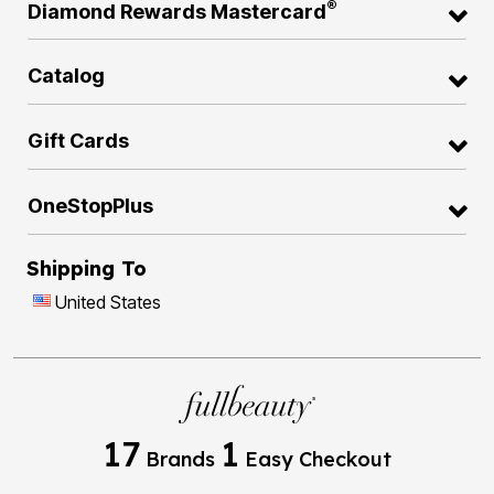
®
Diamond Rewards Mastercard
Catalog
Gift Cards
OneStopPlus
Shipping To
United States
17
1
Brands
Easy Checkout