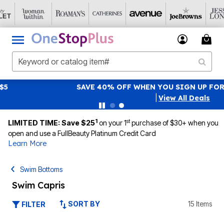
SAVE 40% OFF WHEN YOU SIGN UP FOR EMAILS
SIGN UP
|
View All Deals
1
st
LIMITED TIME: Save $25
on your 1
purchase of $30+ when you
open and use a FullBeauty Platinum Credit Card
Learn More
Swim Bottoms
Swim Capris
SORT BY
15 Items
FILTER