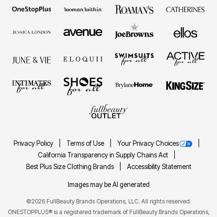
Privacy Policy
Terms of Use
Your Privacy Choices
California Transparency in Supply Chains Act
Best Plus Size Clothing Brands
Accessibility Statement
Images may be AI generated
©2026 FullBeauty Brands Operations, LLC. All rights reserved.
ONESTOPPLUS® is a registered trademark of FullBeauty Brands Operations,