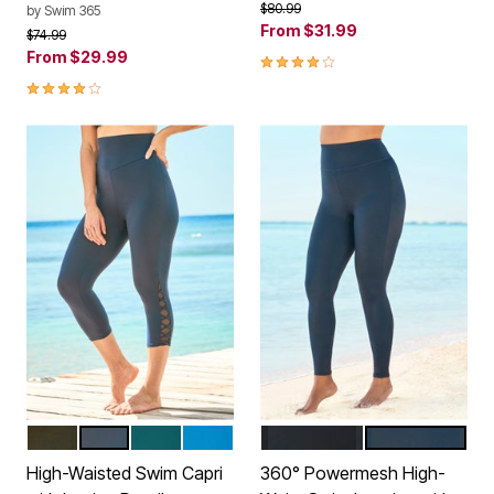
Price reduced from
to
$80.99
by
Swim 365
From
$31.99
Price reduced from
to
$74.99
From
$29.99
4.1 out of 5 Customer Rating
4.2 out of 5 Customer Rating
BLACK
NAVY
MEDITERRANEAN
BLUE SEA
BLACK
NAVY
Color Options
Color Options
High-Waisted Swim Capri
360° Powermesh High-