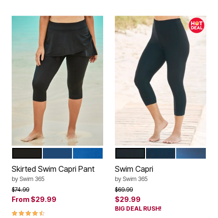
BLACK
NAVY
DREAM BLUE
BLACK
NAVY
DREAM BLU
Color Options
Color Options
Skirted Swim Capri Pant
Swim Capri
by
Swim 365
by
Swim 365
Price reduced from
to
Price reduced from
to
$74.99
$69.99
From
$29.99
$29.99
BIG DEAL RUSH!
4.5 out of 5 Customer Rating