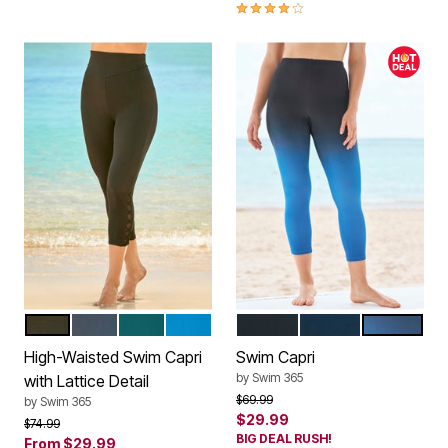
4.0 out of 5 Customer Rating
BLACK
NAVY
MEDITERRANEAN
BLUE SEA
BLACK
NAVY
DREAM BLU
Color Options
Color Options
High-Waisted Swim Capri
Swim Capri
by
Swim 365
with Lattice Detail
Price reduced from
to
$69.99
by
Swim 365
$29.99
Price reduced from
to
$74.99
BIG DEAL RUSH!
From
$29.99