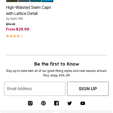
Color Options
High-Waisted Swim Capri
with Lattice Detail
by
Swim 365
Price reduced from
to
$74.99
From
$29.99
4.2 out of 5 Customer Rating
Be the first to Know
Stay up to date with all of our great fitting styles and new season arrivals.
Plus, enjoy 40% off!
Email Address
SIGN UP