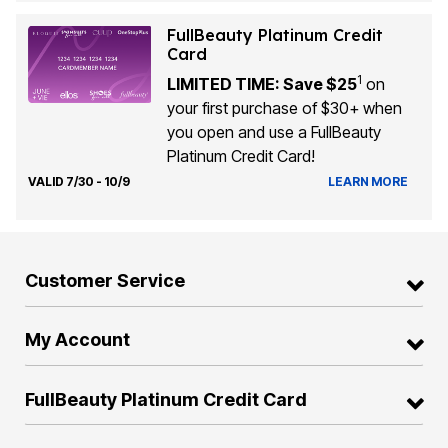
FullBeauty Platinum Credit
Card
1
LIMITED TIME: Save $25
on
your first purchase of $30+ when
you open and use a FullBeauty
Platinum Credit Card!
VALID 7/30 - 10/9
LEARN MORE
Customer Service
My Account
FullBeauty Platinum Credit Card