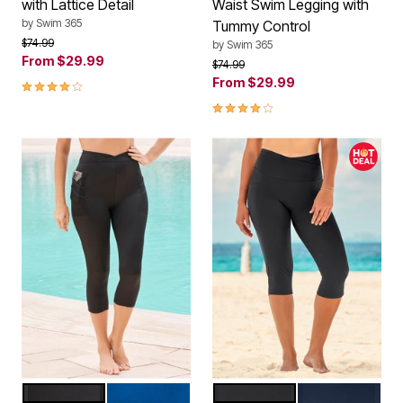
with Lattice Detail
Waist Swim Legging with
by
Swim 365
Tummy Control
Price reduced from
to
$74.99
by
Swim 365
From
$29.99
Price reduced from
to
$74.99
4.2 out of 5 Customer Rating
From
$29.99
4.2 out of 5 Customer Rating
BLACK
DREAM BLUE
BLACK
NAVY
Color Options
Color Options