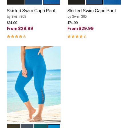
BLACK
NAVY
DREAM BLUE
BLACK
NAVY
DREAM BL
Color Options
Color Options
Skirted Swim Capri Pant
Skirted Swim Capri Pant
by
Swim 365
by
Swim 365
Price reduced from
to
Price reduced from
to
$74.99
$74.99
From
$29.99
From
$29.99
4.5 out of 5 Customer Rating
4.5 out of 5 Customer Rating
BLACK
NAVY
MEDITERRANEAN
BLUE SEA