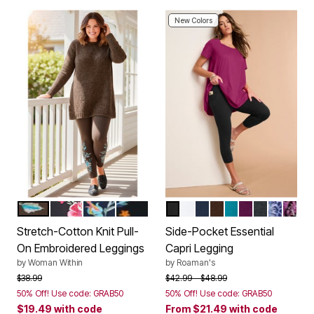
New Colors
CHOCOLATE FLORAL EMBROIDERY
BLACK FLORAL EMBROIDERY
NAVY BANANA FLORAL EMBROIDERY
BLACK HEART BLOOM
BLACK
WHITE
NAVY
CHOCOLATE
DEEP TURQUOI
DARK BERRY
HEATHER 
NAVY S
RASP
Color Options
Color Options
Stretch-Cotton Knit Pull-
Side-Pocket Essential
On Embroidered Leggings
Capri Legging
by
Woman Within
by
Roaman's
Price reduced from
to
Price reduced from
to
$38.99
$42.99
$48.99
50% Off! Use code: GRAB50
50% Off! Use code: GRAB50
$19.49
with code
From
$21.49
with code