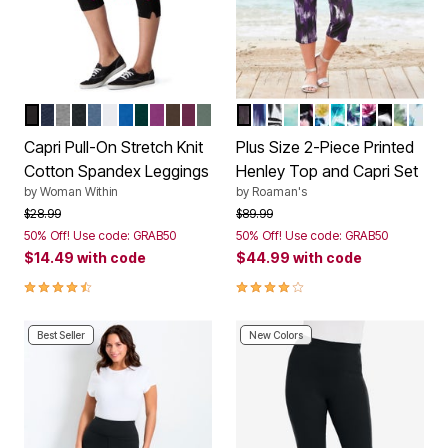
BLACK
NAVY
MEDIUM HEATHER GREY
HEATHER CHARCOAL
HEATHER NAVY
WHITE
BRIGHT COBALT
EMERALD GREEN
PLUM PURPLE
CHOCOLATE
DEEP CLARET
PINE
MIDNIGHT VIOLET IKAT
SOFT SKY IKAT
BLACK WATERFALL P
AQUA ABSTRACT TI
BLACK HOT TROP
WHITE TROPIC
TURQUOISE T
WHITE WAT
BLACK TR
BLACK I
WHITE
DEE
Color Options
Color Options
Capri Pull-On Stretch Knit
Plus Size 2-Piece Printed
Cotton Spandex Leggings
Henley Top and Capri Set
by
Woman Within
by
Roaman's
Price reduced from
to
Price reduced from
to
$28.99
$89.99
50% Off! Use code: GRAB50
50% Off! Use code: GRAB50
$14.49
with code
$44.99
with code
4.4 out of 5 Customer Rating
3.9 out of 5 Customer Rating
Best Seller
New Colors