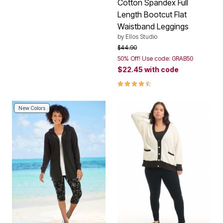
Cotton Spandex Full
Length Bootcut Flat
Waistband Leggings
by
Ellos Studio
Price reduced from
to
$44.90
50% Off! Use code: GRAB50
$22.45
with code
4.3 out of 5 Customer Rating
New Colors