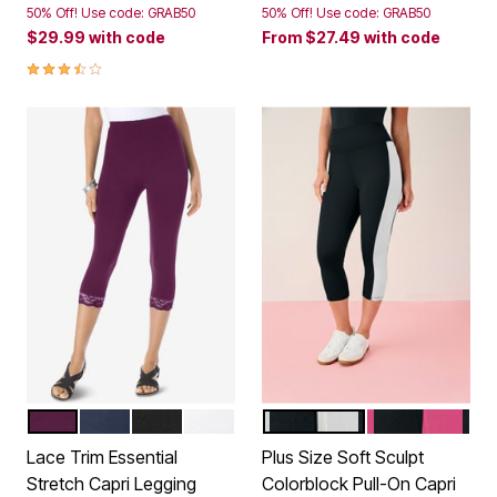
50% Off! Use code: GRAB50
50% Off! Use code: GRAB50
$29.99
with code
From
$27.49
with code
3.7 out of 5 Customer Rating
DARK BERRY
NAVY
BLACK
WHITE
BLACK WHITE COMBO
BLACK VIVID 
Color Options
Color Options
Lace Trim Essential
Plus Size Soft Sculpt
Stretch Capri Legging
Colorblock Pull-On Capri