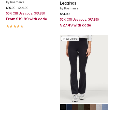
by
Roaman's
Leggings
Price reduced from
to
$39.99
$44.99
by
Roaman's
50% Off! Use code: GRAB50
Price reduced from
to
$54.99
From
$19.99
with code
50% Off! Use code: GRAB50
$27.49
with code
4.3 out of 5 Customer Rating
New Colors
BLACK
NAVY
CHOCOLATE
DEEP OLIVE
HEATHER CH
DARK TAUP
HEATHE
PALE 
Color Options