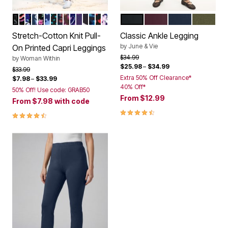
BLACK BATIK FLORAL
BLACK MULTI FLORALS
BLACK WATERCOLOR FLOWERS
NAVY BUTTERFLIES
MULTI GRAPHIC FLORAL
BLUE TIE DYE
WATERFALL DOTS
NAVY POPPY
CHOCOLATE BATIK
NAVY MULTI FLORALS
RADIANT PURPLE SOFT FLORAL
BLACK SPLASH FLORAL
BLACK TIE DYE PALM
BLACK TOSSED HEARTS
NAVY HAPPY DITSY
BLACK
FIG
NAVY
DARK OL
Color Options
Color Options
Stretch-Cotton Knit Pull-
Classic Ankle Legging
by
June & Vie
On Printed Capri Leggings
Price reduced from
to
$34.99
by
Woman Within
$25.98
–
$34.99
Price reduced from
to
$33.99
Extra 50% Off Clearance*
$7.98
–
$33.99
40% Off*
50% Off! Use code: GRAB50
From
$12.99
From
$7.98
with code
4.7 out of 5 Customer Rating
4.5 out of 5 Customer Rating