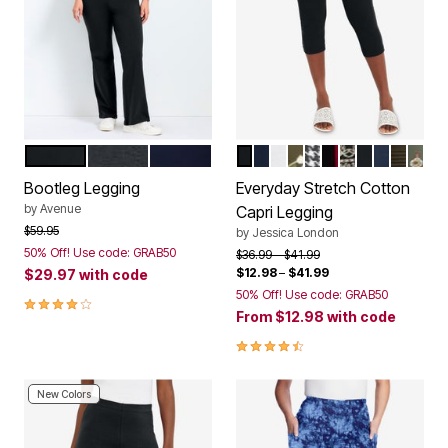
BLACK
CHARCOAL
NAVY
BLACK
NAVY
WHITE
GREEN FLORAL PL
BLACK MINI HOU
RICH BURGUNDY
BLACK SCRO
BLACK IV
NAVY DA
DARK O
OLIV
Color Options
Color Options
Bootleg Legging
Everyday Stretch Cotton
by
Avenue
Capri Legging
Price reduced from
to
$59.95
by
Jessica London
50% Off! Use code: GRAB50
Price reduced from
to
$36.99
$41.99
$12.98
–
$41.99
$29.97
with code
50% Off! Use code: GRAB50
3.8 out of 5 Customer Rating
From
$12.98
with code
4.4 out of 5 Customer Rating
New Colors