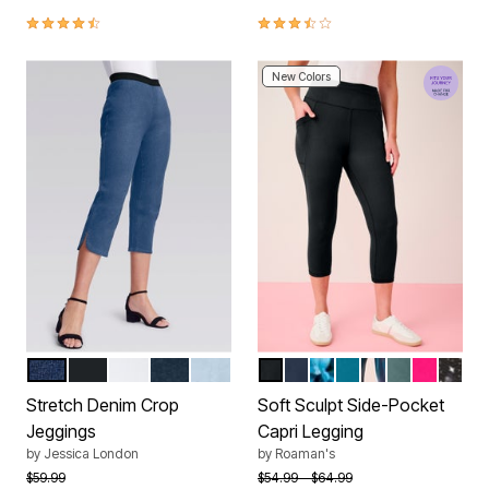
4.4 out of 5 Customer Rating
3.5 out of 5 Customer Rating
New Colors
MEDIUM STONEWASH
BLACK
WHITE
INDIGO
LIGHT WASH
BLACK
NAVY
TURQUOISE WATER
DEEP TEAL
SAGE MULTI I
COOL SAGE
VIVID PI
BLAC
Color Options
Color Options
Stretch Denim Crop
Soft Sculpt Side-Pocket
Jeggings
Capri Legging
by
Jessica London
by
Roaman's
Price reduced from
to
Price reduced from
to
$59.99
$54.99
$64.99