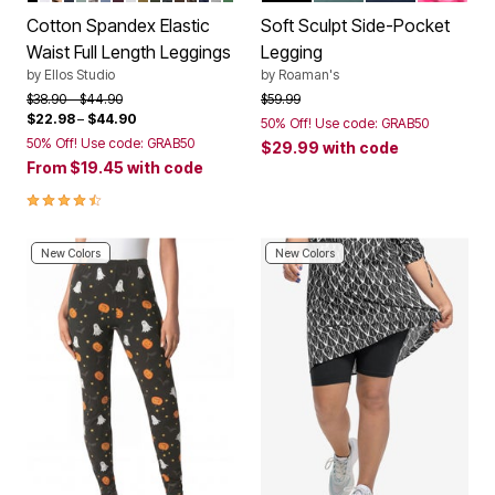
Cotton Spandex Elastic
Soft Sculpt Side-Pocket
Waist Full Length Leggings
Legging
by
Ellos Studio
by
Roaman's
Price reduced from
to
Price reduced from
to
$38.90
$44.90
$59.99
$22.98
–
$44.90
50% Off! Use code: GRAB50
50% Off! Use code: GRAB50
$29.99
with code
From
$19.45
with code
4.4 out of 5 Customer Rating
New Colors
New Colors