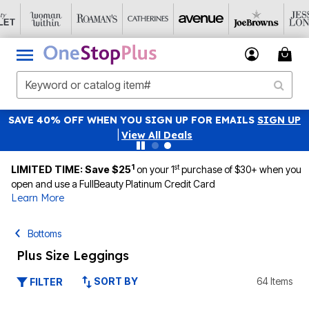
SAVE 40% OFF WHEN YOU SIGN UP FOR EMAILS
SIGN UP
|
View All Deals
1
st
LIMITED TIME: Save $25
on your 1
purchase of $30+ when you
open and use a FullBeauty Platinum Credit Card
Learn More
Bottoms
Plus Size Leggings
SORT BY
64 Items
FILTER