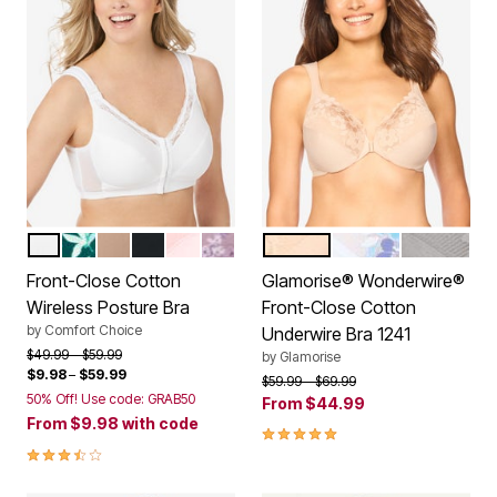
WHITE
DEEP EMERALD FLORAL
NUDE
BLACK
SHELL PINK
SUNSET MAUVE FLORAL
CAFE
WHITE
SILVER
Color Options
Color Options
Front-Close Cotton
Glamorise® Wonderwire®
Wireless Posture Bra
Front-Close Cotton
by
Comfort Choice
Underwire Bra 1241
Price reduced from
to
$49.99
$59.99
by
Glamorise
$9.98
–
$59.99
Price reduced from
to
$59.99
$69.99
50% Off! Use code: GRAB50
From
$44.99
From
$9.98
with code
4.8 out of 5 Customer Rating
3.5 out of 5 Customer Rating