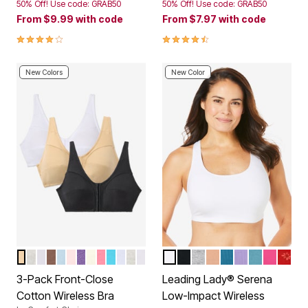
50% Off! Use code: GRAB50
50% Off! Use code: GRAB50
From
$9.99
with code
From
$7.97
with code
3.9 out of 5 Customer Rating
4.3 out of 5 Customer Rating
New Colors
New Color
BASIC ASSORTED
CLASSIC RED ASSORTED
WHITE PACK
MOCHA ASSORTED
ULTRA BLUE ASSORTED
PASTEL ASSORTED
PLUM BURST ASSORTED
IVORY ASSORTED
DEEP CLARET ASSORTED
TROPICAL ASSORTED
ROSE QUARTZ ASSORTED
DARK TURQ ASSORTED
NAVY ASSORTED
WHITE
BLACK
HEATHER GREY
MOCHA
PEACOCK TEAL
LILAC BREEZ
SEA GLAS
VERY B
RED 
Color Options
Color Options
3-Pack Front-Close
Leading Lady® Serena
Cotton Wireless Bra
Low-Impact Wireless