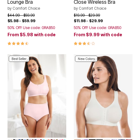
Lounge Bra
Close Wireless Bra
by
Comfort Choice
by
Comfort Choice
Price reduced from
to
Price reduced from
to
$44.99
$59.99
$19.99
$29.99
$5.98
–
$59.99
$11.98
–
$29.99
50% Off! Use code: GRAB50
50% Off! Use code: GRAB50
From
$5.98
with code
From
$9.99
with code
4.3 out of 5 Customer Rating
3.4 out of 5 Customer Rating
Best Seller
New Colors