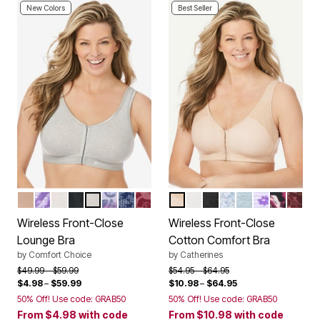
New Colors
Best Seller
NUDE
PLUM BURST CHEVRON
WHITE
BLACK
HEATHER GREY
MULTI OMBRE BUTTERFLY
EVENING BLUE ROSE
POMEGRANATE ROSE
FRAPPE
WHITE
BLACK
WHITE SCATTER 
HEATHER GRE
PLUM BURS
BLACK R
MAHO
Color Options
Color Options
Wireless Front-Close
Wireless Front-Close
Lounge Bra
Cotton Comfort Bra
by
Comfort Choice
by
Catherines
Price reduced from
to
Price reduced from
to
$49.99
$59.99
$54.95
$64.95
$4.98
–
$59.99
$10.98
–
$64.95
50% Off! Use code: GRAB50
50% Off! Use code: GRAB50
From
$4.98
with code
From
$10.98
with code