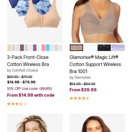
BASIC ASSORTED
CLASSIC RED ASSORTED
WHITE PACK
MOCHA ASSORTED
ULTRA BLUE ASSORTED
PASTEL ASSORTED
PLUM BURST ASSORTED
IVORY ASSORTED
DEEP CLARET ASSORTED
TROPICAL ASSORTED
ROSE QUARTZ ASSORTED
DARK TURQ ASSORTED
NAVY ASSORTED
CAFE
WHITE
BLACK
LILAC
Color Options
Color Options
3-Pack Front-Close
Glamorise® Magic Lift®
Cotton Wireless Bra
Cotton Support Wireless
by
Comfort Choice
Bra 1001
Price reduced from
to
$69.99
$79.99
by
Glamorise
$14.98
–
$79.99
Price reduced from
to
$54.99
$64.99
50% Off! Use code: GRAB50
From
$39.99
From
$14.98
with code
4.4 out of 5 Customer Rating
3.5 out of 5 Customer Rating