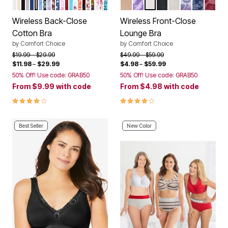
WHITE
NUDE
BLACK
HEATHER GREY
EVENING BLUE
SHELL PINK
FRENCH BLUE STARS
EMERALD PLAID
PALE LILAC FLORAL
MAHOGANY RED PAISLEY
ULTRA BLUE STARS
PEONY PETAL FLORAL
POPPY RED SCATTERED HEARTS
CARIBBEAN BLUE BIAS PLAID
SCATTERED CHERRY
SWEET CORAL PALMS
CLASSIC RED PLAID
SHELL PINK ANIMAL
BRIGHT PURPLE ROSES
RASPBERRY SORBET ROSES
POMEGRANATE HOLIDAY HOLL
DEEP TEAL FAIRISLE HEART
NUDE
PLUM BURST CHEVRON
WHITE
BLACK
HEATHER GRE
MULTI OMB
EVENING
POME
Color Options
Color Options
Wireless Back-Close
Wireless Front-Close
Cotton Bra
Lounge Bra
by
Comfort Choice
by
Comfort Choice
Price reduced from
to
Price reduced from
to
$19.99
$29.99
$49.99
$59.99
$11.98
–
$29.99
$4.98
–
$59.99
50% Off! Use code: GRAB50
50% Off! Use code: GRAB50
From
$9.99
with code
From
$4.98
with code
3.9 out of 5 Customer Rating
4.2 out of 5 Customer Rating
Best Seller
New Color