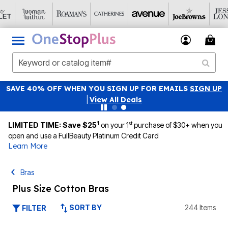
SAVE 40% OFF WHEN YOU SIGN UP FOR EMAILS
SIGN UP
|
View All Deals
1
st
LIMITED TIME: Save $25
on your 1
purchase of $30+ when you
open and use a FullBeauty Platinum Credit Card
Learn More
Bras
Plus Size Cotton Bras
SORT BY
244 Items
FILTER