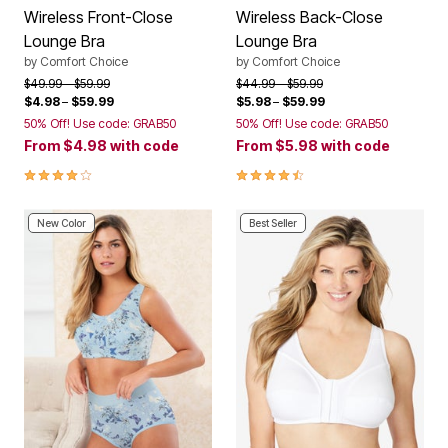
Wireless Front-Close
Wireless Back-Close
Lounge Bra
Lounge Bra
by
Comfort Choice
by
Comfort Choice
Price reduced from
to
Price reduced from
to
$49.99
$59.99
$44.99
$59.99
$4.98
–
$59.99
$5.98
–
$59.99
50% Off! Use code: GRAB50
50% Off! Use code: GRAB50
From
$4.98
with code
From
$5.98
with code
4.2 out of 5 Customer Rating
4.3 out of 5 Customer Rating
New Color
Best Seller