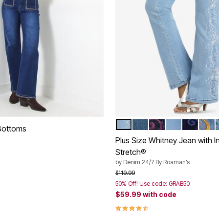
PALE BLUE SWIRL EMBROI
VINTAGE LAVENDER S
DARK BERRY SWI
SOFT BLUSH 
DARK BL
GOLD
Color Options
 Bottoms
Plus Size Whitney Jean with In
Stretch®
by
Denim 24/7 By Roaman’s
Customer Rating
Price reduced from
to
$119.99
50% Off! Use code: GRAB50
$59.99
with code
4.4 out of 5 Customer Rating