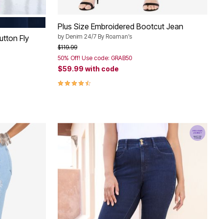
M WASH
Plus Size Embroidered Bootcut Jean
by
Denim 24/7 By Roaman’s
utton Fly
Price reduced from
to
$119.99
50% Off! Use code: GRAB50
$59.99
with code
4.7 out of 5 Customer Rating