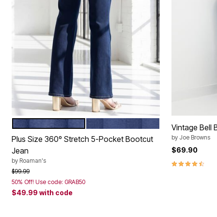
MEDIUM STONEWASH
DARK WASH
Color Options
Vintage Bell
by
Joe Browns
Plus Size 360º Stretch 5-Pocket Bootcut
Jean
$69.90
by
Roaman's
4.7 out of 5 
Price reduced from
to
$99.99
50% Off! Use code: GRAB50
$49.99
with code