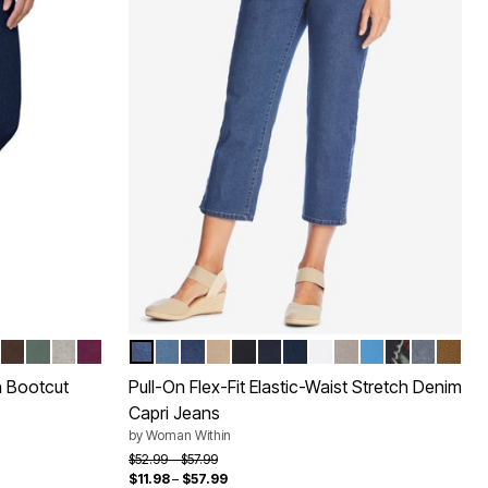
IDERY
ED
ASH
WASH
SANDED
RAL KHAKI
RK
CHOCOLATE
PINE
GREY DENIM
DEEP CLARET
MEDIUM STONEWASH
LIGHT STONEWASH
INDIGO SANDED
NEW KHAKI
BLACK
INDIGO
NAVY
WHITE
GREY DENIM
AZURE BLUE
INDIGO FLO
STONEW
TOFF
Color Options
n Bootcut
Pull-On Flex-Fit Elastic-Waist Stretch Denim
Capri Jeans
by
Woman Within
Price reduced from
to
$52.99
$57.99
$11.98
–
$57.99