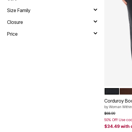
Plus Size Living
Final Sale
Size Family
Overstock Bedding
Closure
Price
BLACK
CHO
Color Op
Corduroy Bo
by
Woman Within
Price reduced f
to
$68.99
50% Off! Use co
$34.49
with