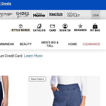
l Deals
USA
STYLE BOXES
REWARDS
CATALOG
CARD
SIGN IN
MY BAG
MEN’S BIG &
WIMWEAR
BEAUTY
HOME
CLEARANCE
TALL
num Credit Card
Learn More
New Colors