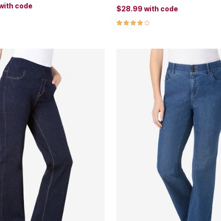
with code
$28.99
with code
Customer Rating
4.0 out of 5 Customer Rating