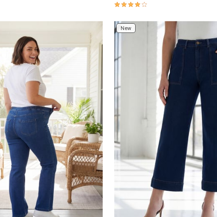
Customer Rating
4 out of 5 Customer Rating
New