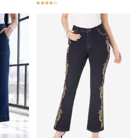
3.9 out of 5 Customer Rating