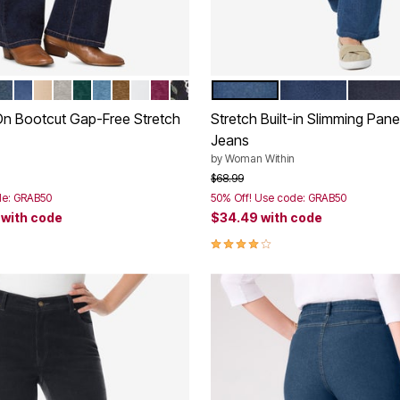
 STONEWASH
ACK
INDIGO SANDED
STONEWASH SANDED
NEW KHAKI
GREY DENIM
EMERALD GREEN
LIGHT STONEWASH
TOFFEE
WHITE
DEEP CLARET
INDIGO FLORAL
MEDIUM STONEWASH
MIDNIGHT SAND
INDIGO
tions
Color Options
-On Bootcut Gap-Free Stretch
Stretch Built-in Slimming Pan
Jeans
by
Woman Within
rom
Price reduced from
to
$68.99
de: GRAB50
50% Off! Use code: GRAB50
9
with code
$34.49
with code
Customer Rating
4.2 out of 5 Customer Rating