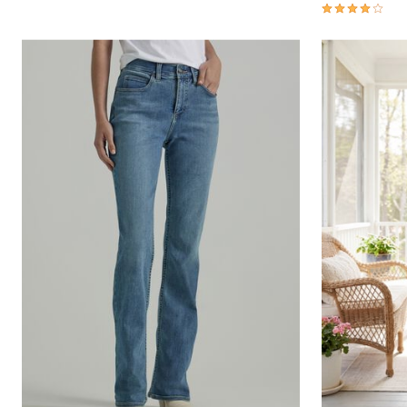
3.8 out of 5 