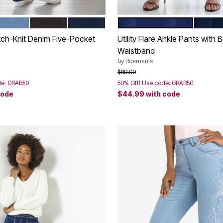
TONEWASH
IGHT WASH
BLACK WASH
MIDNIGHT
DARK WASH
MEDIU
tions
Color Options
tch-Knit Denim Five-Pocket
Utility Flare Ankle Pants with B
Waistband
by
Roaman's
rom
Price reduced from
to
$89.99
de: GRAB50
50% Off! Use code: GRAB50
code
$44.99
with code
Customer Rating