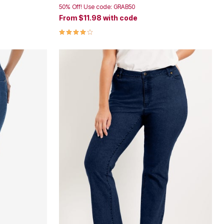
50% Off! Use code: GRAB50
From
$11.98
with code
4.1 out of 5 Customer Rating