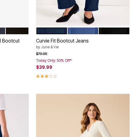
ED
BLACK DENIM
DARK BLUE
MEDIUM BLUE
BLACK
Color Options
el Bootcut
Curvie Fit Bootcut Jeans
by
June & Vie
Price reduced from
to
$79.99
Today Only: 50% Off*
$39.99
2.9 out of 5 Customer Rating