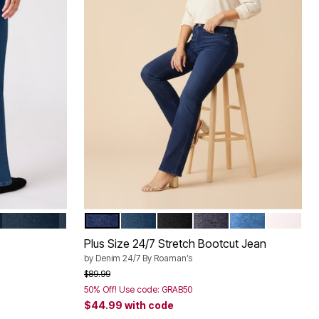
ANDED
INDIGO
DARK WASH
MEDIUM STONEWASH
BLACK DENIM
DARK STONEWASH S
LIGHT STONE
WHITE D
Color Options
Plus Size 24/7 Stretch Bootcut Jean
by
Denim 24/7 By Roaman’s
Price reduced from
to
$89.99
50% Off! Use code: GRAB50
$44.99
with code