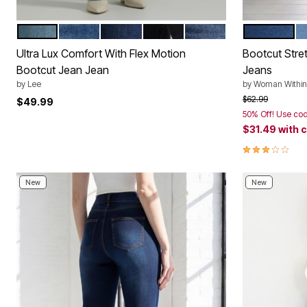
PARADISE DREAM
INDIGO FACET
MAIN THRILL
MIDNIGHT BLOOM
STAR RISE
MEDIUM S
L
Color Options
Color Op
Ultra Lux Comfort With Flex Motion
Bootcut Stre
Bootcut Jean Jean
Jeans
by
Lee
by
Woman Within
Price reduced f
to
$62.99
$49.99
50% Off! Use co
$31.49
with 
3.0 out of 5 
New
New