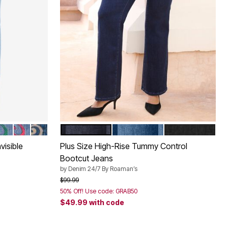
DERY
WIRL EMBROIDERY
RL EMBROIDERY
SWIRL EMBROIDERY
UE SWIRL EMBROIDERY
 SWIRL EMBROIDERY
EMERALD SWIRL EMBROIDERY
VIVID RED SWIRL EMBROIDERY
NEW KHAKI SWIRL EMBROIDERY
DARK WASH
MEDIUM WASH
BLACK DENIM
Color Options
visible
Plus Size High-Rise Tummy Control
Bootcut Jeans
by
Denim 24/7 By Roaman’s
Price reduced from
to
$99.99
50% Off! Use code: GRAB50
$49.99
with code