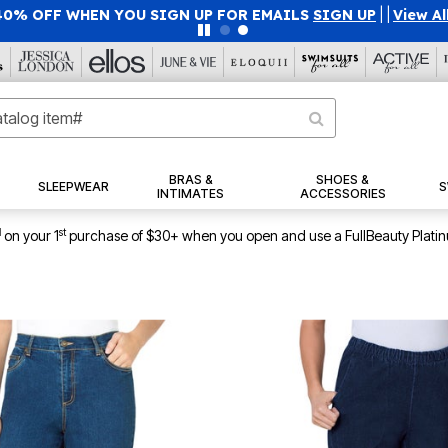
40% OFF WHEN YOU SIGN UP FOR EMAILS
SIGN UP
|
|
View Al
BRAS &
SHOES &
SLEEPWEAR
S
INTIMATES
ACCESSORIES
1
st
on your 1
purchase of $30+ when you open and use a FullBeauty Plati