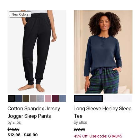
New Colors
BLACK
NAVY
DEEP OLIVE
TAUPE GREY
HEATHER GREY
DUSTY PINK
MIDNIGHT BERRY
PALE INDIGO
NAVY
WHITE
Color Options
Color Options
Cotton Spandex Jersey
Long Sleeve Henley Sleep
Jogger Sleep Pants
Tee
by
Ellos
by
Ellos
Price reduced from
to
Price reduced from
to
$49.90
$38.90
$12.98
–
$49.90
45% Off! Use code: GRAB45