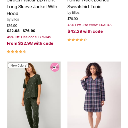
Long Sleeve Jacket With
Sweatshirt Tunic
by
Ellos
Hood
Price reduced from
to
$76.90
by
Ellos
45% Off! Use code: GRAB45
Price reduced from
to
$76.90
$22.98
–
$76.90
$42.29
with code
45% Off! Use code: GRAB45
4.4 out of 5 Customer Rating
From
$22.98
with code
4.5 out of 5 Customer Rating
New Colors