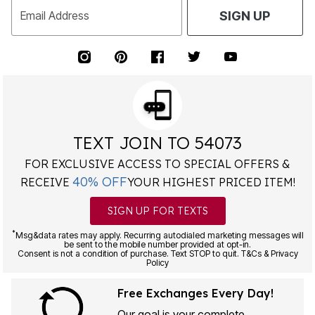
Email Address
SIGN UP
TEXT JOIN TO 54073
FOR EXCLUSIVE ACCESS TO SPECIAL OFFERS &
40% OFF
RECEIVE
YOUR HIGHEST PRICED ITEM!
SIGN UP FOR TEXTS
*
Msg&data rates may apply. Recurring autodialed marketing messages will
be sent to the mobile number provided at opt-in.
Consent is not a condition of purchase. Text STOP to quit. T&Cs & Privacy
Policy
Free Exchanges Every Day!
Our goal is your complete