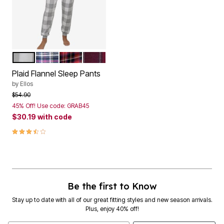
GREY WHITE PLAID
NAVY MULTI PLAID
RED TARTAN PLAID
MIDNIGHT BERRY PLAID
Color Options
Plaid Flannel Sleep Pants
by
Ellos
Price reduced from
to
$54.90
45% Off! Use code: GRAB45
$30.19
with code
3.3 out of 5 Customer Rating
Be the first to Know
Stay up to date with all of our great fitting styles and new season arrivals.
Plus, enjoy 40% off!