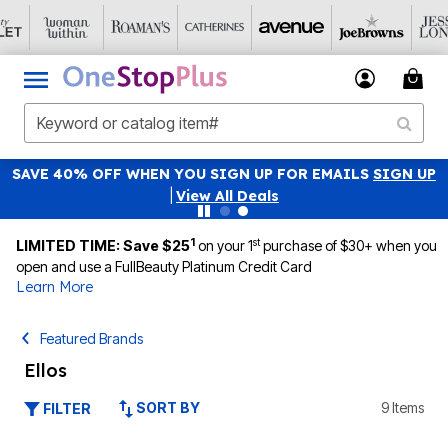
SAVE 40% OFF WHEN YOU SIGN UP FOR EMAILS
SIGN UP
|
View All Deals
1
st
LIMITED TIME: Save $25
on your 1
purchase of $30+ when you
open and use a FullBeauty Platinum Credit Card
Learn More
Featured Brands
Ellos
SORT BY
9 Items
FILTER