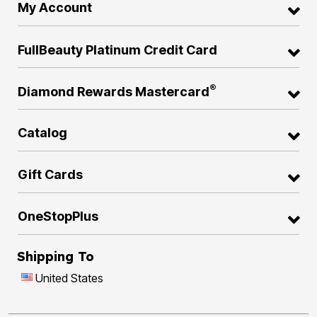
My Account
FullBeauty Platinum Credit Card
®
Diamond Rewards Mastercard
Catalog
Gift Cards
OneStopPlus
Shipping To
United States