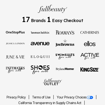
17
1
Brands
Easy Checkout
Privacy Policy
Terms of Use
Your Privacy Choices
California Transparency in Supply Chains Act