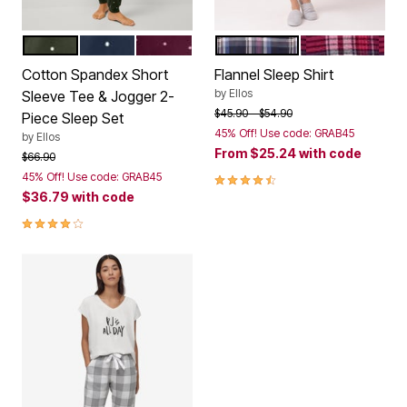
DEEP OLIVE DOT
NAVY DOT
MIDNIGHT BERRY DOT
NAVY MULTI PLAID
MIDNIGHT BER
Color Options
Color Options
Cotton Spandex Short
Flannel Sleep Shirt
by
Ellos
Sleeve Tee & Jogger 2-
Price reduced from
to
$45.90
$54.90
Piece Sleep Set
45% Off! Use code: GRAB45
by
Ellos
From
$25.24
with code
Price reduced from
to
$66.90
4.3 out of 5 Customer Rating
45% Off! Use code: GRAB45
$36.79
with code
4.0 out of 5 Customer Rating