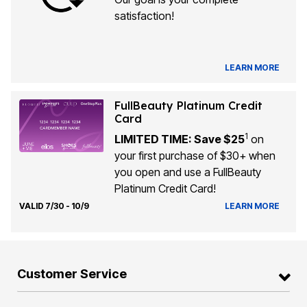
satisfaction!
LEARN MORE
FullBeauty Platinum Credit
Card
1
LIMITED TIME: Save $25
on
your first purchase of $30+ when
you open and use a FullBeauty
Platinum Credit Card!
VALID 7/30 - 10/9
LEARN MORE
Customer Service