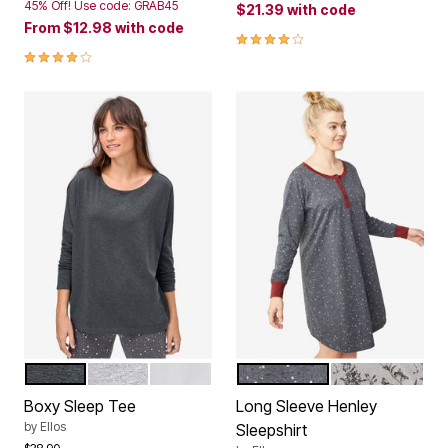
45% Off! Use code: GRAB45
$21.39
with code
From
$12.98
with code
3.8 out of 5 Customer Rating
3.8 out of 5 Customer Rating
HEATHER CHARCOAL
HEATHER GREY
WHITE
HEATHER CHARCOAL STA
HEATHER GRE
Color Options
Color Options
Boxy Sleep Tee
Long Sleeve Henley
by
Ellos
Sleepshirt
Price reduced from
to