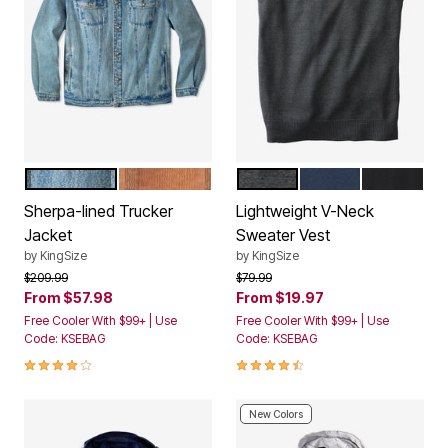
BLUE WASH
MAPLE BROWN
HEATHER CHARCOAL
NAVY
BLACK
Color Options
Color Options
Sherpa-lined Trucker
Lightweight V-Neck
Jacket
Sweater Vest
by
KingSize
by
KingSize
Price reduced from
to
Price reduced from
to
$209.99
$79.99
From
$57.98
From
$19.97
Free Cooler With $99+ | Use
Free Cooler With $99+ | Use
Code: KSEBAG
Code: KSEBAG
3.9 out of 5 Customer Rating
4.6 out of 5 Customer Rating
New Colors