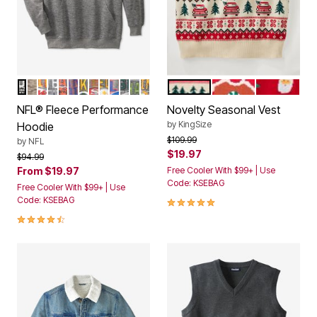
LAS VEGAS RAIDERS
DETROIT LIONS
KANSAS CITY CHIEFS
DALLAS COWBOYS
CHICAGO BEARS
NEW YORK GIANTS
GREEN BAY PACKERS
SAN FRANCISCO 49ERS
PITTSBURGH STEELERS
BUFFALO BILLS
PHILADELPHIA EAGLES
SEATTLE SEAHAWKS
MINNESOTA VIKINGS
CHRISTMAS FAIR ISLE
GINGERBREAD MA
CHRISTMA
Color Options
Color Options
NFL® Fleece Performance
Novelty Seasonal Vest
by
KingSize
Hoodie
Price reduced from
to
$109.99
by
NFL
$19.97
Price reduced from
to
$94.99
From
$19.97
Free Cooler With $99+ | Use
Code: KSEBAG
Free Cooler With $99+ | Use
5.0 out of 5 Customer Rating
Code: KSEBAG
4.4 out of 5 Customer Rating