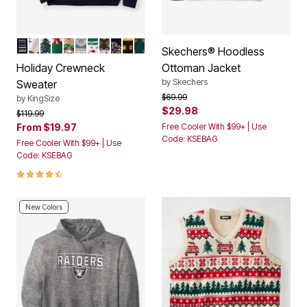
FAIR ISLE
DEEP BURGUNDY MOOSE
CHRISTMAS FAIR ISLE
ELF
REINDEER LIGHTS
DEER
SNOWMAN FAIR ISLE
GREEN TREE FAIR ISLE
WINTER WONDERLAND
SANTA SUIT
HOLIDAY TREAT
Color Options
Skechers® Hoodless
Holiday Crewneck
Ottoman Jacket
by
Skechers
Sweater
Price reduced from
to
$69.99
by
KingSize
$29.98
Price reduced from
to
$119.99
From
$19.97
Free Cooler With $99+ | Use
Code: KSEBAG
Free Cooler With $99+ | Use
Code: KSEBAG
4.4 out of 5 Customer Rating
New Colors