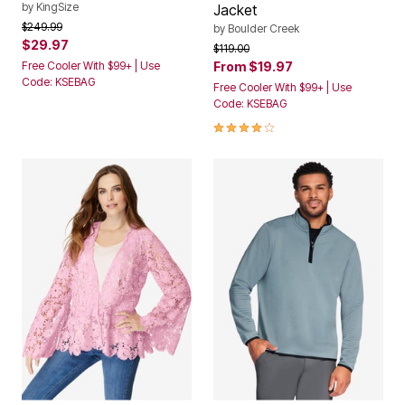
by
KingSize
Jacket
Price reduced from
to
$249.99
by
Boulder Creek
$29.97
Price reduced from
to
$119.00
Free Cooler With $99+ | Use
From
$19.97
Code: KSEBAG
Free Cooler With $99+ | Use
Code: KSEBAG
4.1 out of 5 Customer Rating