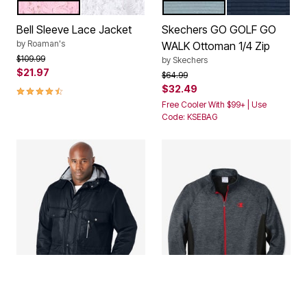
PRIMROSE
WHITE
STORMY WEATHER GREY
BLUE KNIGHT
Color Options
Color Options
Bell Sleeve Lace Jacket
Skechers GO GOLF GO
by
Roaman's
WALK Ottoman 1/4 Zip
Price reduced from
to
$109.99
by
Skechers
$21.97
Price reduced from
to
$64.99
4.3 out of 5 Customer Rating
$32.49
Free Cooler With $99+ | Use
Code: KSEBAG