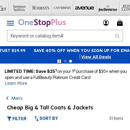
SAVE 40% OFF WHEN YOU SIGN UP FOR EMAILS
SIGN UP
|
View All Deals
1
st
LIMITED TIME: Save $25
on your 1
purchase of $30+ when you
open and use a FullBeauty Platinum Credit Card
Learn More
Men's
Cheap Big & Tall Coats & Jackets
SORT BY
31 Items
FILTER