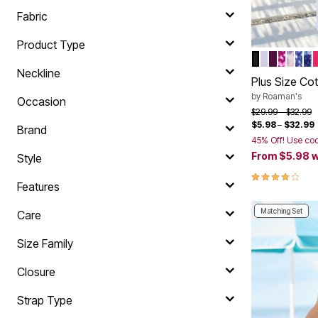
Summer Shoe Edit
Rugs
Fabric
Ultimate Shoe Sale
Lighting
Shoe Innovations Collection
Décor
Product Type
Flooring
BLACK
WHITE
DARK B
BERRY
VINT
NAV
EV
Color Op
Home Fragrance
Neckline
Pet Living
Plus Size Co
Kitchen
by
Roaman's
Occasion
Dining & Entertaining
Price reduced f
to
$29.99
$32.99
Kitchen Furniture
$5.98
–
$32.99
Kitchen
Brand
Dinnerware
45% Off! Use co
Cookware Sets
From
$5.98
w
Style
Books, Puzzles & Games
4.2 out of 5 
As Seen On TV
Features
Clearance
New Markdowns
Matching Set
Care
Seasonal
Bath
Size Family
Bedding
Window
Kitchen
Closure
Décor
Furniture
Strap Type
Outdoor