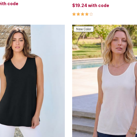
ith code
$19.24
with code
Customer Rating
4.0 out of 5 Customer Rating
New Color