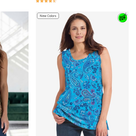
4.3 out of 5 Customer Rating
New Colors