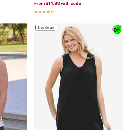
From
$14.98
with code
4.6 out of 5 Customer Rating
New Colors