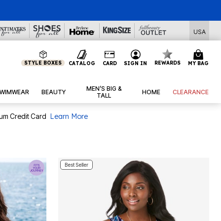
USA
STYLE BOXES
REWARDS
CATALOG
CARD
SIGN IN
MY BAG
MEN’S BIG &
WIMWEAR
BEAUTY
HOME
CLEARANCE
TALL
num Credit Card
Learn More
Best Seller