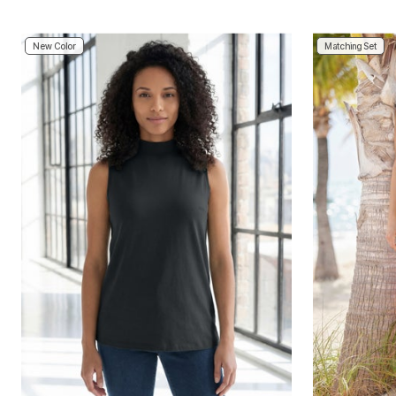
New Color
Matching Set