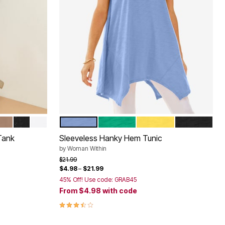
EAVES
ATE
Y
BROWN SUGAR
BLACK SPARKLE
WHITE
FRENCH BLUE
TROPICAL EMERALD
PRIMROSE YELLOW
BLACK
Color Options
Tank
Sleeveless Hanky Hem Tunic
by
Woman Within
Price reduced from
to
$21.99
$4.98
–
$21.99
45% Off! Use code: GRAB45
From
$4.98
with code
3.5 out of 5 Customer Rating