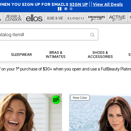
45% OFF WITH CODE GRAB45
|
Details
|
View All Deals
BRAS &
SHOES &
SLEEPWEAR
S
INTIMATES
ACCESSORIES
1
st
on your 1
purchase of $30+ when you open and use a FullBeauty Plati
New Color