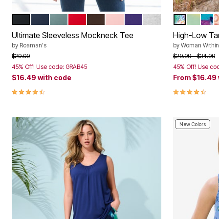
BLACK
NAVY
COOL SAGE
CLASSIC RED
CHOCOLATE
SOFT BLUSH
MIDNIGHT VIOLET
MEDIUM HEATHER 
WHITE MUL
MULTI D
PRE
R
Color Options
Color Op
Ultimate Sleeveless Mockneck Tee
High-Low Ta
by
Roaman's
by
Woman Within
Price reduced from
to
Price reduced f
to
$29.99
$29.99
$34.99
45% Off! Use code: GRAB45
45% Off! Use co
$16.49
with code
From
$16.49
4.5 out of 5 Customer Rating
4.4 out of 5 
New Colors