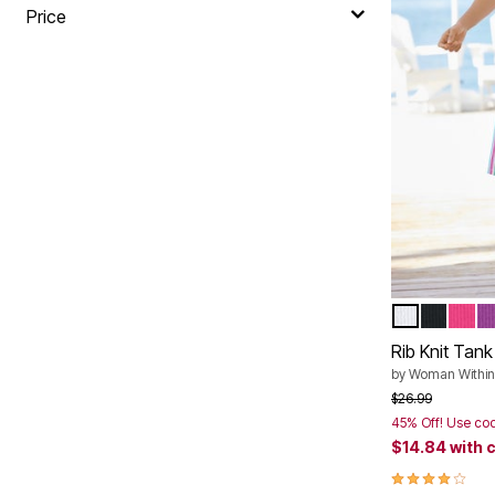
Plus Size Living
Price
Final Sale
Overstock Bedding
WHITE
BLACK
RASP
P
Color Op
Rib Knit Tank
by
Woman Within
Price reduced f
to
$26.99
45% Off! Use co
$14.84
with 
4.2 out of 5 