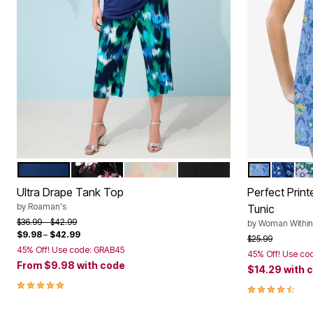
EVENING BLUE
PINK ROMANTIC ROSE
MULTI MIST FLORAL
BLACK
FRENCH BL
EVENIN
EM
Color Options
Color Op
Ultra Drape Tank Top
Perfect Prin
by
Roaman's
Tunic
Price reduced from
to
$36.99
$42.99
by
Woman Within
$9.98
–
$42.99
Price reduced f
to
$25.99
45% Off! Use code: GRAB45
45% Off! Use co
From
$9.98
with code
$14.29
with 
5.0 out of 5 Customer Rating
4.6 out of 5 