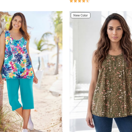
4.6 out of 5 Customer Rating
New Color