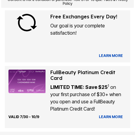
Policy
Free Exchanges Every Day!
Our goal is your complete
satisfaction!
LEARN MORE
FullBeauty Platinum Credit
Card
1
LIMITED TIME: Save $25
on
your first purchase of $30+ when
you open and use a FullBeauty
Platinum Credit Card!
VALID 7/30 - 10/9
LEARN MORE