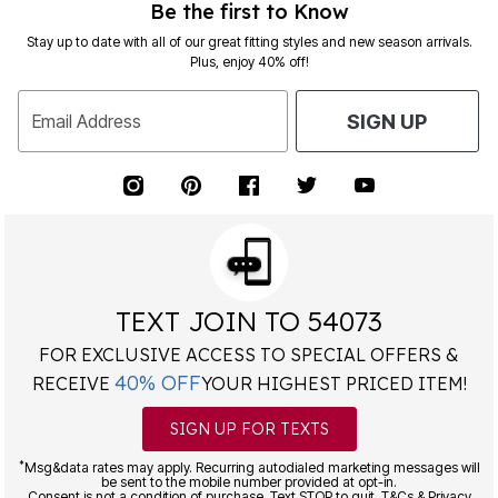
Be the first to Know
Stay up to date with all of our great fitting styles and new season arrivals.
Plus, enjoy 40% off!
Email Address
SIGN UP
TEXT JOIN TO 54073
FOR EXCLUSIVE ACCESS TO SPECIAL OFFERS &
40% OFF
RECEIVE
YOUR HIGHEST PRICED ITEM!
SIGN UP FOR TEXTS
*
Msg&data rates may apply. Recurring autodialed marketing messages will
be sent to the mobile number provided at opt-in.
Consent is not a condition of purchase. Text STOP to quit. T&Cs & Privacy