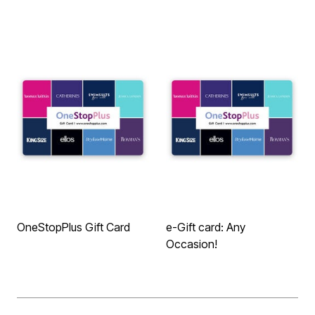
OneStopPlus Gift Card
e-Gift card: Any
Occasion!