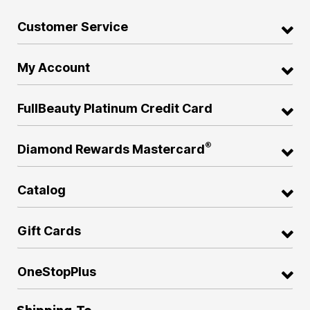
Customer Service
My Account
FullBeauty Platinum Credit Card
®
Diamond Rewards Mastercard
Catalog
Gift Cards
OneStopPlus