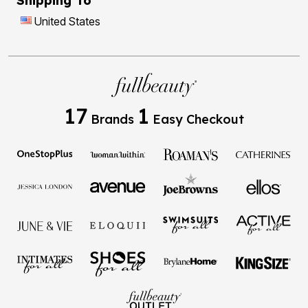
Shipping To
United States
17
1
Brands
Easy Checkout