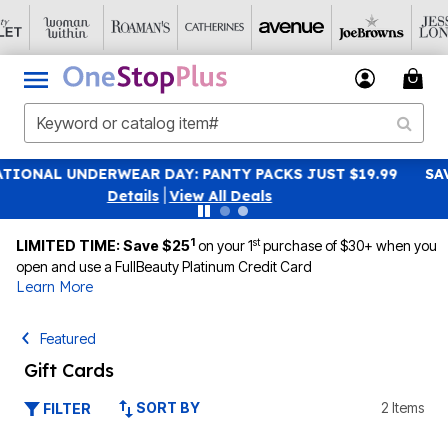
Y PACKS JUST $19.99
SAVE 40% OFF WHEN YOU SIGN U
 Deals
|
View All Dea
1
st
LIMITED TIME: Save $25
on your 1
purchase of $30+ when you
open and use a FullBeauty Platinum Credit Card
Learn More
Featured
Gift Cards
SORT BY
2 Items
FILTER