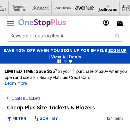
SAVE 40% OFF WHEN YOU SIGN UP FOR EMAILS
SIGN UP
|
View All Deals
1
st
LIMITED TIME: Save $25
on your 1
purchase of $30+ when you
open and use a FullBeauty Platinum Credit Card
Learn More
Coats & Jackets
Cheap Plus Size Jackets & Blazers
SORT BY
134 Items
FILTER