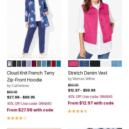
NAVY FLORAL
BLACK
HEATHER GREY
NAVY
SOFT GRAPE
DEEP BERRY
OLIVE GREEN
AZURE BLUE
BLACK FLORAL
RICH BURGUNDY
DEEP TEAL
RASPBERRY SORBET
MEDIUM STONEWASH
BLACK
WHITE
LIGHT
Color Options
Color Options
Cloud Knit French Terry
Stretch Denim Vest
by
Woman Within
Zip-Front Hoodie
Price reduced from
to
$59.99
by
Catherines
$12.97
–
$59.99
Price reduced from
to
$69.95
45% Off! Use code: GRAB45
$27.98
–
$69.95
From
$12.97
with code
45% Off! Use code: GRAB45
From
$27.98
with code
4.6 out of 5 Customer Rating
4.0 out of 5 Customer Rating