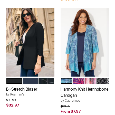
BLACK
NAVY
WINDOWPANE
WATERFALL TAPESTRY B
TIE DYE PALM
MULTI ABSTR
BLACK 
Color Options
Color Options
Bi-Stretch Blazer
Harmony Knit Herringbone
by
Roaman's
Cardigan
Price reduced from
to
$99.99
by
Catherines
$32.97
Price reduced from
to
$69.95
From
$7.97