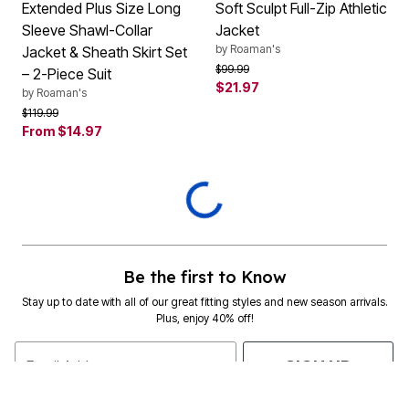
Extended Plus Size Long
Soft Sculpt Full-Zip Athletic
Sleeve Shawl-Collar
Jacket
by
Roaman's
Jacket & Sheath Skirt Set
Price reduced from
to
$99.99
– 2-Piece Suit
$21.97
by
Roaman's
Price reduced from
to
$119.99
From
$14.97