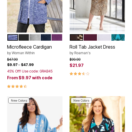
EVENING BLUE MARLED
BLACK
MEDIUM HEATHER GREY
NAVY
PLUM PURPLE
NATURAL ANIMAL PRINT
DARK BERRY
WHITE
NAVY SW
Color Options
Color Options
Microfleece Cardigan
Roll Tab Jacket Dress
by
Woman Within
by
Roaman's
Price reduced from
to
Price reduced from
to
$47.99
$99.99
$9.97
–
$47.99
$21.97
45% Off! Use code: GRAB45
3.4 out of 5 Customer Rating
From
$9.97
with code
4.4 out of 5 Customer Rating
New Colors
New Colors