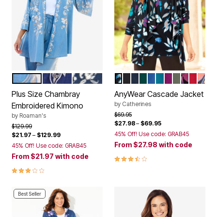
NATURAL VINE EMBROIDERY
STONEWASH BUTTERFLY
DARK VINE EMBROIDERY
BLACK LEAF FLORAL
BLACK
NAVY
EMERALD GREEN
DARK SAPPHIRE
DEEP TEAL
BERRY PINK
OLIVE GRE
BLACK W
CLASS
MULT
Color Options
Color Options
Plus Size Chambray
AnyWear Cascade Jacket
by
Catherines
Embroidered Kimono
Price reduced from
to
$69.95
by
Roaman's
$27.98
–
$69.95
Price reduced from
to
$129.99
45% Off! Use code: GRAB45
$21.97
–
$129.99
From
$27.98
with code
45% Off! Use code: GRAB45
From
$21.97
with code
3.6 out of 5 Customer Rating
3.0 out of 5 Customer Rating
Best Seller