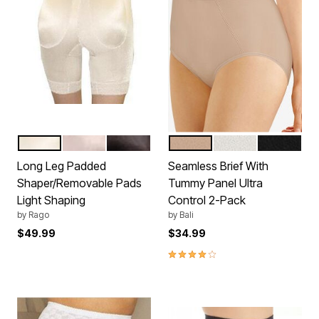
BEIGE
MOCHA
BLACK
NUDE
WHITE
BLACK
Color Options
Color Options
Long Leg Padded
Seamless Brief With
Shaper/Removable Pads
Tummy Panel Ultra
Light Shaping
Control 2-Pack
by
Rago
by
Bali
$49.99
$34.99
4.1 out of 5 Customer Rating