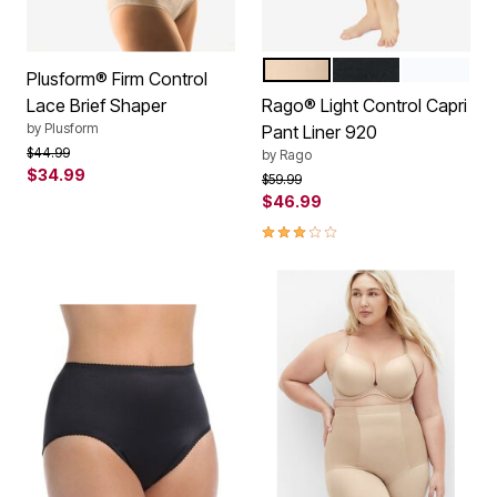
BEIGE
BLACK
WHITE
Color Options
Plusform® Firm Control
Lace Brief Shaper
Rago® Light Control Capri
by
Plusform
Pant Liner 920
Price reduced from
to
$44.99
by
Rago
$34.99
Price reduced from
to
$59.99
$46.99
3.0 out of 5 Customer Rating