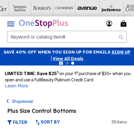
SAVE 40% OFF WHEN YOU SIGN UP FOR EMAILS
SIGN UP
|
View All Deals
1
st
LIMITED TIME: Save $25
on your 1
purchase of $30+ when you
open and use a FullBeauty Platinum Credit Card
Learn More
Shapewear
Plus Size Control Bottoms
SORT BY
69 Items
FILTER