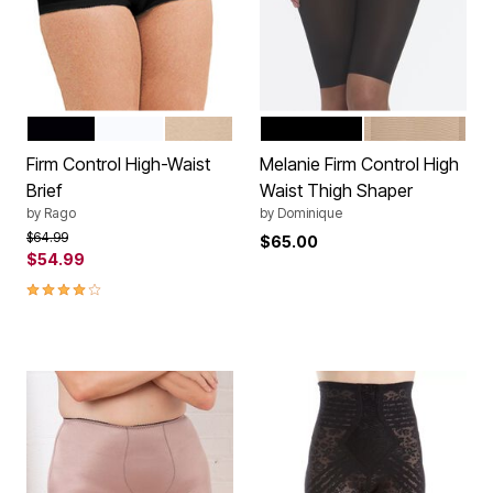
BLACK
WHITE
BEIGE
BLACK
MOCHA
Color Options
Color Options
Firm Control High-Waist
Melanie Firm Control High
Brief
Waist Thigh Shaper
by
Rago
by
Dominique
Price reduced from
to
$64.99
$65.00
$54.99
3.9 out of 5 Customer Rating