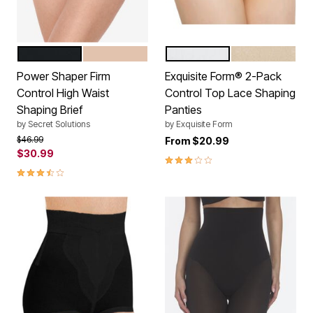
BLACK
NUDE
WHITE
NUDE
Color Options
Color Options
Power Shaper Firm
Exquisite Form® 2-Pack
Control High Waist
Control Top Lace Shaping
Shaping Brief
Panties
by
Secret Solutions
by
Exquisite Form
Price reduced from
to
$46.99
From
$20.99
$30.99
3.0 out of 5 Customer Rating
3.5 out of 5 Customer Rating