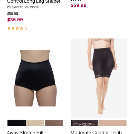
Control Long Leg Shaper
$59.99
by
Secret Solutions
Price reduced from
to
$56.99
$36.99
3.9 out of 5 Customer Rating
BLACK
BEIGE
MOCHA
BLACK
BEIGE
Color Options
Color Options
4way Stretch Full
Moderate Control Thigh