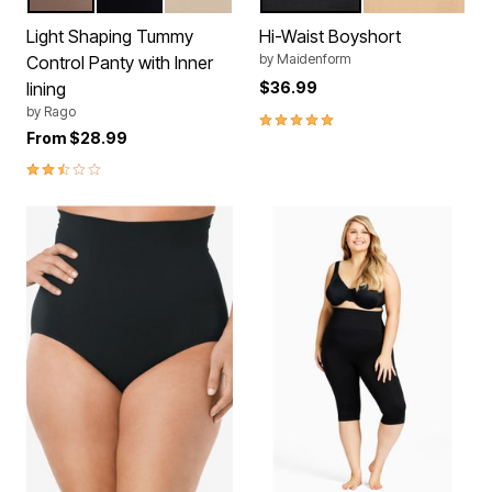
MOCHA
BLACK
BEIGE
BLACK
LATTE
Color Options
Color Options
Light Shaping Tummy
Hi-Waist Boyshort
by
Maidenform
Control Panty with Inner
lining
$36.99
by
Rago
5.0 out of 5 Customer Rating
From
$28.99
2.7 out of 5 Customer Rating