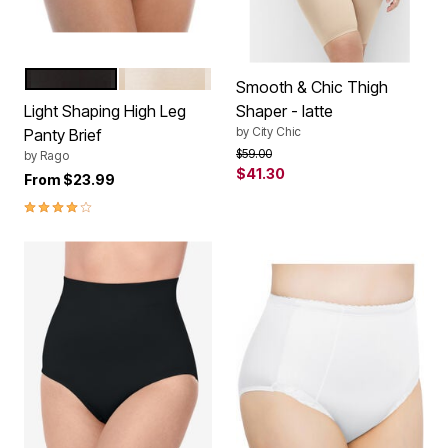
BLACK
BEIGE
Color Options
Smooth & Chic Thigh
Light Shaping High Leg
Shaper - latte
by
City Chic
Panty Brief
Price reduced from
to
$59.00
by
Rago
$41.30
From
$23.99
4.0 out of 5 Customer Rating