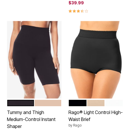
$39.99
3.5 out of 5 Customer Rating
BLACK
NUDE
BLACK
BEIGE
WHITE
Color Options
Color Options
Tummy and Thigh
Rago® Light Control High-
Medium-Control Instant
Waist Brief
by
Rago
Shaper