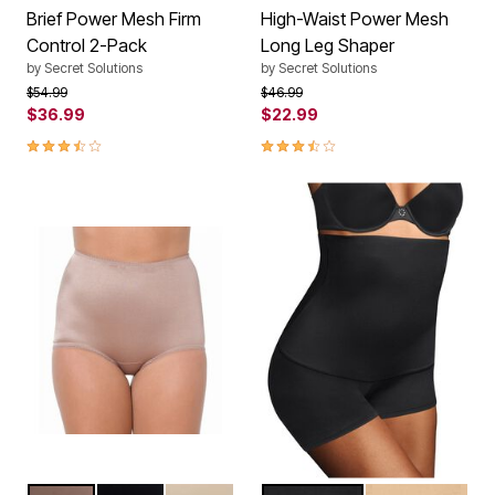
Brief Power Mesh Firm
High-Waist Power Mesh
Control 2-Pack
Long Leg Shaper
by
Secret Solutions
by
Secret Solutions
Price reduced from
to
Price reduced from
to
$54.99
$46.99
$36.99
$22.99
3.5 out of 5 Customer Rating
3.5 out of 5 Customer Rating