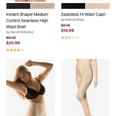
BLACK
NUDE
BLACK
NUDE
Color Options
Color Options
Instant Shaper Medium
Seamless Hi Waist Capri
by
Avenue Body
Control Seamless High
Price reduced from
to
$39.95
Waist Brief
$14.99
by
Secret Solutions
2.7 out of 5 Customer Rating
Price reduced from
to
$34.99
$20.99
4.0 out of 5 Customer Rating