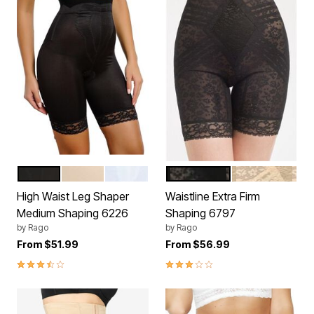
BLACK
BEIGE
WHITE
BLACK
BEIGE
Color Options
Color Options
High Waist Leg Shaper
Waistline Extra Firm
Medium Shaping 6226
Shaping 6797
by
Rago
by
Rago
From
$51.99
From
$56.99
3.3 out of 5 Customer Rating
3.0 out of 5 Customer Rating