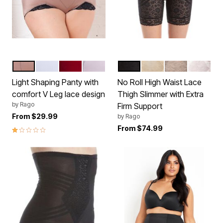
MOCHA
WHITE
RED
PINK
BLACK
BEIGE
MOCHA
WHITE
Color Options
Color Options
Light Shaping Panty with
No Roll High Waist Lace
comfort V Leg lace design
Thigh Slimmer with Extra
by
Rago
Firm Support
From
$29.99
by
Rago
1.0 out of 5 Customer Rating
From
$74.99