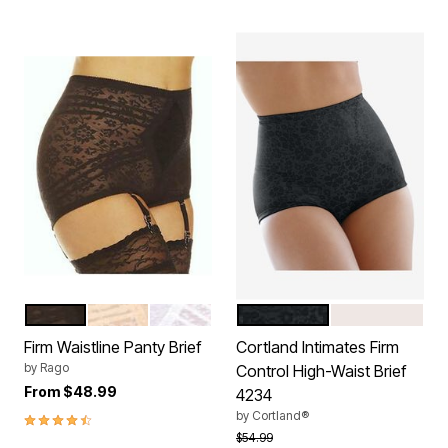
BLACK
BEIGE
WHITE
BLACK
BLUSH
Color Options
Color Options
Firm Waistline Panty Brief
Cortland Intimates Firm
by
Rago
Control High-Waist Brief
From
$48.99
4234
4.5 out of 5 Customer Rating
by
Cortland®
Price reduced from
to
$54.99