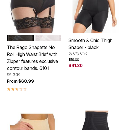
BLACK
WHITE
Color Options
Smooth & Chic Thigh
The Rago Shapette No
Shaper - black
by
City Chic
Roll High Waist Brief with
Price reduced from
to
$59.00
Zipper features exclusive
$41.30
contour bands. 6101
by
Rago
From
$68.99
2.3 out of 5 Customer Rating