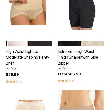
BEIGE
BLACK
BLACK
WHITE
Color Options
Color Options
High Waist Light to
Extra Firm High Waist
Moderate Shaping Panty
Thigh Shaper with Side
Brief
Zipper
by
Rago
by
Rago
From
$66.99
$29.99
2.8 out of 5 Customer Rating
3.0 out of 5 Customer Rating