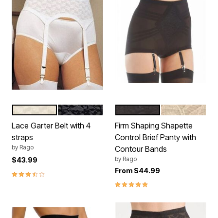
WHITE
BLACK
BLACK
BEIGE
Color Options
Color Options
Lace Garter Belt with 4
Firm Shaping Shapette
straps
Control Brief Panty with
by
Rago
Contour Bands
by
Rago
$43.99
From
$44.99
3.7 out of 5 Customer Rating
5.0 out of 5 Customer Rating