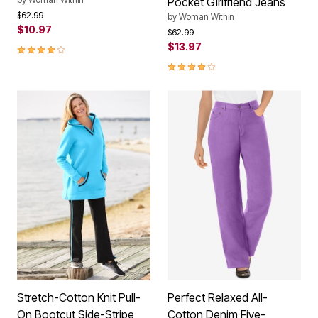
Pocket Girlfriend Jeans
Price reduced from
to
$62.99
by
Woman Within
$10.97
Price reduced from
to
$62.99
4.2 out of 5 Customer Rating
$13.97
4.0 out of 5 Customer Rating
Stretch-Cotton Knit Pull-
Perfect Relaxed All-
On Bootcut Side-Stripe
Cotton Denim Five-