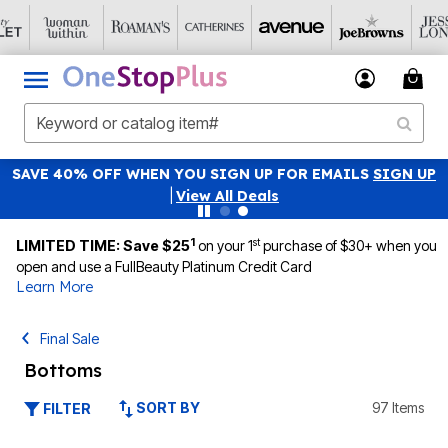
SAVE 40% OFF WHEN YOU SIGN UP FOR EMAILS
SIGN UP
|
View All Deals
1
st
LIMITED TIME: Save $25
on your 1
purchase of $30+ when you
open and use a FullBeauty Platinum Credit Card
Learn More
Final Sale
Bottoms
SORT BY
97 Items
FILTER