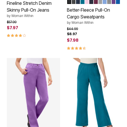
BLACK
HEATHER CHARCOAL
NAVY
DEEP TEAL
PINK
HEATHER NAVY
DEEP CLARET
HEATHER G
FRENCH B
MEDIUM
RADIA
BRI
Color Options
Fineline Stretch Denim
Skinny Pull-On Jeans
Better-Fleece Pull-On
by
Woman Within
Cargo Sweatpants
Price reduced from
to
$57.99
by
Woman Within
$7.97
Price reduced from
to
$44.99
$8.97
3.9 out of 5 Customer Rating
$7.98
4.3 out of 5 Customer Rating