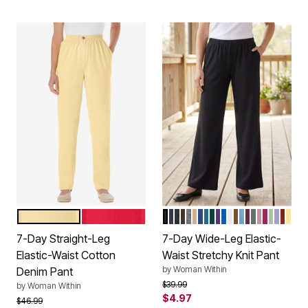
BANANA
VIVID RED
BLACK
NAVY
HEATHER CHARCOAL
CHOCOLATE
MEDIUM HEATHER GR
NEW KHAKI
ROYAL NAVY
DEEP TEAL
EMERALD GREEN
RADIANT PURPL
DEEP COBALT
WHITE
TOFFEE
FRENCH BLU
DEEP CLAR
PINE
DUSTY P
RASPBE
SAGE
SOFT 
RED
BA
Color Options
Color Options
7-Day Straight-Leg
7-Day Wide-Leg Elastic-
Elastic-Waist Cotton
Waist Stretchy Knit Pant
by
Woman Within
Denim Pant
Price reduced from
to
$39.99
by
Woman Within
$4.97
Price reduced from
to
$46.99