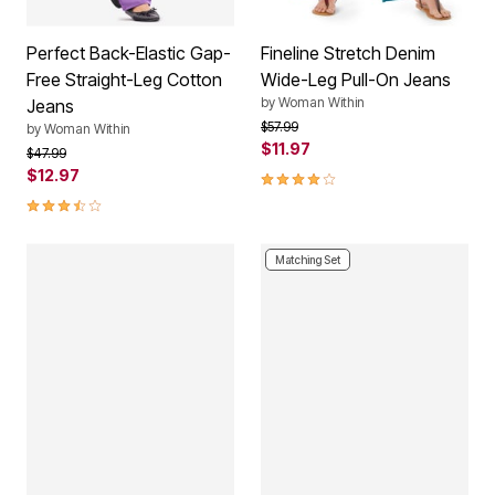
Perfect Back-Elastic Gap-
Fineline Stretch Denim
Free Straight-Leg Cotton
Wide-Leg Pull-On Jeans
by
Woman Within
Jeans
Price reduced from
to
$57.99
by
Woman Within
$11.97
Price reduced from
to
$47.99
$12.97
3.9 out of 5 Customer Rating
3.5 out of 5 Customer Rating
Matching Set