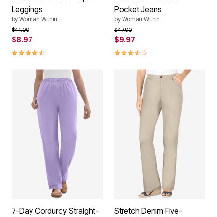
Leggings
Pocket Jeans
by
Woman Within
by
Woman Within
Price reduced from
to
Price reduced from
to
$41.99
$47.99
$8.97
$9.97
4.3 out of 5 Customer Rating
3.3 out of 5 Customer Rating
7-Day Corduroy Straight-
Stretch Denim Five-