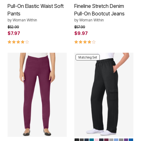
Pull-On Elastic Waist Soft
Fineline Stretch Denim
Pants
Pull-On Bootcut Jeans
by
Woman Within
by
Woman Within
Price reduced from
to
Price reduced from
to
$52.99
$57.99
$7.97
$9.97
3.8 out of 5 Customer Rating
4.0 out of 5 Customer Rating
Matching Set