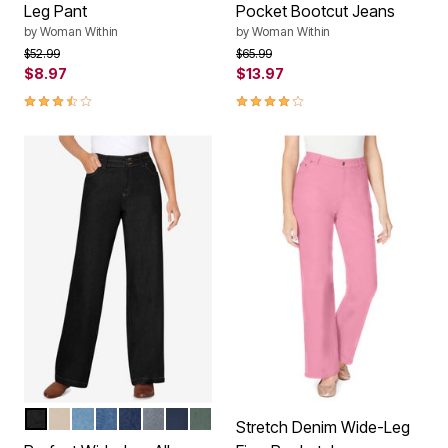
Leg Pant
Pocket Bootcut Jeans
by
Woman Within
by
Woman Within
Price reduced from
to
Price reduced from
to
$52.99
$65.99
$8.97
$13.97
3.3 out of 5 Customer Rating
3.9 out of 5 Customer Rating
BLACK
NATURAL KHAKI
LIGHT STONEWASH
MEDIUM STONEWASH
INDIGO
GUNMETAL
NAVY
PINE
Color Options
Stretch Denim Wide-Leg