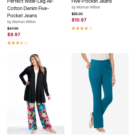
Perfect Wide-Leg All-
Five-Pocket Jeans
by
Woman Within
Cotton Denim Five-
Price reduced from
to
$65.99
Pocket Jeans
$10.97
by
Woman Within
3.9 out of 5 Customer Rating
Price reduced from
to
$47.99
$9.97
3.5 out of 5 Customer Rating