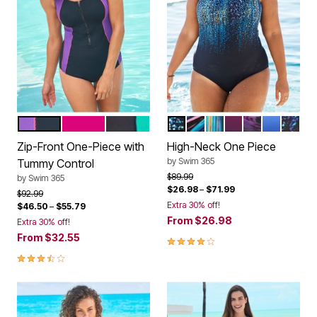
MIRTILLA AZALEA BLACK
FUCHSIA WHITE BLACK
BLACK TEAL TURQ
NAVY MULTI
PURPLE SUNBURST
MULTI VIVID RAIN
BLACKBERRY T
PINK WAVE
NAVY KIW
BLACK
Color Options
Color Options
Zip-Front One-Piece with
High-Neck One Piece
by
Swim 365
Tummy Control
Price reduced from
to
$89.99
by
Swim 365
$26.98
–
$71.99
Price reduced from
to
$92.99
Extra 30% off!
$46.50
–
$55.79
From
$26.98
Extra 30% off!
From
$32.55
3.9 out of 5 Customer Rating
3.7 out of 5 Customer Rating