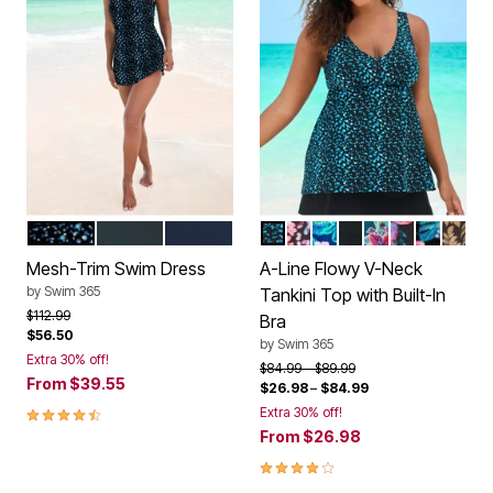
WATER DROPLET
BLACK
NAVY
WATER DROPLET
PARTY MULTI
ROYAL TROPICAL
BLACK
MEDITERRANE
CABANA GL
TROP AN
GOLD
Color Options
Color Options
Mesh-Trim Swim Dress
A-Line Flowy V-Neck
by
Swim 365
Tankini Top with Built-In
Price reduced from
to
$112.99
Bra
$56.50
by
Swim 365
Extra 30% off!
Price reduced from
to
$84.99
$89.99
From
$39.55
$26.98
–
$84.99
4.3 out of 5 Customer Rating
Extra 30% off!
From
$26.98
3.8 out of 5 Customer Rating