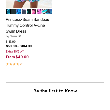
MEDITERRANEAN FLORAL
BLACK
BLUE BIAS ANIMAL
OMBRE BUTTERFLY
BLACK OMBRE BUTTERFLY
PINK MULTI FLORAL
PARADISE FLORAL
PINK TEXTURED PALM
BLUE ELECTRIC PALM
Color Options
Princess-Seam Bandeau
Tummy Control A-Line
Swim Dress
by
Swim 365
Price reduced from
to
$115.99
$58.00
–
$104.39
Extra 30% off!
From
$40.60
4.4 out of 5 Customer Rating
Be the first to Know
Stay up to date with all of our great fitting styles and new season arrivals.
Plus, enjoy 40% off!