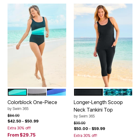
BLACK AQUAMARINE
BLACK WHITE ANCHOR
NAVY BLUE SEA
BLACK
MULTI SUNBU
Color Options
Color Options
Colorblock One-Piece
Longer-Length Scoop
by
Swim 365
Neck Tankini Top
Price reduced from
to
$84.99
by
Swim 365
$42.50
–
$50.99
Price reduced from
to
$99.99
Extra 30% off!
$50.00
–
$59.99
From
$29.75
Extra 30% off!