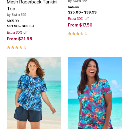
by
Swim 365
Mesh Racerback Tankini
Price reduced from
to
$49.99
Top
$25.00
–
$39.99
by
Swim 365
Extra 30% off!
Price reduced from
to
$105.99
From
$17.50
$31.98
–
$63.59
3.7 out of 5 Customer Rating
Extra 30% off!
From
$31.98
3.7 out of 5 Customer Rating