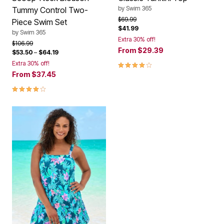
by
Swim 365
Tummy Control Two-
Price reduced from
to
$69.99
Piece Swim Set
$41.99
by
Swim 365
Extra 30% off!
Price reduced from
to
$106.99
From
$29.39
$53.50
–
$64.19
4.1 out of 5 Customer Rating
Extra 30% off!
From
$37.45
4.2 out of 5 Customer Rating