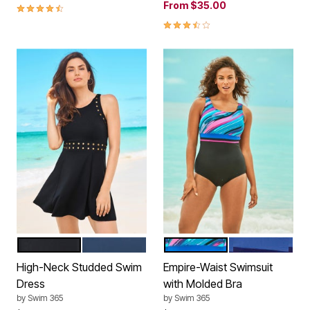
From
$35.00
4.5 out of 5 Customer Rating
3.7 out of 5 Customer Rating
BLACK GOLD
NAVY SILVER
TEAL PAINTERLY STRIPE
BLUE GREEN S
Color Options
Color Options
High-Neck Studded Swim
Empire-Waist Swimsuit
Dress
with Molded Bra
by
Swim 365
by
Swim 365