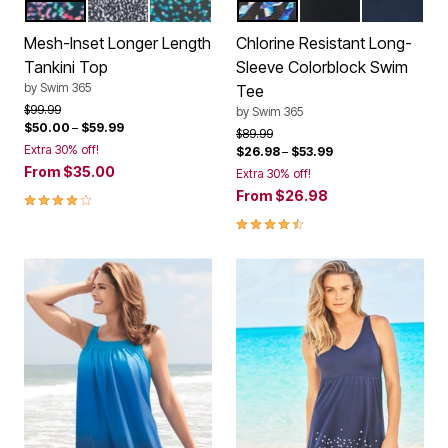
PARTY MULTI
BLACK WHITE LEOPARD
WATER DROPLET
BLUE PAINTERLY LEAVES
BLACK
NAVY
Color Options
Color Options
Mesh-Inset Longer Length
Chlorine Resistant Long-
Tankini Top
Sleeve Colorblock Swim
by
Swim 365
Tee
Price reduced from
to
$99.99
by
Swim 365
$50.00
–
$59.99
Price reduced from
to
$89.99
Extra 30% off!
$26.98
–
$53.99
From
$35.00
Extra 30% off!
From
$26.98
4 out of 5 Customer Rating
4.4 out of 5 Customer Rating