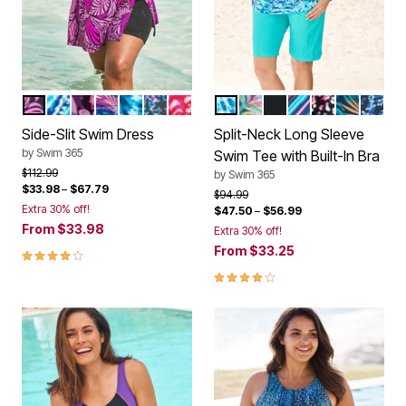
BRIGHT FUCHSIA LEAF
COBALT TIE DYE
PINK MULTI FLORAL
MULTI COLOR LEAVES
MULTI UNDERWATER TIE DYE
BLACK CONFETTI
CHERRY ANIMAL ABSTRACT
BLUE TIE DYE SWIRL
RAINBOW TIE DYE PAL
BLACK
MULTI WATERCO
PARTY MULT
VIBRANT 
ROYAL
Color Options
Color Options
Side-Slit Swim Dress
Split-Neck Long Sleeve
by
Swim 365
Swim Tee with Built-In Bra
Price reduced from
to
$112.99
by
Swim 365
$33.98
–
$67.79
Price reduced from
to
$94.99
Extra 30% off!
$47.50
–
$56.99
From
$33.98
Extra 30% off!
From
$33.25
4 out of 5 Customer Rating
4.1 out of 5 Customer Rating