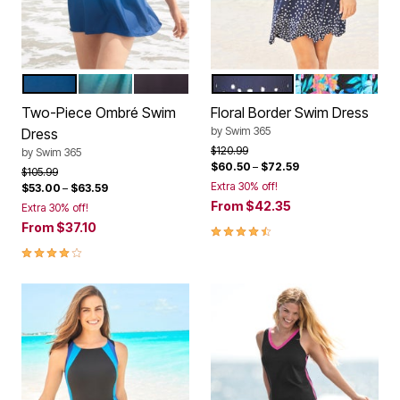
SAPPHIRE OMBRE
BAIA OMBRE
ANCHOR OMBRE
SILVER FOIL BORDER
BLACK PARADI
Color Options
Color Options
Two-Piece Ombré Swim
Floral Border Swim Dress
by
Swim 365
Dress
Price reduced from
to
$120.99
by
Swim 365
$60.50
–
$72.59
Price reduced from
to
$105.99
Extra 30% off!
$53.00
–
$63.59
From
$42.35
Extra 30% off!
From
$37.10
4.4 out of 5 Customer Rating
4.2 out of 5 Customer Rating