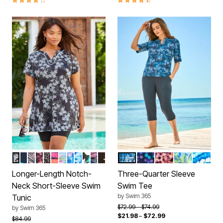
BLACK WHITE STENCIL FLORAL
PURPLE SUNBURST
MULTI TEXTURED PALM
PARTY MULTI
CLASSIC LEOPARD
RAINBOW STARBURST
RAINBOW TIE DYE PALM
ELECTRIC IRIS HIBISCUS
MULTI UNDERWATER TIE DYE
PINK GRAPHIC PEONY
OMBRE PALM PLACEMENT
GOLD FOIL DOTS
BLUE MEDALLION
BLUE DOTS
SUNSET SEA GL
ROYAL COP
DREAM 
Color Options
Color Options
Longer-Length Notch-
Three-Quarter Sleeve
Neck Short-Sleeve Swim
Swim Tee
by
Swim 365
Tunic
Price reduced from
to
$72.99
$74.99
by
Swim 365
$21.98
–
$72.99
Price reduced from
to
$84.99