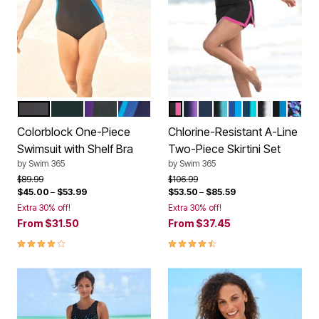
BLACK BLUE SEA DREAM BLUE
BLACK FUCHSIA
BLACK MIRTILLA LILAC
NAVY DREAM BLUE
BLACK FUCHSIA
BLACK MIRTILLA
NAVY AZALEA
BLACK SEAFOAM
DREAM BLUE S
NAVY BRIGH
BLACK WH
BLACK 
BLAC
Color Options
Color Options
Colorblock One-Piece
Chlorine-Resistant A-Line
Swimsuit with Shelf Bra
Two-Piece Skirtini Set
by
Swim 365
by
Swim 365
Price reduced from
to
Price reduced from
to
$89.99
$106.99
$45.00
–
$53.99
$53.50
–
$85.59
Extra 30% off!
Extra 30% off!
From
$31.50
From
$37.45
4.2 out of 5 Customer Rating
4.3 out of 5 Customer Rating