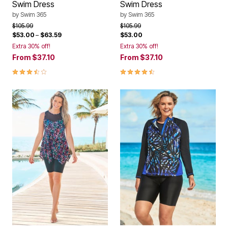
Swim Dress
Swim Dress
by
Swim 365
by
Swim 365
Price reduced from
to
Price reduced from
to
$105.99
$105.99
$53.00
–
$63.59
$53.00
Extra 30% off!
Extra 30% off!
From
$37.10
From
$37.10
3.7 out of 5 Customer Rating
4.4 out of 5 Customer Rating