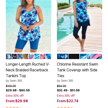
MULTI UNDERWATER TIE DYE
WHITE DOTS
COOL TEXTURED PALM
ROSE BLOOM LEOPARD
WHITE BRIGHT FLORAL
BERRY TURQ STRIPE
BLACK PARADISE FLORAL
COOL NEON FLORAL
MULTI UNDERWATER TIE D
BLACK
DREAM BLUE T
TEAL PA
Color Options
Color Options
Longer-Length Ruched V-
Chlorine Resistant Swim
Neck Braided Racerback
Tank Coverup with Side
Tankini Top
Ties
by
Swim 365
by
Swim 365
Price reduced from
to
Price reduced from
to
$100.99
$64.99
$29.98
–
$60.59
$32.49
–
$51.99
Extra 30% off!
Extra 30% off!
From
$29.98
From
$22.74
4.2 out of 5 Customer Rating
4.3 out of 5 Customer Rating