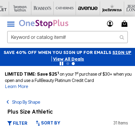
SAVE 40% OFF WHEN YOU SIGN UP FOR EMAILS
SIGN UP
|
View All Deals
1
st
LIMITED TIME: Save $25
on your 1
purchase of $30+ when you
open and use a FullBeauty Platinum Credit Card
Learn More
Shop By Shape
Plus Size Athletic
SORT BY
31 Items
FILTER