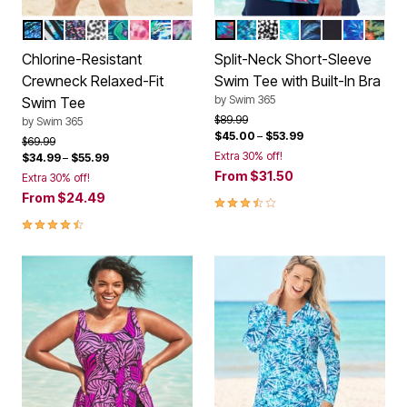
SILVER FOIL ANIMAL
BLUE PAINTERLY LEAVES
BLACK CONFETTI
BLACK WHITE ABSTRACT
MEDITERRANEAN FLORAL
CHERRY ANIMAL ABSTRACT
BLUE STRIPE PALM
VIVID TIE DYE
HULA PALM
AQUA ABSTRACT
BLACK WHITE ABST
BLUE MULTI LEAV
BLUE BEACH T
BLACK
ELECTRIC
NAVY 
Color Options
Color Options
Chlorine-Resistant
Split-Neck Short-Sleeve
Crewneck Relaxed-Fit
Swim Tee with Built-In Bra
by
Swim 365
Swim Tee
Price reduced from
to
$89.99
by
Swim 365
$45.00
–
$53.99
Price reduced from
to
$69.99
Extra 30% off!
$34.99
–
$55.99
From
$31.50
Extra 30% off!
From
$24.49
3.7 out of 5 Customer Rating
4.4 out of 5 Customer Rating