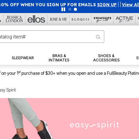
40% OFF WHEN YOU SIGN UP FOR EMAILS
SIGN UP
|
|
View Al
BRAS &
SHOES &
SLEEPWEAR
S
INTIMATES
ACCESSORIES
1
st
on your 1
purchase of $30+ when you open and use a FullBeauty Plati
sy Spirit