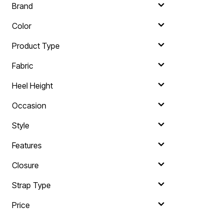
Brand
Color
Product Type
Fabric
Heel Height
Occasion
Style
Features
Closure
Strap Type
Price