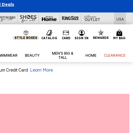
l Deals
USA
STYLE BOXES
REWARDS
CATALOG
CARD
SIGN IN
MY BAG
MEN’S BIG &
WIMWEAR
BEAUTY
HOME
CLEARANCE
TALL
num Credit Card
Learn More