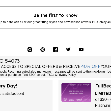
Be the first to Know
p to date with all of our great fitting styles and new season arrivals. Plus, enjoy 4
O 54073
40% OFF
 ACCESS TO SPECIAL OFFERS & RECEIVE
YOUR
ply. Recurring autodialed marketing messages will be sent to the mobile number
ion of purchase. Text STOP to quit. T&Cs & Privacy Policy
ery Day!
FullBe
 satisfaction!
LIMITED
of $30+ 
Platinum 