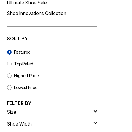
Plus Size Living
Ultimate Shoe Sale
Final Sale
Overstock Bedding
Shoe Innovations Collection
SORT BY
Sort By
Featured
Top Rated
Highest Price
Lowest Price
FILTER BY
Size
Shoe Width