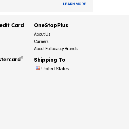
LEARN MORE
edit Card
OneStopPlus
About Us
Careers
About Fullbeauty Brands
®
tercard
Shipping To
United States