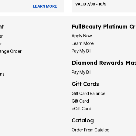
VALID 7/30 - 10/9
LEARN MORE
nt
FullBeauty Platinum Cr
Apply Now
er
Learn More
r
Pay My Bill
hange Order
Diamond Rewards Mas
Pay My Bill
ons
Gift Cards
Gift Card Balance
Gift Card
eGift Card
Catalog
Order From Catalog