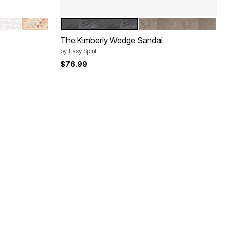
BRIGHT WHITE
STRIPE
BLACK
GOLD
Color Options
The Kimberly Wedge Sandal
by
Easy Spirit
$76.99