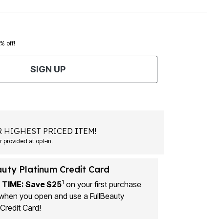
0% off!
SIGN UP
 HIGHEST PRICED ITEM!
 provided at opt-in.
auty Platinum Credit Card
1
 TIME: Save $25
on your first purchase
when you open and use a FullBeauty
Credit Card!