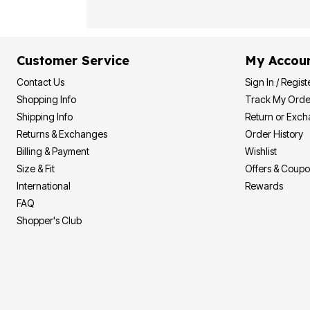
Customer Service
My Accou
Contact Us
Sign In / Regist
Shopping Info
Track My Orde
Shipping Info
Return or Exc
Returns & Exchanges
Order History
Billing & Payment
Wishlist
Size & Fit
Offers & Coup
International
Rewards
FAQ
Shopper's Club