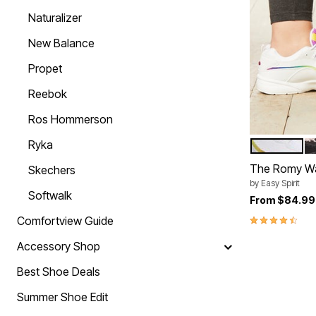
Summer Shoe Edit
Rugs
Naturalizer
Ultimate Shoe Sale
Lighting
Shoe Innovations Collection
Décor
New Balance
Flooring
Home Fragrance
Propet
Pet Living
Kitchen
Reebok
Dining & Entertaining
Kitchen Furniture
Ros Hommerson
Kitchen
Dinnerware
Ryka
WHITE RAI
B
Color Op
Cookware Sets
Books, Puzzles & Games
The Romy Wa
Skechers
As Seen On TV
by
Easy Spirit
Clearance
Softwalk
From
$84.99
New Markdowns
Seasonal
4.7 out of 5 
Comfortview Guide
Bath
Bedding
Accessory Shop
Window
Kitchen
Best Shoe Deals
Décor
Furniture
Summer Shoe Edit
Outdoor