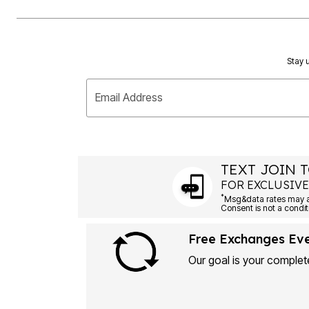
Stay u
Email Address
TEXT JOIN T
FOR EXCLUSIVE
*
Msg&data rates may ap
Consent is not a condit
Free Exchanges Ev
Our goal is your complete