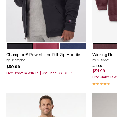
BLACK
CABERNET
ESTATE BLUE
HEATHER D
Color Options
Color Op
Champion® Powerblend Full-Zip Hoodie
Wicking Fle
by
Champion
by
KS Sport
Price reduced f
to
$74.99
$59.99
$51.99
Free Umbrella With $75 | Use Code: KSEGIFT75
Free Umbrella Wi
4.3 out of 5 