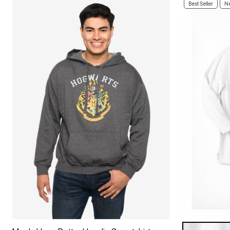
Best Seller
Ne
WHITE