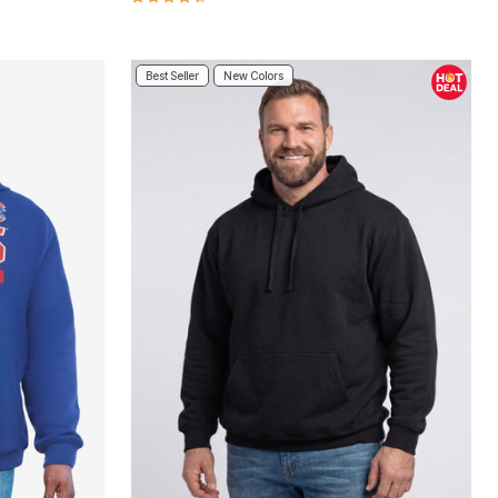
Best Seller
New Colors