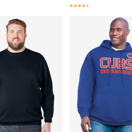
Customer Rating
4.6 out of 5 Customer Rating