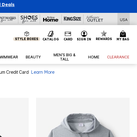
l Deals
USA
STYLE BOXES
REWARDS
CATALOG
CARD
SIGN IN
MY BAG
MEN’S BIG &
WIMWEAR
BEAUTY
HOME
CLEARANCE
TALL
num Credit Card
Learn More