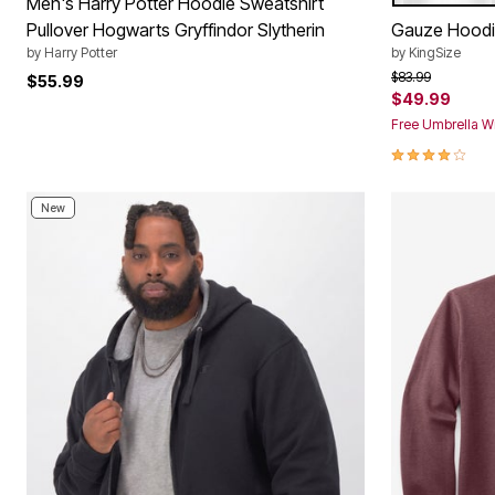
Color Op
Men's Harry Potter Hoodie Sweatshirt
Pullover Hogwarts Gryffindor Slytherin
Gauze Hood
by
Harry Potter
by
KingSize
Price reduced f
to
$83.99
$55.99
$49.99
Free Umbrella Wi
3.8 out of 5 
New