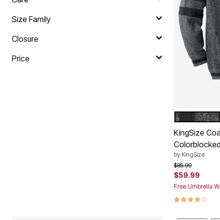
Plus Size Living
Final Sale
Size Family
Overstock Bedding
Closure
Price
HEATHER S
Color Op
KingSize Coa
Colorblocked
by
KingSize
Price reduced f
to
$85.99
$59.99
Free Umbrella Wi
4.2 out of 5 