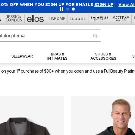
40% OFF WHEN YOU SIGN UP FOR EMAILS
SIGN UP
|
|
View Al
BRAS &
SHOES &
SLEEPWEAR
S
INTIMATES
ACCESSORIES
1
st
on your 1
purchase of $30+ when you open and use a FullBeauty Plati