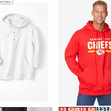
w Colors
BLACK
SAND GREY
KANSAS CITY CHIEFS
PHILAD