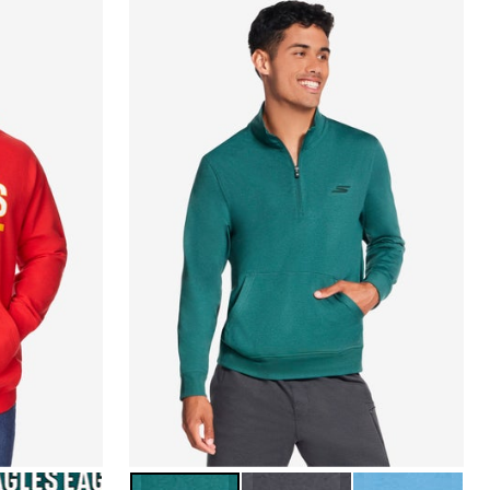
ELPHIA EAGLES
MALLARD GREEN
ASPHALT BLACK
PACIFIC BLUE