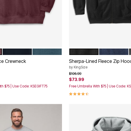
EEP BURGUNDY
BLACK
HEATHER DARK SLATE
BLACK
HEATHER NA
tions
Color Options
ece Crewneck
Sherpa-Lined Fleece Zip Hoo
by
KingSize
rom
Price reduced from
to
$106.99
$73.99
th $75 | Use Code: KSEGIFT75
Free Umbrella With $75 | Use Code: K
Customer Rating
4.4 out of 5 Customer Rating