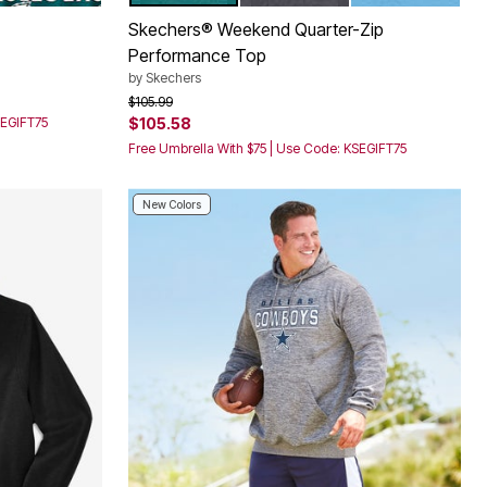
Color Options
Skechers® Weekend Quarter-Zip
Performance Top
by
Skechers
Price reduced from
to
$105.99
SEGIFT75
$105.58
Free Umbrella With $75 | Use Code: KSEGIFT75
New Colors