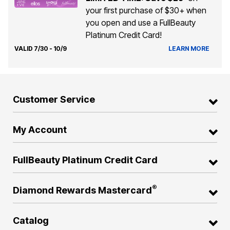
your first purchase of $30+ when
you open and use a FullBeauty
Platinum Credit Card!
VALID 7/30 - 10/9
LEARN MORE
Customer Service
My Account
FullBeauty Platinum Credit Card
®
Diamond Rewards Mastercard
Catalog