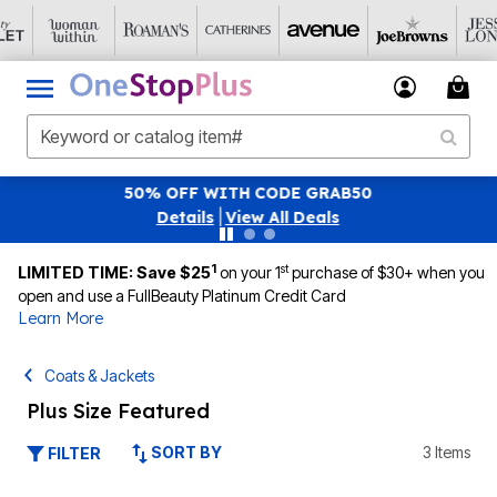
0
SAVE 40% OFF WHEN YOU SIGN UP FOR 
|
View All Deals
1
st
LIMITED TIME: Save $25
on your 1
purchase of $30+ when you
open and use a FullBeauty Platinum Credit Card
Learn More
Coats & Jackets
Plus Size Featured
SORT BY
3 Items
FILTER