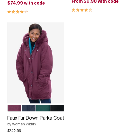
From
$9.98
with code
$74.99
with code
4.3 out of 5 Customer Rating
4.1 out of 5 Customer Rating
DEEP CLARET
NAVY
EMERALD GREEN
BLACK
Color Options
Faux Fur Down Parka Coat
by
Woman Within
Price reduced from
to
$242.99