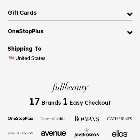
Gift Cards
OneStopPlus
Shipping To
United States
17
1
Brands
Easy Checkout