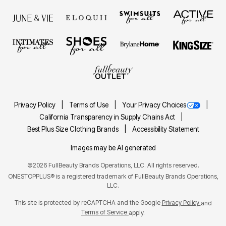
Privacy Policy
Terms of Use
Your Privacy Choices
California Transparency in Supply Chains Act
Best Plus Size Clothing Brands
Accessibility Statement
Images may be AI generated
©2026 FullBeauty Brands Operations, LLC. All rights reserved.
ONESTOPPLUS® is a registered trademark of FullBeauty Brands Operations,
LLC.
This site is protected by reCAPTCHA and the Google
Privacy Policy
and
Terms of Service
apply.