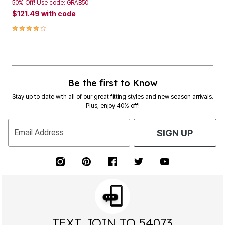
50% Off! Use code: GRAB50
$121.49
with code
4.0 out of 5 Customer Rating
Be the first to Know
Stay up to date with all of our great fitting styles and new season arrivals.
Plus, enjoy 40% off!
Email Address
SIGN UP
TEXT JOIN TO 54073