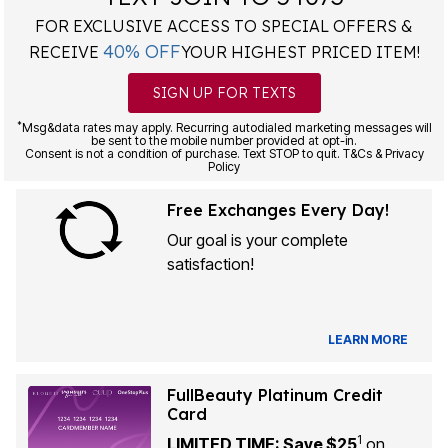
FOR EXCLUSIVE ACCESS TO SPECIAL OFFERS &
40% OFF
RECEIVE
YOUR HIGHEST PRICED ITEM!
SIGN UP FOR TEXTS
*
Msg&data rates may apply. Recurring autodialed marketing messages will
be sent to the mobile number provided at opt-in.
Consent is not a condition of purchase. Text STOP to quit. T&Cs & Privacy
Policy
Free Exchanges Every Day!
Our goal is your complete
satisfaction!
LEARN MORE
FullBeauty Platinum Credit
Card
1
LIMITED TIME: Save $25
on