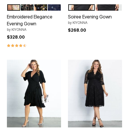
Sunkissed Garden
Onyx
Black Blossom Print
Twilight Blooms
Violet Noir
Onyx
Color Options
Color Options
Embroidered Elegance
Soiree Evening Gown
by
KIYONNA
Evening Gown
by
KIYONNA
$268.00
$328.00
4.5 out of 5 Customer Rating