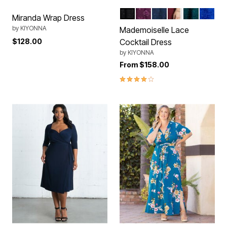
Onyx
Berry Bliss
Navy Blue
Pinot Noir
Emerald G
Sapphi
Color Options
Miranda Wrap Dress
by
KIYONNA
Mademoiselle Lace
$128.00
Cocktail Dress
by
KIYONNA
From
$158.00
4.0 out of 5 Customer Rating