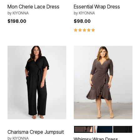
Mon Cherie Lace Dress
Essential Wrap Dress
by
KIYONNA
by
KIYONNA
$198.00
$98.00
5.0 out of 5 Customer Rating
Plum Passion
Nouveau Navy
Black Noir
Color Options
Charisma Crepe Jumpsuit
by
KIYONNA
Whimsy Wrap Dress