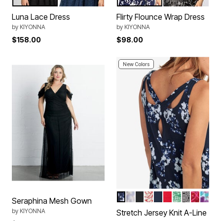
Black
Indigo Blue
Navy Floral Print
Black Florals
Color Options
Color Options
Luna Lace Dress
Flirty Flounce Wrap Dress
by
KIYONNA
by
KIYONNA
$158.00
$98.00
New Colors
NAVY FLORAL PRINT
BLUE COVE TRELLIS
BLACK
RUBY RED PRINT
NAVY
VIVID RED
KELLY GREE
BLACK WH
TROPIC
AQUA
Color Options
Seraphina Mesh Gown
by
KIYONNA
Stretch Jersey Knit A-Line