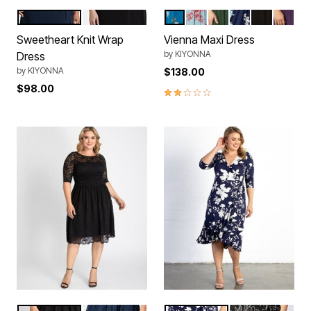
Navy Blue
Black
Teal Floral Print
Cherry Blossom
Matcha Green Tea
Navy Floral Pri
Black Noir
Plum P
Color Options
Color Options
Sweetheart Knit Wrap
Vienna Maxi Dress
by
KIYONNA
Dress
by
KIYONNA
$138.00
$98.00
2.0 out of 5 Customer Rating