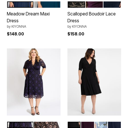
Nouveau Navy
Teal Topaz
Onyx
Plum
Indigo Blue
Color Options
Color Options
Meadow Dream Maxi
Scalloped Boudoir Lace
Dress
Dress
by
KIYONNA
by
KIYONNA
$148.00
$158.00
Violet Noir
Rose Gold
Black Noir
Plum Passion
Blue Botanical
Nouveau
Color Options
Color Options