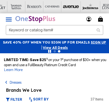
SAVE 40% OFF WHEN YOU SIGN UP FOR EMAILS
SIGN UP
|
View All Deals
1
st
LIMITED TIME: Save $25
on your 1
purchase of $30+ when you
open and use a FullBeauty Platinum Credit Card
Learn More
Dresses
Brands We Love
SORT BY
37 Items
FILTER