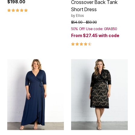
$198.00
Crossover Back Tank
Short Dress
5.0 out of 5 Customer Rating
by
Ellos
Price reduced from
to
$54.90
$59.90
50% Off! Use code: GRAB50
From
$27.45
with code
4.4 out of 5 Customer Rating