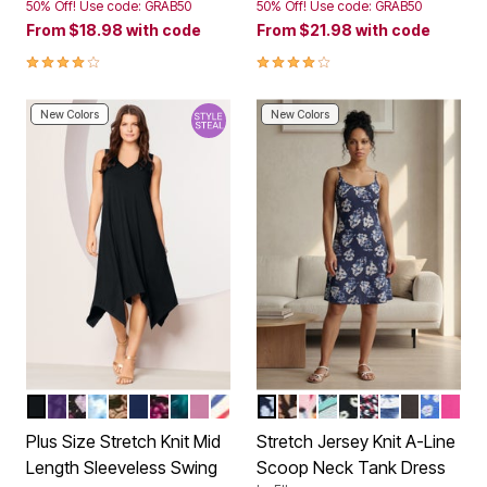
50% Off! Use code: GRAB50
50% Off! Use code: GRAB50
From
$18.98
with code
From
$21.98
with code
4.1 out of 5 Customer Rating
4.1 out of 5 Customer Rating
New Colors
New Colors
BLACK
PURPLE CLASSIC MEDALLION
LAVENDER WILDFLOWERS
BLUE TEXTURED TIE DYE
BLACK PAISLEY
EVENING BLUE
RASPBERRY WATERCOLOR FLOWERS
TEAL PETUNIAS FLORAL
MAUVE ORCHID
AMERICANA STRIPE
NAVY FLORAL PRINT
MULTI GARDEN FLORAL
MULTI ABSTRACT FL
BLUE GREEN FERN 
BLACK IVORY FL
NAVY RED DIT
BLUE WHITE
BLACK
ROYAL 
TROP
Color Options
Color Options
Plus Size Stretch Knit Mid
Stretch Jersey Knit A-Line
Length Sleeveless Swing
Scoop Neck Tank Dress