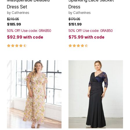
Dress Set
Dress
by
Catherines
by
Catherines
Price reduced from
to
Price reduced from
to
$219.95
$179.95
$185.99
$151.99
50% Off! Use code: GRAB50
50% Off! Use code: GRAB50
$92.99
with code
$75.99
with code
4.3 out of 5 Customer Rating
4.5 out of 5 Customer Rating