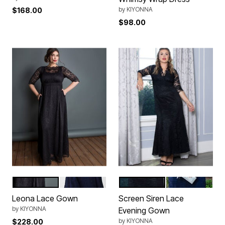
by
KIYONNA
$168.00
$98.00
Onyx
Nocturnal Navy
Onyx
Nocturnal Nav
Color Options
Color Options
Leona Lace Gown
Screen Siren Lace
by
KIYONNA
Evening Gown
by
KIYONNA
$228.00