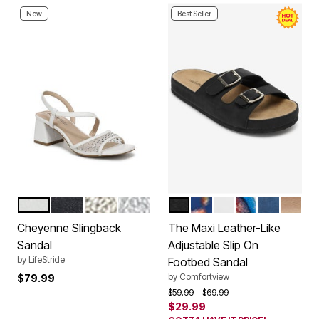
New
Best Seller
WHITE
LUX NAVY
PLATINO GOLD
SILVER
BLACK
NAVY FLORAL
WHITE
GARDEN MULT
NAVY
GOLD
Color Options
Color Options
Cheyenne Slingback
The Maxi Leather-Like
Sandal
Adjustable Slip On
by
LifeStride
Footbed Sandal
by
Comfortview
$79.99
Price reduced from
to
$59.99
$69.99
$29.99