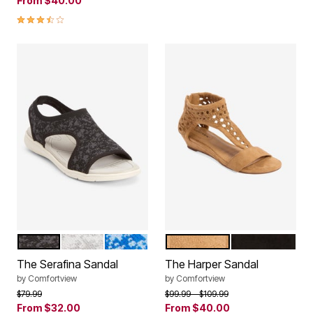
From
$40.00
3.7 out of 5 Customer Rating
BLACK MULTI
WHITE MULTI
BLUE MULTI
TAN
BLACK
Color Options
Color Options
The Serafina Sandal
The Harper Sandal
by
Comfortview
by
Comfortview
Price reduced from
to
Price reduced from
to
$79.99
$99.99
$109.99
From
$32.00
From
$40.00