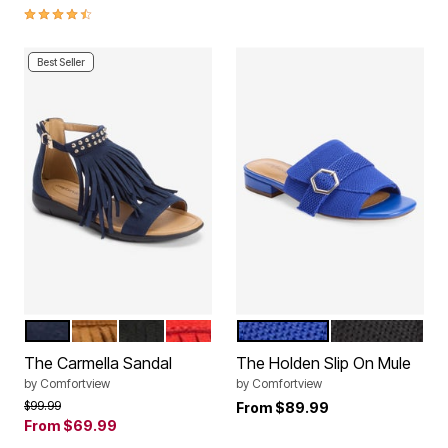
4.4 out of 5 Customer Rating
Best Seller
NAVY
TAN
BLACK
RED
DARK SAPPHIRE
BLACK
Color Options
Color Options
The Carmella Sandal
The Holden Slip On Mule
by
Comfortview
by
Comfortview
Price reduced from
to
$99.99
From
$89.99
From
$69.99