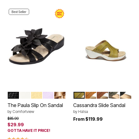
Best Seller
BLACK
WHITE
PALE YELLOW
PURPLE
GOLD
KIWI
DARK MANGO
COGNAC
GREEN
BLACK 
Color Options
Color Options
The Paula Slip On Sandal
Cassandra Slide Sandal
by
Comfortview
by
Hälsa
Price reduced from
to
$85.99
From
$119.99
$29.99
GOTTA HAVE IT PRICE!
4.3 out of 5 Customer Rating