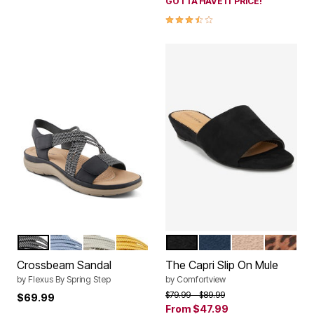
GOTTA HAVE IT PRICE!
3.6 out of 5 Customer Rating
BLACK
BLUE
LIGHT GREY
YELLOW
BLACK
NAVY
BEIGE
LEOPAR
Color Options
Color Options
Crossbeam Sandal
The Capri Slip On Mule
by
Flexus By Spring Step
by
Comfortview
Price reduced from
to
$79.99
$89.99
$69.99
From
$47.99