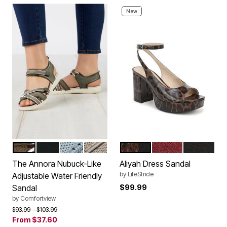
New
DARK OLIVE
BLACK
DENIM
DARK TAN
BROWN
MERLOT RED
BLACK
Color Options
Color Options
The Annora Nubuck-Like
Aliyah Dress Sandal
by
LifeStride
Adjustable Water Friendly
Sandal
$99.99
by
Comfortview
Price reduced from
to
$93.99
$103.99
From
$37.60