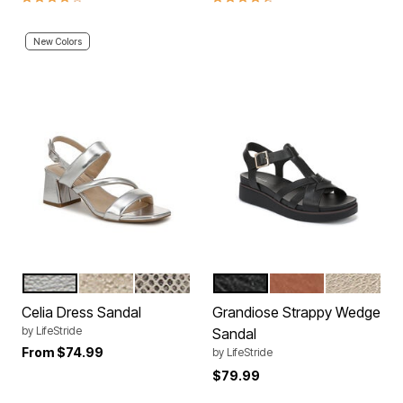
New Colors
SILVER
GOLD
CHAMPAGNE
BLACK
TAN
GOLD
Color Options
Color Options
Celia Dress Sandal
Grandiose Strappy Wedge
by
LifeStride
Sandal
From
$74.99
by
LifeStride
$79.99