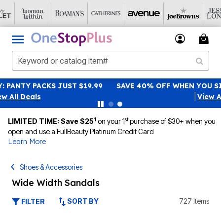
SAVE 40% OFF WHEN YOU SIGN UP FOR EMAILS
SIGN UP
|
View All Deals
1
st
LIMITED TIME: Save $25
on your 1
purchase of $30+ when you
open and use a FullBeauty Platinum Credit Card
Learn More
Shoes & Accessories
Wide Width Sandals
SORT BY
727 Items
FILTER