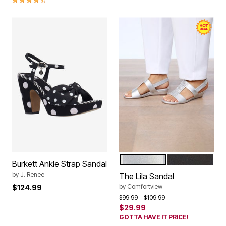
SILVER
BLACK
Color Options
Burkett Ankle Strap Sandal
by
J. Renee
The Lila Sandal
by
Comfortview
$124.99
Price reduced from
to
$99.99
$109.99
$29.99
GOTTA HAVE IT PRICE!