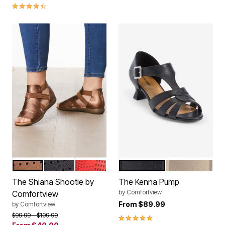
4.3 out of 5 Customer Rating
BRONZE
BLACK
HOT RED
BLACK
BONE
Color Options
Color Options
The Shiana Shootie by
The Kenna Pump
by
Comfortview
Comfortview
From
$89.99
by
Comfortview
Price reduced from
to
$99.99
$109.99
5.0 out of 5 Customer Rating