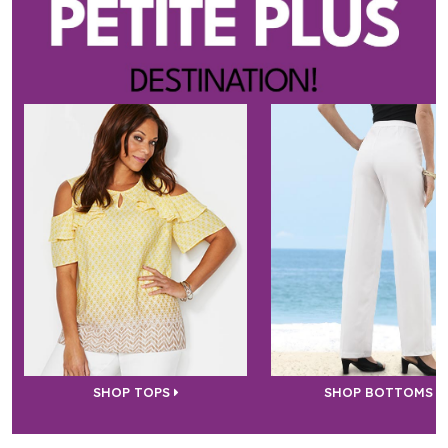
SHOP TOPS
SHOP BOTTOMS