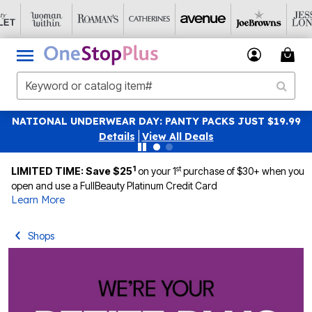
NATIONAL UNDERWEAR DAY: PANTY PACKS JUST $19.99
Details
|
View All Deals
1
st
LIMITED TIME: Save $25
on your 1
purchase of $30+ when you
open and use a FullBeauty Platinum Credit Card
Learn More
Shops