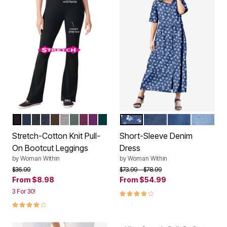
BLACK
NAVY
HEATHER CHARCOAL
HEATHER NAVY
CHOCOLATE
MEDIUM HEATHER GREY
PINE
DEEP CLARET
PLUM PURPLE
EMERALD GREEN
MEDIUM STONEWASH MINI
INDIGO WASH
MEDIUM STO
LIGHT 
Color Options
Color Options
Stretch-Cotton Knit Pull-
Short-Sleeve Denim
On Bootcut Leggings
Dress
by
Woman Within
by
Woman Within
Price reduced from
to
Price reduced from
to
$36.99
$73.99
$78.99
From
$8.98
From
$54.99
3 For 30!
4.1 out of 5 Customer Rating
4.2 out of 5 Customer Rating