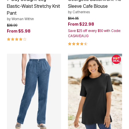
Elastic-Waist Stretchy Knit
Sleeve Cafe Blouse
by
Catherines
Pant
Price reduced from
to
$64.95
by
Woman Within
From
$22.98
Price reduced from
to
$38.99
From
$5.98
Save $25 off every $50 with Code:
CASAVEAUG
4.1 out of 5 Customer Rating
4.3 out of 5 Customer Rating