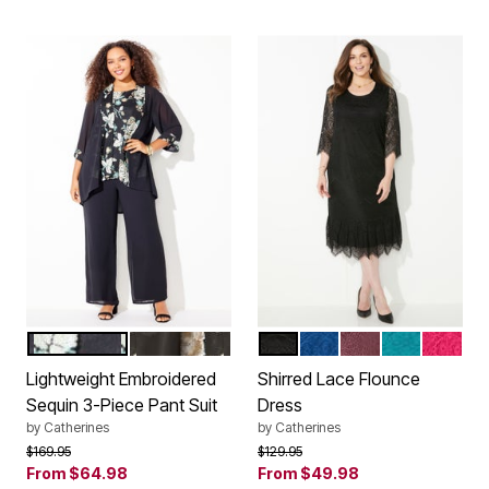
BLACK MINT SEQUIN
BLACK GOLD SEQUIN
BLACK
ULTRA BLUE
MIDNIGHT BERR
DEEP TEAL
PINK B
Color Options
Color Options
Lightweight Embroidered
Shirred Lace Flounce
Sequin 3-Piece Pant Suit
Dress
by
Catherines
by
Catherines
Price reduced from
to
Price reduced from
to
$169.95
$129.95
From
$64.98
From
$49.98