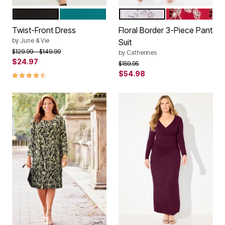
BLACK
TROPICAL TEAL
SILVER
RHUBARB
Color Options
Color Options
Twist-Front Dress
Floral Border 3-Piece Pant
by
June & Vie
Suit
Price reduced from
to
$129.99
$149.99
by
Catherines
$24.97
Price reduced from
to
$159.95
4.5 out of 5 Customer Rating
$54.98