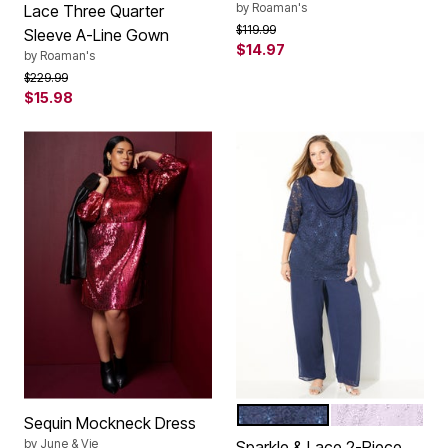
by
Roaman's
Lace Three Quarter
Price reduced from
to
$119.99
Sleeve A-Line Gown
$14.97
by
Roaman's
Price reduced from
to
$229.99
$15.98
MARINER NAVY
HEIRLOOM LIL
Color Options
Sequin Mockneck Dress
by
June & Vie
Sparkle & Lace 2-Piece