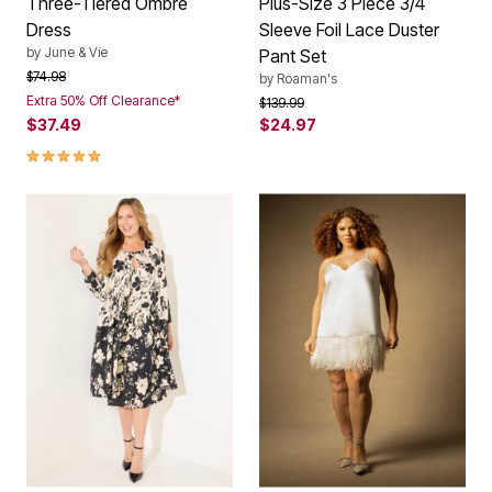
Three-Tiered Ombre
Plus-Size 3 Piece 3/4
Dress
Sleeve Foil Lace Duster
by
June & Vie
Pant Set
Price reduced from
to
$74.98
by
Roaman's
Extra 50% Off Clearance*
Price reduced from
to
$139.99
$37.49
$24.97
5.0 out of 5 Customer Rating