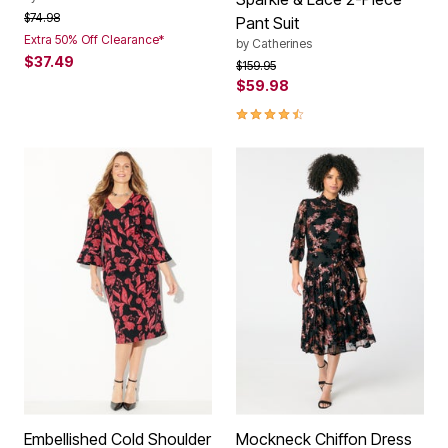
Price reduced from
to
$74.98
Pant Suit
Extra 50% Off Clearance*
by
Catherines
$37.49
Price reduced from
to
$159.95
$59.98
4.6 out of 5 Customer Rating
Embellished Cold Shoulder
Mockneck Chiffon Dress