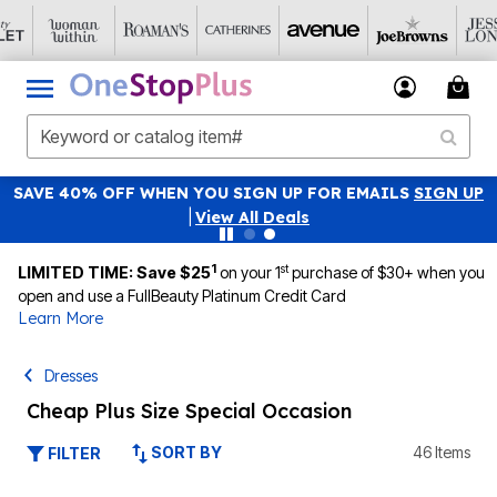
SAVE 40% OFF WHEN YOU SIGN UP FOR EMAILS
SIGN UP
|
View All Deals
1
st
LIMITED TIME: Save $25
on your 1
purchase of $30+ when you
open and use a FullBeauty Platinum Credit Card
Learn More
Dresses
Cheap Plus Size Special Occasion
SORT BY
46 Items
FILTER