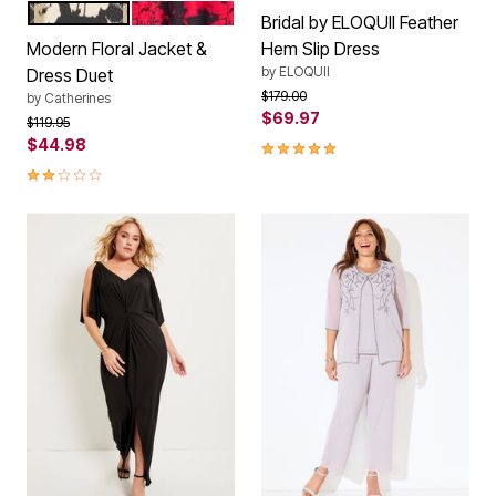
EGRET CAVIAR
RED CAVIAR
Color Options
Bridal by ELOQUII Feather
Modern Floral Jacket &
Hem Slip Dress
by
ELOQUII
Dress Duet
Price reduced from
to
$179.00
by
Catherines
$69.97
Price reduced from
to
$119.95
$44.98
5.0 out of 5 Customer Rating
2.0 out of 5 Customer Rating