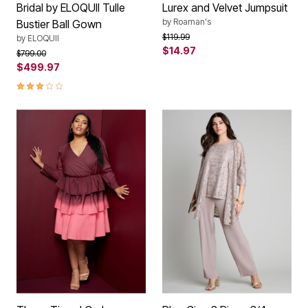
Bridal by ELOQUII Tulle
Lurex and Velvet Jumpsuit
by
Roaman's
Bustier Ball Gown
Price reduced from
to
$119.99
by
ELOQUII
$14.97
Price reduced from
to
$799.00
$499.97
3.0 out of 5 Customer Rating