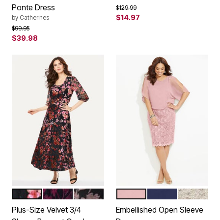
Ponte Dress
Price reduced from
to
$129.99
$14.97
by
Catherines
Price reduced from
to
$99.95
$39.98
BLACK FLORAL BURNOUT
BLACK FLORAL
BLACK ROSE FLORAL
WOOD ROSE PINK
MARINER NAVY
CHAI LAT
Color Options
Color Options
Plus-Size Velvet 3/4
Embellished Open Sleeve