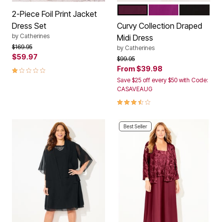
MIDNIGHT BERRY
BERRY PINK
BLACK
Color Options
2-Piece Foil Print Jacket
Dress Set
Curvy Collection Draped
by
Catherines
Midi Dress
Price reduced from
to
$169.95
by
Catherines
$59.97
Price reduced from
to
$99.95
1.0 out of 5 Customer Rating
From
$39.98
Save $25 off every $50 with Code:
CASAVEAUG
3.7 out of 5 Customer Rating
Best Seller