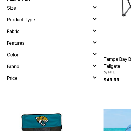
Plus Size Living
Final Sale
Size
Overstock Bedding
Product Type
Fabric
Features
Color
Tampa Bay B
Tailgate
Brand
by
NFL
Price
$49.99