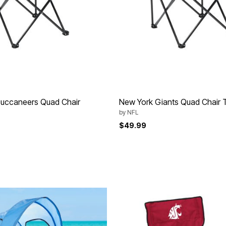
uccaneers Quad Chair
New York Giants Quad Chair T
by
NFL
$49.99