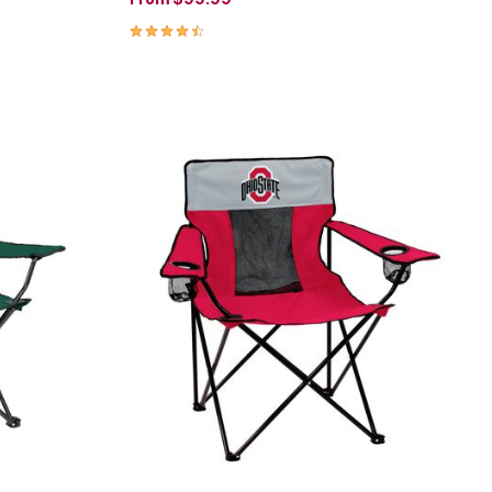
4.4 out of 5 Customer Rating