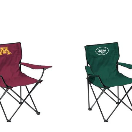
Customer Rating