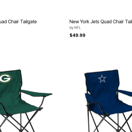
ad Chair Tailgate
New York Jets Quad Chair Tai
by
NFL
$49.99