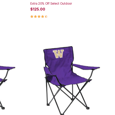
Extra 20% Off Select Outdoor
$125.00
4.3 out of 5 Customer Rating