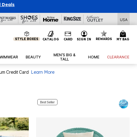
l Deals
USA
STYLE BOXES
REWARDS
CATALOG
CARD
SIGN IN
MY BAG
MEN’S BIG &
WIMWEAR
BEAUTY
HOME
CLEARANCE
TALL
num Credit Card
Learn More
Best Seller