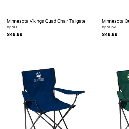
Minnesota Vikings Quad Chair Tailgate
Minnesota Qu
by
NFL
by
NCAA
$49.99
$49.99