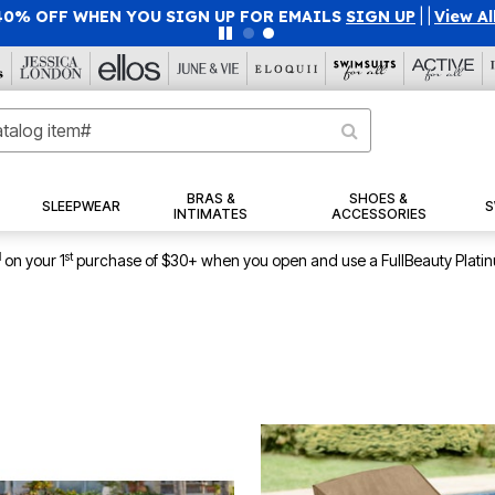
40% OFF WHEN YOU SIGN UP FOR EMAILS
SIGN UP
|
|
View Al
BRAS &
SHOES &
SLEEPWEAR
S
INTIMATES
ACCESSORIES
1
st
on your 1
purchase of $30+ when you open and use a FullBeauty Plati