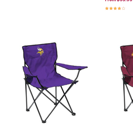
4.0 out of 5 