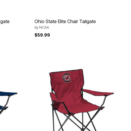
lgate
Ohio State Elite Chair Tailgate
by
NCAA
$59.99