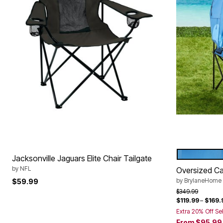
POOL
Color Op
Jacksonville Jaguars Elite Chair Tailgate
by
NFL
Oversized C
by
BrylaneHome
$59.99
Price reduced f
to
$349.99
$119.99
–
$169.
Extra 20% Off Se
From
$95.99