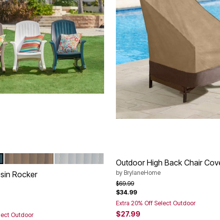
EEN
TAUPE
WHITE
tions
Outdoor High Back Chair Cov
by
BrylaneHome
sin Rocker
Price reduced from
to
$69.99
$34.99
rom
Extra 20% Off Select Outdoor
$27.99
lect Outdoor