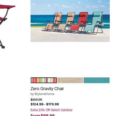
MULTI STRIPE
TAUPE
BREEZE
Color Options
Zero Gravity Chair
by
BrylaneHome
Price reduced from
to
$349.99
$124.99
–
$179.99
Extra 20% Off Select Outdoor
From
$99.99