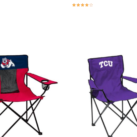
3.9 out of 5 Customer Rating
Customer Rating