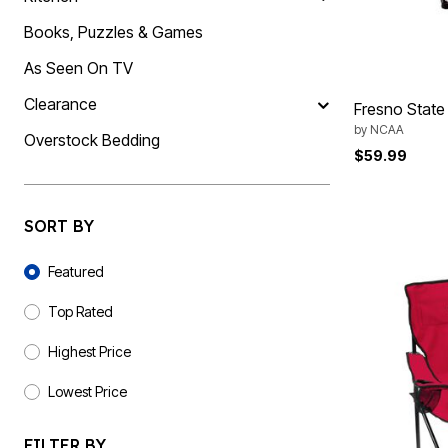
Summer Shoe Edit
Rugs
Books, Puzzles & Games
Ultimate Shoe Sale
Lighting
Shoe Innovations Collection
Décor
As Seen On TV
Flooring
Home Fragrance
Clearance
Pet Living
Fresno State 
Kitchen
by
NCAA
Overstock Bedding
Dining & Entertaining
$59.99
Kitchen Furniture
Kitchen
Dinnerware
Cookware Sets
SORT BY
Books, Puzzles & Games
As Seen On TV
Sort By
Clearance
Featured
New Markdowns
Seasonal
Top Rated
Bath
Bedding
Highest Price
Window
Kitchen
Lowest Price
Décor
Furniture
Outdoor
FILTER BY