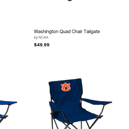
Washington Quad Chair Tailgate
by
NCAA
$49.99