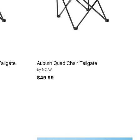
ailgate
Auburn Quad Chair Tailgate
by
NCAA
$49.99