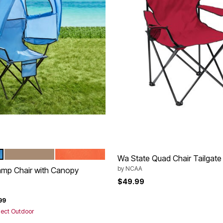
TAUPE
CORAL
tions
Wa State Quad Chair Tailgate
by
NCAA
amp Chair with Canopy
$49.99
rom
99
lect Outdoor