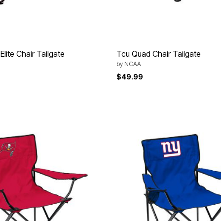
Elite Chair Tailgate
Tcu Quad Chair Tailgate
by
NCAA
$49.99