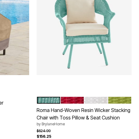
HAZE
CORAL
WHITE
WILLOW
Color Options
er
Roma Hand-Woven Resin Wicker Stacking
Chair with Toss Pillow & Seat Cushion
by
BrylaneHome
Price reduced from
to
$624.99
$156.25