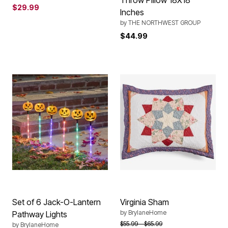
Throw Pillow 18X18
$29.99
Inches
by
THE NORTHWEST GROUP
$44.99
Set of 6 Jack-O-Lantern
Virginia Sham
by
BrylaneHome
Pathway Lights
Price reduced from
to
$55.99
$65.99
by
BrylaneHome