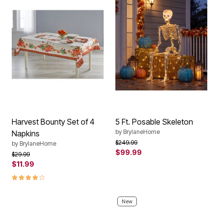
Harvest Bounty Set of 4
5 Ft. Posable Skeleton
by
BrylaneHome
Napkins
Price reduced from
to
$249.99
by
BrylaneHome
$99.99
Price reduced from
to
$29.99
$11.99
4.0 out of 5 Customer Rating
New