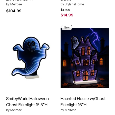
by
Melrose
by
BrylaneHome
Price reduced from
to
$39.99
$104.99
$14.99
New
SmileyWorld Halloween
Haunted House w/Ghost
Ghost Ekkolight 15.5"H
Ekkolight 16"H
by
Melrose
by
Melrose