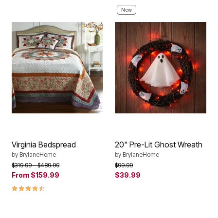
New
Virginia Bedspread
20" Pre-Lit Ghost Wreath
by
BrylaneHome
by
BrylaneHome
Price reduced from
to
Price reduced from
to
$319.99
$489.99
$99.99
From
$159.99
$39.99
4.6 out of 5 Customer Rating