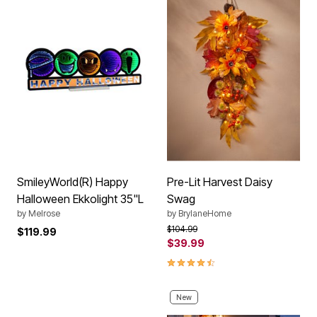
SmileyWorld(R) Happy
Pre-Lit Harvest Daisy
Halloween Ekkolight 35"L
Swag
by
Melrose
by
BrylaneHome
Price reduced from
to
$104.99
$119.99
$39.99
4.5 out of 5 Customer Rating
New