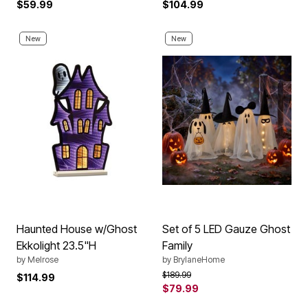
$59.99
$104.99
New
New
Haunted House w/Ghost
Set of 5 LED Gauze Ghost
Ekkolight 23.5"H
Family
by
Melrose
by
BrylaneHome
Price reduced from
to
$189.99
$114.99
$79.99