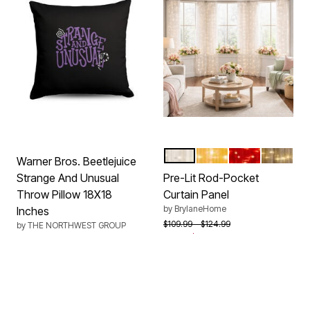
WHITE
GOLD
BURGUNDY
BRONZE
Color Options
Warner Bros. Beetlejuice
Strange And Unusual
Pre-Lit Rod-Pocket
Throw Pillow 18X18
Curtain Panel
by
BrylaneHome
Inches
Price reduced from
to
$109.99
$124.99
by
THE NORTHWEST GROUP
From
$39.99
$44.99
4.3 out of 5 Customer Rating
New
New