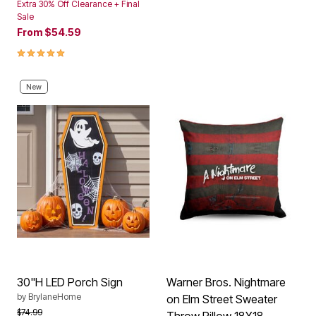
Extra 30% Off Clearance + Final
Sale
From
$54.59
5.0 out of 5 Customer Rating
New
30"H LED Porch Sign
Warner Bros. Nightmare
by
BrylaneHome
on Elm Street Sweater
Price reduced from
to
$74.99