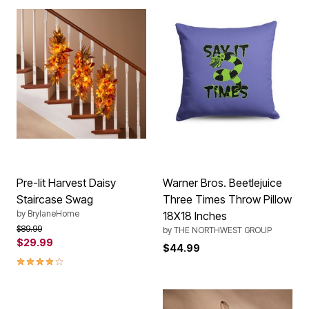
Pre-lit Harvest Daisy
Warner Bros. Beetlejuice
Staircase Swag
Three Times Throw Pillow
by
BrylaneHome
18X18 Inches
Price reduced from
to
$89.99
by
THE NORTHWEST GROUP
$29.99
$44.99
4.2 out of 5 Customer Rating