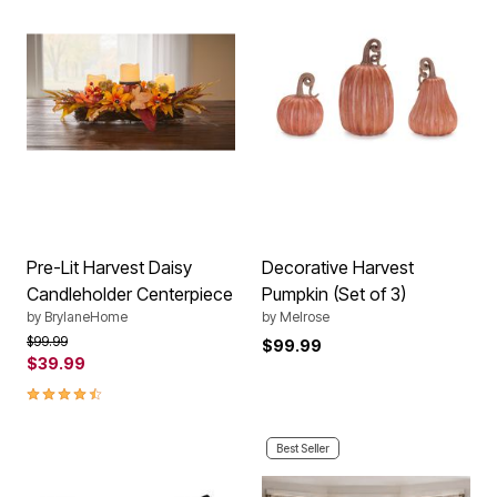
Pre-Lit Harvest Daisy
Decorative Harvest
Candleholder Centerpiece
Pumpkin (Set of 3)
by
BrylaneHome
by
Melrose
Price reduced from
to
$99.99
$99.99
$39.99
4.3 out of 5 Customer Rating
Best Seller