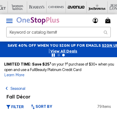
SAVE 40% OFF WHEN YOU SIGN UP FOR EMAILS
SIGN UP
|
View All Deals
1
st
LIMITED TIME: Save $25
on your 1
purchase of $30+ when you
open and use a FullBeauty Platinum Credit Card
Learn More
Seasonal
Fall Décor
SORT BY
79 Items
FILTER